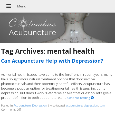
Tag Archives:
mental health
Can Acupuncture Help with Depression?
As mental health issues have come to the forefront in recent years, many
have sought more natural treatment options that don’t involve
pharmaceuticals and their potentially harmful effects. Acupuncture has
become a popular option for treating mental health issues, including
depression. But does it work? Before we answer that question, let’s give a
proper definition to both acupuncture and
Continue reading
Posted in
Acupuncture
,
Depression
|
Also tagged
acupuncture
,
depression
,
tcm
Comments Off
on Can Acupuncture Help with Depression?