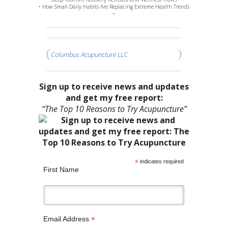
• How Small Daily Habits Are Replacing Extreme Health Trends
•
Columbus Acupuncture LLC
Sign up to receive news and updates
and get my free report:
“The Top 10 Reasons to Try Acupuncture”
*
indicates required
First Name
*
Email Address