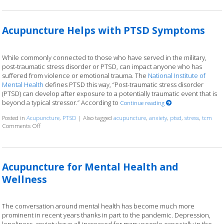
Acupuncture Helps with PTSD Symptoms
While commonly connected to those who have served in the military,
post-traumatic stress disorder or PTSD, can impact anyone who has
suffered from violence or emotional trauma. The
National Institute of
Mental Health
defines PTSD this way, “Post-traumatic stress disorder
(PTSD) can develop after exposure to a potentially traumatic event that is
beyond a typical stressor.” According to
Continue reading
Posted in
Acupuncture
,
PTSD
|
Also tagged
acupuncture
,
anxiety
,
ptsd
,
stress
,
tcm
Comments Off
on Acupuncture Helps with PTSD Symptoms
Acupuncture for Mental Health and
Wellness
The conversation around mental health has become much more
prominent in recent years thanks in part to the pandemic. Depression,