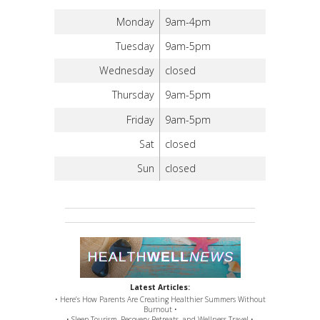
Monday
9am-4pm
Tuesday
9am-5pm
Wednesday
closed
Thursday
9am-5pm
Friday
9am-5pm
Sat
closed
Sun
closed
Latest Articles:
• Here’s How Parents Are Creating Healthier Summers Without
Burnout •
• Sleep Tourism, Recovery Retreats, and Wellness Travel •