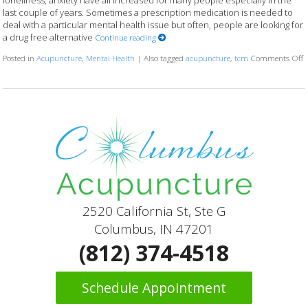
loneliness, anxiety have all increased for many people especially in the
last couple of years. Sometimes a prescription medication is needed to
deal with a particular mental health issue but often, people are looking for
a drug free alternative
Continue reading
Posted in
Acupuncture
,
Mental Health
|
Also tagged
acupuncture
,
tcm
Comments Off
o
2520 California St, Ste G
Columbus, IN 47201
(812) 374-4518
Schedule Appointment