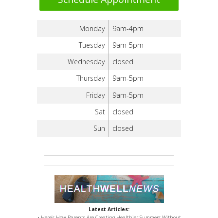
Monday
9am-4pm
Tuesday
9am-5pm
Wednesday
closed
Thursday
9am-5pm
Friday
9am-5pm
Sat
closed
Sun
closed
Latest Articles:
• Here’s How Parents Are Creating Healthier Summers Without