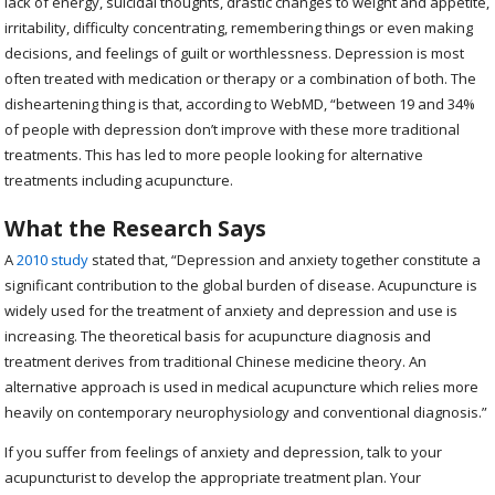
lack of energy, suicidal thoughts, drastic changes to weight and appetite,
irritability, difficulty concentrating, remembering things or even making
decisions, and feelings of guilt or worthlessness. Depression is most
often treated with medication or therapy or a combination of both. The
disheartening thing is that, according to WebMD, “between 19 and 34%
of people with depression don’t improve with these more traditional
treatments. This has led to more people looking for alternative
treatments including acupuncture.
What the Research Says
A
2010 study
stated that, “
Depression and anxiety together constitute a
significant contribution to the global burden of disease. Acupuncture is
widely used for the treatment of anxiety and depression and use is
increasing. The theoretical basis for acupuncture diagnosis and
treatment derives from traditional Chinese medicine theory. An
alternative approach is used in medical acupuncture which relies more
heavily on contemporary neurophysiology and conventional diagnosis.”
If you suffer from feelings of anxiety and depression, talk to your
acupuncturist to develop the appropriate treatment plan. Your