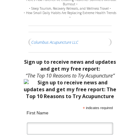
Burnout •
• Sleep Tourism, Recovery Retreats, and Wellness Travel •
• How Small Daily Habits Are Replacing Extreme Health Trends
•
Columbus Acupuncture LLC
Sign up to receive news and updates
and get my free report:
“The Top 10 Reasons to Try Acupuncture”
*
indicates required
First Name