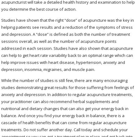
acupuncturist will take a detailed health history and examination to help
you determine the best course of action.
Studies have shown that the right “dose” of acupuncture was the key in
helping patients see results and a reduction of the symptoms of stress
and depression. A “dose” is defined as both the number of treatment
sessions overall, as well as the number of acupuncture points
addressed in each session. Studies have also shown that acupuncture
can help to get heart rate variability back to an optimal range which can
help improve issues with heart disease, hypertension, anxiety and
depression, insomnia, migraines, and muscle pain.
While the number of studies is still few, there are many encouraging
studies demonstrating great results for those suffering from feelings of
anxiety and depression. In addition to regular acupuncture treatments,
your practitioner can also recommend herbal supplements and
nutritional and dietary changes that can also get your energy back in
balance. And once you find your energy back in balance, there is a
cascade of health benefits that can come from regular acupuncture
treatments. Do not suffer another day. Call today and schedule your
appointment so you can get a treatment plan in place and get back into