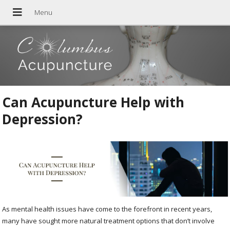
Can Acupuncture Help with
Depression?
As mental health issues have come to the forefront in recent years,
many have sought more natural treatment options that don’t involve