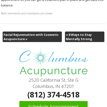
balance.
Both comments and trackbacks are closed.
Facial Rejuvenation with Cosmetic
«
6 Ways to Stay
Acupuncture
»
Mentally Strong
2520 California St, Ste G
Columbus, IN 47201
(812) 374-4518
Schedule Appointment