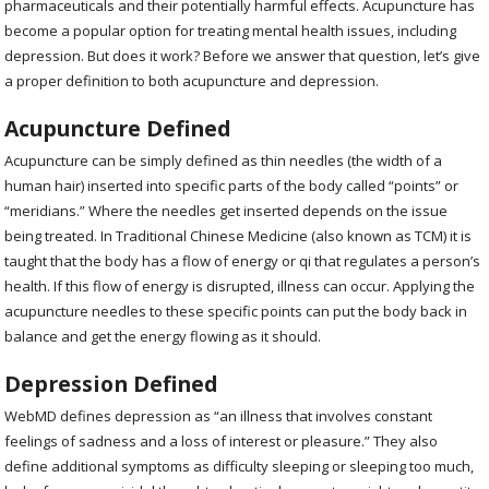
pharmaceuticals and their potentially harmful effects. Acupuncture has
become a popular option for treating mental health issues, including
depression. But does it work? Before we answer that question, let’s give
a proper definition to both acupuncture and depression.
Acupuncture Defined
Acupuncture can be simply defined as thin needles (the width of a
human hair) inserted into specific parts of the body called “points” or
“meridians.” Where the needles get inserted depends on the issue
being treated. In Traditional Chinese Medicine (also known as TCM) it is
taught that the body has a flow of energy or qi that regulates a person’s
health. If this flow of energy is disrupted, illness can occur. Applying the
acupuncture needles to these specific points can put the body back in
balance and get the energy flowing as it should.
Depression Defined
WebMD defines depression as “an illness that involves constant
feelings of sadness and a loss of interest or pleasure.” They also
define additional symptoms as difficulty sleeping or sleeping too much,