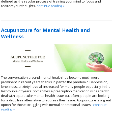
defined as the regular process of training your mind to focus and
redirect your thoughts.
continue reading
»
Acupuncture for Mental Health and
Wellness
The conversation around mental health has become much more
prominent in recent years thanks in part to the pandemic. Depression,
loneliness, anxiety have all increased for many people especially in the
last couple of years. Sometimes a prescription medication is needed to
deal with a particular mental health issue but often, people are looking
for a drug free alternative to address their issue. Acupuncture is a great
option for those struggling with mental or emotional issues.
continue
reading
»