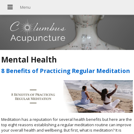
Mental Health
8 Benefits of Practicing Regular Meditation
Meditation has a reputation for several health benefits but here are the
top eight reasons establishing a regular meditation routine can improve
your overall health and wellbeing. But first, what is meditation? It is