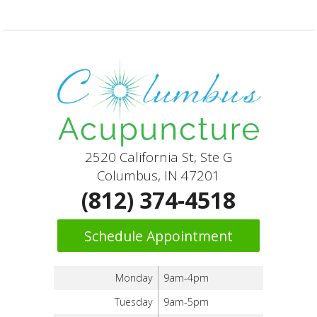
2520 California St, Ste G
Columbus, IN 47201
(812) 374-4518
Schedule Appointment
Monday
9am-4pm
Tuesday
9am-5pm