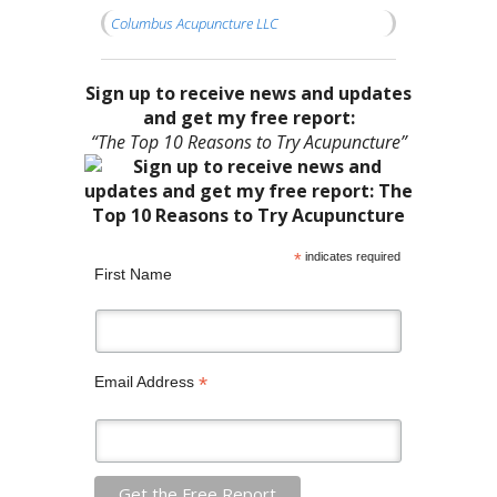
Columbus Acupuncture LLC
Sign up to receive news and updates
and get my free report:
“The Top 10 Reasons to Try Acupuncture”
*
indicates required
First Name
*
Email Address