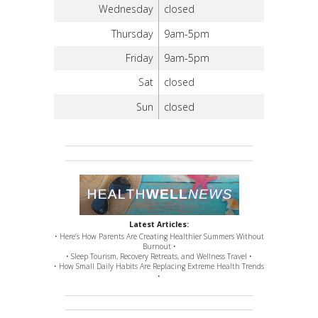
Wednesday
closed
Thursday
9am-5pm
Friday
9am-5pm
Sat
closed
Sun
closed
Latest Articles:
• Here’s How Parents Are Creating Healthier Summers Without
Burnout •
• Sleep Tourism, Recovery Retreats, and Wellness Travel •
• How Small Daily Habits Are Replacing Extreme Health Trends
•