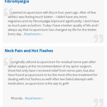
Fibromyalgia
I started Acupuncture with Bryce four years ago. After of few
weeks I was feeling much better – I didn’t have any more
migraines and my fibromyalgia improved significantly; I don’t have
as much pain as before. Today I have a better quality of life and I
always say that Acupuncture has changed my life for the better.
Every day...
Read more »
Neck Pain and Hot Flashes
I originally utilized acupuncture for residual nerve pain after
spinal surgery at the recommendation of my spine surgeon.
Wow! Not only have I received relief from nerve pain, but also
have found acupuncture to be the most effective treatment for
dealing with hot flashes as well! After two failed attempts with
medication, acupuncture is the way to go!!!!
Rhonda...
Read more »