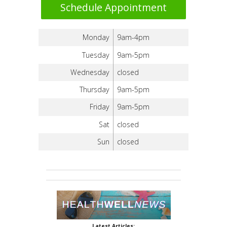
Schedule Appointment
Monday
9am-4pm
Tuesday
9am-5pm
Wednesday
closed
Thursday
9am-5pm
Friday
9am-5pm
Sat
closed
Sun
closed
Latest Articles: