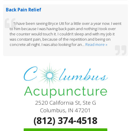
Back Pain Relief
“I have been seeing Bryce Utt for a little over a year now. I went
to him because I was having back pain and nothing I took over
the counter would touch it. I couldn’t sleep and with my job it
was constant pain, because of the repetition and being on
concrete all night. I was also looking for an...
Read more »
2520 California St, Ste G
Columbus, IN 47201
(812) 374-4518