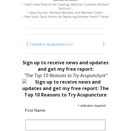
• Here’s How Parents Are Creating Healthier Summers Without
Burnout •
• Sleep Tourism, Recovery Retreats, and Wellness Travel •
• How Small Daily Habits Are Replacing Extreme Health Trends
•
Columbus Acupuncture LLC
Sign up to receive news and updates
and get my free report:
“The Top 10 Reasons to Try Acupuncture”
*
indicates required
First Name