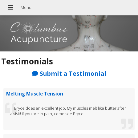
Testimonials
Submit a Testimonial
Melting Muscle Tension
Bryce does an excellent job. My muscles melt like butter after
a visit! If you are in pain, come see Bryce!