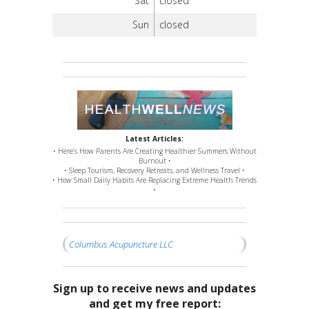
Sat
closed
Sun
closed
Latest Articles:
• Here’s How Parents Are Creating Healthier Summers Without
Burnout •
• Sleep Tourism, Recovery Retreats, and Wellness Travel •
• How Small Daily Habits Are Replacing Extreme Health Trends
•
Columbus Acupuncture LLC
Sign up to receive news and updates
and get my free report: