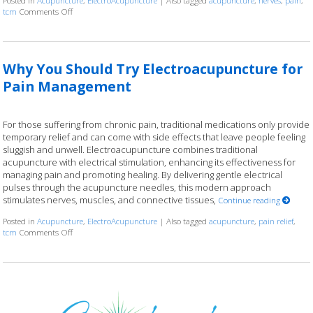
Posted in
Acupuncture
,
ElectroAcupuncture
|
Also tagged
acupuncture
,
nerves
,
pain
,
tcm
Comments Off
on Electroacupuncture: Ancient Wisdom, Modern Current
Why You Should Try Electroacupuncture for
Pain Management
For those suffering from chronic pain, traditional medications only provide
temporary relief and can come with side effects that leave people feeling
sluggish and unwell. Electroacupuncture combines traditional
acupuncture with electrical stimulation, enhancing its effectiveness for
managing pain and promoting healing. By delivering gentle electrical
pulses through the acupuncture needles, this modern approach
stimulates nerves, muscles, and connective tissues,
Continue reading
Posted in
Acupuncture
,
ElectroAcupuncture
|
Also tagged
acupuncture
,
pain relief
,
tcm
Comments Off
on Why You Should Try Electroacupuncture for Pain Management