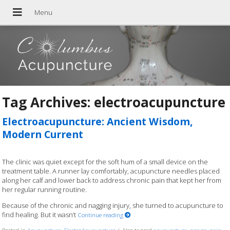
Tag Archives:
electroacupuncture
Electroacupuncture: Ancient Wisdom,
Modern Current
The clinic was quiet except for the soft hum of a small device on the
treatment table. A runner lay comfortably, acupuncture needles placed
along her calf and lower back to address chronic pain that kept her from
her regular running routine.
Because of the chronic and nagging injury, she turned to acupuncture to
find healing. But it wasn’t
Continue reading