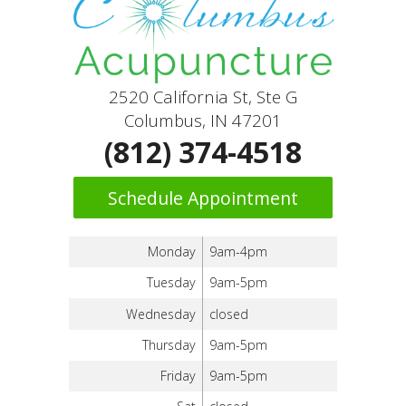
2520 California St, Ste G
Columbus, IN 47201
(812) 374-4518
Schedule Appointment
Monday
9am-4pm
Tuesday
9am-5pm
Wednesday
closed
Thursday
9am-5pm
Friday
9am-5pm