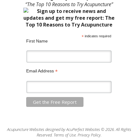
“The Top 10 Reasons to Try Acupuncture”
*
indicates required
First Name
*
Email Address
Acupuncture Websites
designed by AcuPerfect Websites © 2026. All Rights
Reserved.
Terms of Use
.
Privacy Policy
.