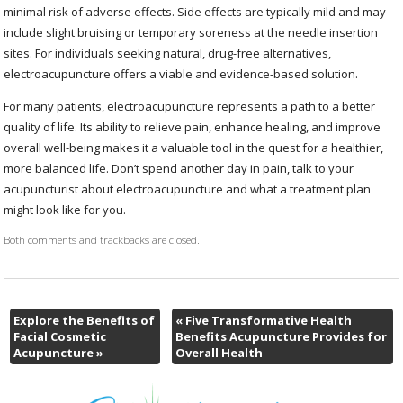
minimal risk of adverse effects. Side effects are typically mild and may
include slight bruising or temporary soreness at the needle insertion
sites. For individuals seeking natural, drug-free alternatives,
electroacupuncture offers a viable and evidence-based solution.
For many patients, electroacupuncture represents a path to a better
quality of life. Its ability to relieve pain, enhance healing, and improve
overall well-being makes it a valuable tool in the quest for a healthier,
more balanced life. Don’t spend another day in pain, talk to your
acupuncturist about electroacupuncture and what a treatment plan
might look like for you.
Both comments and trackbacks are closed.
Explore the Benefits of
«
Five Transformative Health
Facial Cosmetic
Benefits Acupuncture Provides for
Acupuncture
»
Overall Health