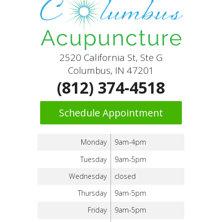
2520 California St, Ste G
Columbus, IN 47201
(812) 374-4518
Schedule Appointment
Monday
9am-4pm
Tuesday
9am-5pm
Wednesday
closed
Thursday
9am-5pm
Friday
9am-5pm