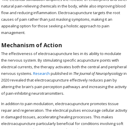
natural pain-relieving chemicals in the body, while also improving blood
flow and reducing inflammation. Electroacupuncture targets the root
causes of pain rather than just masking symptoms, making it an
appealing option for those seeking a holistic approach to pain
management.
Mechanism of Action
The effectiveness of electroacupuncture lies in its ability to modulate
the nervous system. By stimulating specific acupuncture points with
electrical currents, the therapy activates both the central and peripheral
nervous systems.
Research
published in
The Journal of Neurophysiology
in
2020 revealed that electroacupuncture effectively reduces pain by
altering the brain’s pain perception pathways and increasing the activity
of pain-inhibiting neurotransmitters.
In addition to pain modulation, electroacupuncture promotes tissue
repair and regeneration. The electrical pulses encourage cellular activity
in damaged tissues, accelerating healing processes. This makes
electroacupuncture particularly beneficial for conditions involving soft