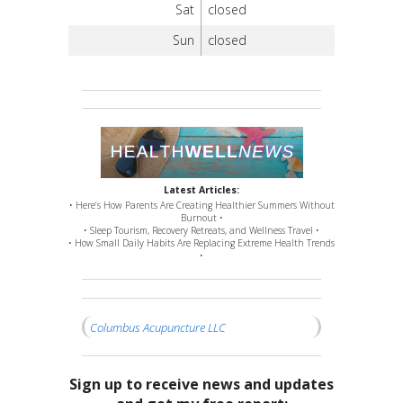
Sat
closed
Sun
closed
Latest Articles:
• Here’s How Parents Are Creating Healthier Summers Without
Burnout •
• Sleep Tourism, Recovery Retreats, and Wellness Travel •
• How Small Daily Habits Are Replacing Extreme Health Trends
•
Columbus Acupuncture LLC
Sign up to receive news and updates