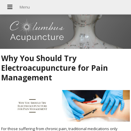
Why You Should Try
Electroacupuncture for Pain
Management
For those suffering from chronic pain, traditional medications only