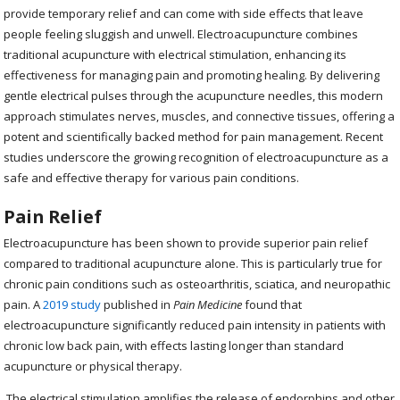
provide temporary relief and can come with side effects that leave
people feeling sluggish and unwell. Electroacupuncture combines
traditional acupuncture with electrical stimulation, enhancing its
effectiveness for managing pain and promoting healing. By delivering
gentle electrical pulses through the acupuncture needles, this modern
approach stimulates nerves, muscles, and connective tissues, offering a
potent and scientifically backed method for pain management. Recent
studies underscore the growing recognition of electroacupuncture as a
safe and effective therapy for various pain conditions.
Pain Relief
Electroacupuncture has been shown to provide superior pain relief
compared to traditional acupuncture alone. This is particularly true for
chronic pain conditions such as osteoarthritis, sciatica, and neuropathic
pain. A
2019 study
published in
Pain Medicine
found that
electroacupuncture significantly reduced pain intensity in patients with
chronic low back pain, with effects lasting longer than standard
acupuncture or physical therapy.
The electrical stimulation amplifies the release of endorphins and other