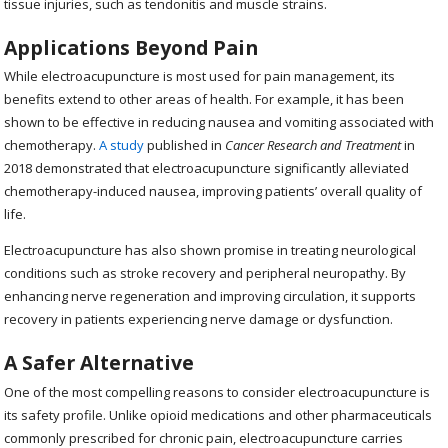
tissue injuries, such as tendonitis and muscle strains.
Applications Beyond Pain
While electroacupuncture is most used for pain management, its
benefits extend to other areas of health. For example, it has been
shown to be effective in reducing nausea and vomiting associated with
chemotherapy.
A study
published in
Cancer Research and Treatment
in
2018 demonstrated that electroacupuncture significantly alleviated
chemotherapy-induced nausea, improving patients’ overall quality of
life.
Electroacupuncture has also shown promise in treating neurological
conditions such as stroke recovery and peripheral neuropathy. By
enhancing nerve regeneration and improving circulation, it supports
recovery in patients experiencing nerve damage or dysfunction.
A Safer Alternative
One of the most compelling reasons to consider electroacupuncture is
its safety profile. Unlike opioid medications and other pharmaceuticals
commonly prescribed for chronic pain, electroacupuncture carries