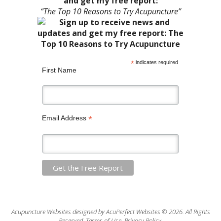
and get my free report:
“The Top 10 Reasons to Try Acupuncture”
*
indicates required
First Name
*
Email Address
Acupuncture Websites
designed by AcuPerfect Websites © 2026. All Rights
Reserved.
Terms of Use
.
Privacy Policy
.