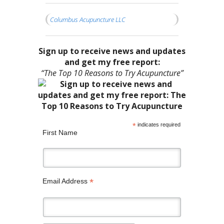
Columbus Acupuncture LLC
Sign up to receive news and updates
and get my free report:
“The Top 10 Reasons to Try Acupuncture”
*
indicates required
First Name
*
Email Address