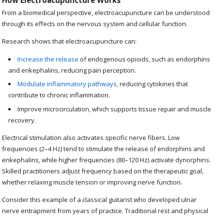
How Electroacupuncture Works
From a biomedical perspective, electroacupuncture can be understood
through its effects on the nervous system and cellular function.
Research shows that electroacupuncture can:
Increase the release
of endogenous opioids, such as endorphins
and enkephalins, reducing pain perception.
Modulate inflammatory pathways,
reducing cytokines that
contribute to chronic inflammation.
Improve microcirculation, which supports tissue repair and muscle
recovery.
Electrical stimulation also activates specific nerve fibers. Low
frequencies (2–4 Hz) tend to stimulate the release of endorphins and
enkephalins, while higher frequencies (80–120 Hz) activate dynorphins.
Skilled practitioners adjust frequency based on the therapeutic goal,
whether relaxing muscle tension or improving nerve function.
Consider this example of a classical guitarist who developed ulnar
nerve entrapment from years of practice. Traditional rest and physical