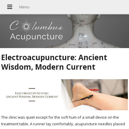
Electroacupuncture: Ancient
Wisdom, Modern Current
The clinic was quiet except for the soft hum of a small device on the
treatment table. A runner lay comfortably, acupuncture needles placed