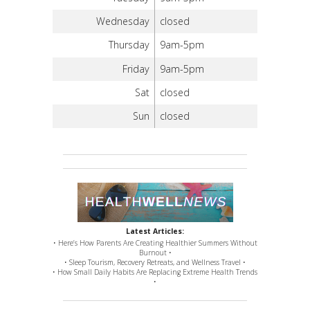
Wednesday
closed
Thursday
9am-5pm
Friday
9am-5pm
Sat
closed
Sun
closed
Latest Articles:
• Here’s How Parents Are Creating Healthier Summers Without
Burnout •
• Sleep Tourism, Recovery Retreats, and Wellness Travel •
• How Small Daily Habits Are Replacing Extreme Health Trends
•