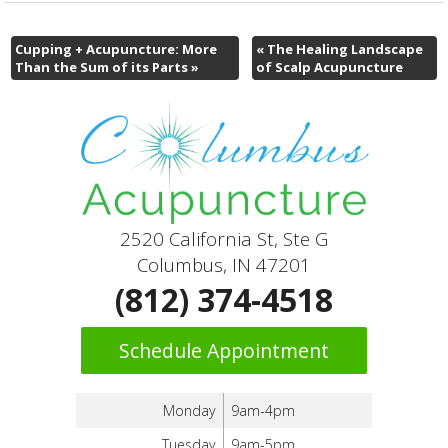
Cupping + Acupuncture: More
«
The Healing Landscape
Than the Sum of its Parts
»
of Scalp Acupuncture
2520 California St, Ste G
Columbus, IN 47201
(812) 374-4518
Schedule Appointment
Monday
9am-4pm
Tuesday
9am-5pm