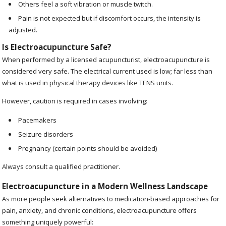
Others feel a soft vibration or muscle twitch.
Pain is not expected but if discomfort occurs, the intensity is
adjusted.
Is Electroacupuncture Safe?
When performed by a licensed acupuncturist, electroacupuncture is
considered very safe. The electrical current used is low; far less than
what is used in physical therapy devices like TENS units.
However, caution is required in cases involving:
Pacemakers
Seizure disorders
Pregnancy (certain points should be avoided)
Always consult a qualified practitioner.
Electroacupuncture in a Modern Wellness Landscape
As more people seek alternatives to medication-based approaches for
pain, anxiety, and chronic conditions, electroacupuncture offers
something uniquely powerful: