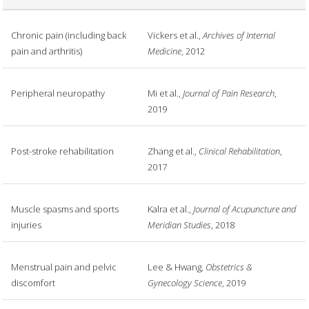
Chronic pain (including back
Vickers et al.,
Archives of Internal
pain and arthritis)
Medicine
, 2012
Peripheral neuropathy
Mi et al.,
Journal of Pain Research
,
2019
Post-stroke rehabilitation
Zhang et al.,
Clinical Rehabilitation
,
2017
Muscle spasms and sports
Kalra et al.,
Journal of Acupuncture and
injuries
Meridian Studies
, 2018
Menstrual pain and pelvic
Lee & Hwang,
Obstetrics &
discomfort
Gynecology Science
, 2019