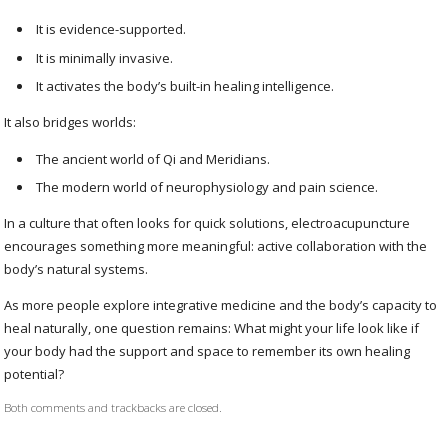
It is evidence-supported.
It is minimally invasive.
It activates the body’s built-in healing intelligence.
It also bridges worlds:
The ancient world of Qi and Meridians.
The modern world of neurophysiology and pain science.
In a culture that often looks for quick solutions, electroacupuncture
encourages something more meaningful: active collaboration with the
body’s natural systems.
As more people explore integrative medicine and the body’s capacity to
heal naturally, one question remains: What might your life look like if
your body had the support and space to remember its own healing
potential?
Both comments and trackbacks are closed.