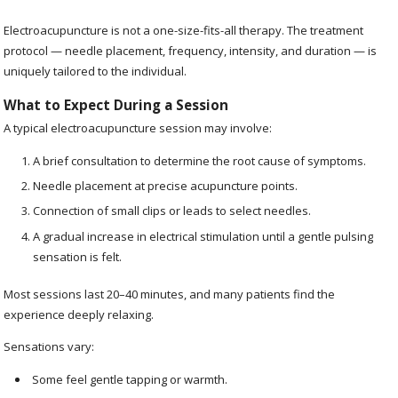
Electroacupuncture is not a one-size-fits-all therapy. The treatment
protocol — needle placement, frequency, intensity, and duration — is
uniquely tailored to the individual.
What to Expect During a Session
A typical electroacupuncture session may involve:
A brief consultation to determine the root cause of symptoms.
Needle placement at precise acupuncture points.
Connection of small clips or leads to select needles.
A gradual increase in electrical stimulation until a gentle pulsing
sensation is felt.
Most sessions last 20–40 minutes, and many patients find the
experience deeply relaxing.
Sensations vary:
Some feel gentle tapping or warmth.