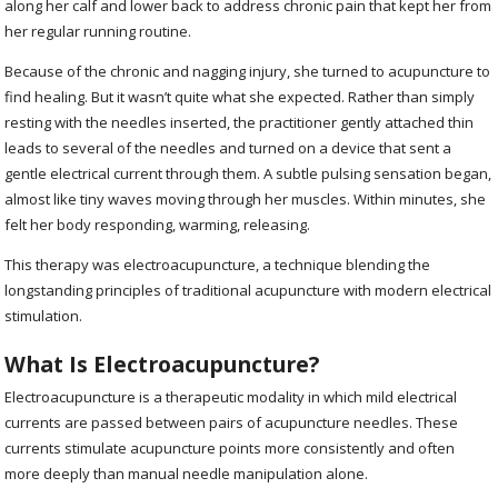
along her calf and lower back to address chronic pain that kept her from
her regular running routine.
Because of the chronic and nagging injury, she turned to acupuncture to
find healing. But it wasn’t quite what she expected. Rather than simply
resting with the needles inserted, the practitioner gently attached thin
leads to several of the needles and turned on a device that sent a
gentle electrical current through them. A subtle pulsing sensation began,
almost like tiny waves moving through her muscles. Within minutes, she
felt her body responding, warming, releasing.
This therapy was electroacupuncture, a technique blending the
longstanding principles of traditional acupuncture with modern electrical
stimulation.
What Is Electroacupuncture?
Electroacupuncture is a therapeutic modality in which mild electrical
currents are passed between pairs of acupuncture needles. These
currents stimulate acupuncture points more consistently and often
more deeply than manual needle manipulation alone.