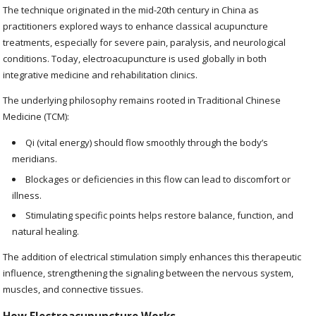
The technique originated in the mid-20th century in China as
practitioners explored ways to enhance classical acupuncture
treatments, especially for severe pain, paralysis, and neurological
conditions. Today, electroacupuncture is used globally in both
integrative medicine and rehabilitation clinics.
The underlying philosophy remains rooted in Traditional Chinese
Medicine (TCM):
Qi (vital energy) should flow smoothly through the body’s
meridians.
Blockages or deficiencies in this flow can lead to discomfort or
illness.
Stimulating specific points helps restore balance, function, and
natural healing.
The addition of electrical stimulation simply enhances this therapeutic
influence, strengthening the signaling between the nervous system,
muscles, and connective tissues.