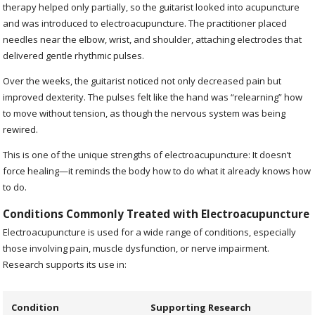
therapy helped only partially, so the guitarist looked into acupuncture
and was introduced to electroacupuncture. The practitioner placed
needles near the elbow, wrist, and shoulder, attaching electrodes that
delivered gentle rhythmic pulses.
Over the weeks, the guitarist noticed not only decreased pain but
improved dexterity. The pulses felt like the hand was “relearning” how
to move without tension, as though the nervous system was being
rewired.
This is one of the unique strengths of electroacupuncture: It doesn’t
force healing—it reminds the body how to do what it already knows how
to do.
Conditions Commonly Treated with Electroacupuncture
Electroacupuncture is used for a wide range of conditions, especially
those involving pain, muscle dysfunction, or nerve impairment.
Research supports its use in:
Condition
Supporting Research