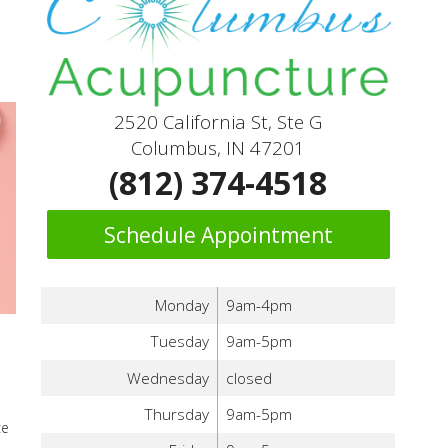
2520 California St, Ste G
Columbus, IN 47201
(812) 374-4518
Schedule Appointment
Monday
9am-4pm
Tuesday
9am-5pm
Wednesday
closed
Thursday
9am-5pm
ce