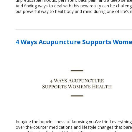
unpredictable moods, persistent back pain, and a deep sense
And finding ways to deal with this new reality can be challe
but powerful way to heal body and mind during one of life’s 
4 Ways Acupuncture Supports Wome
Imagine the hopelessness of knowing you’ve tried everything. 
over-the-counter medications and lifestyle changes that bare