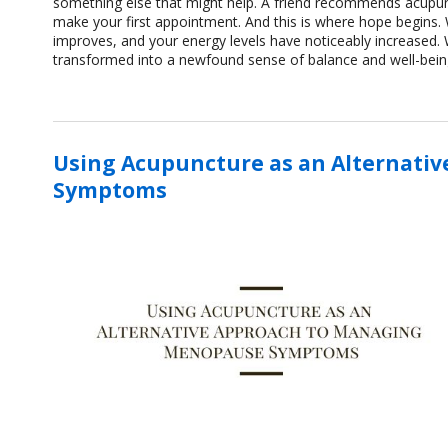
something else that might help. A friend recommends acupunc
make your first appointment. And this is where hope begin
improves, and your energy levels have noticeably increased.
transformed into a newfound sense of balance and well-bein
Using Acupuncture as an Alternati
Symptoms