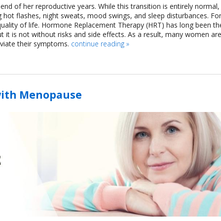
d of her reproductive years. While this transition is entirely normal, 
 hot flashes, night sweats, mood swings, and sleep disturbances. Fo
uality of life. Hormone Replacement Therapy (HRT) has long been th
t is not without risks and side effects. As a result, many women ar
leviate their symptoms.
continue reading
»
with Menopause