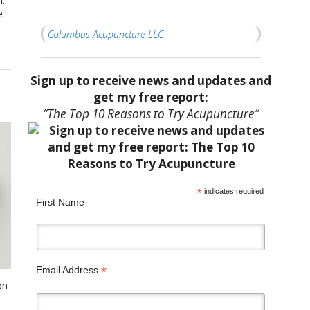
m.
e
Columbus Acupuncture LLC
Sign up to receive news and updates and
get my free report:
“The Top 10 Reasons to Try Acupuncture”
*
indicates required
First Name
*
Email Address
on