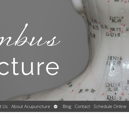
Open
t Us
About Acupuncture
Blog
Contact
Schedule Online
submenu