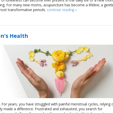
 of loneliness can become ever present in the daily life of a new mo
nging. For many new moms, acupuncture has become a lifeline; a gentl
most transformative periods.
continue reading
»
n’s Health
For years, you have struggled with painful menstrual cycles, relying 
ly made a difference. Frustrated and exhausted, you search for