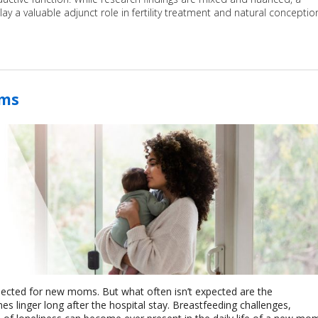
y a valuable adjunct role in fertility treatment and natural conceptio
oms
pected for new moms. But what often isn’t expected are the
 linger long after the hospital stay. Breastfeeding challenges,