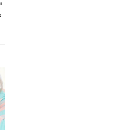
it
r
e
e