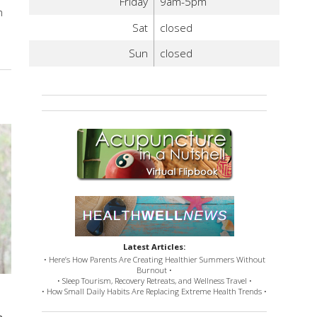
Friday
9am-5pm
n
Sat
closed
Sun
closed
Latest Articles:
• Here’s How Parents Are Creating Healthier Summers Without
Burnout •
• Sleep Tourism, Recovery Retreats, and Wellness Travel •
• How Small Daily Habits Are Replacing Extreme Health Trends •