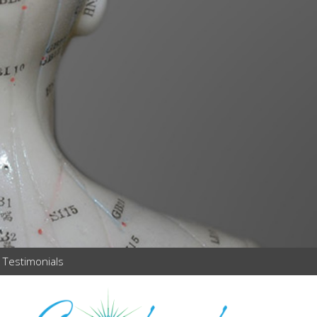
Testimonials