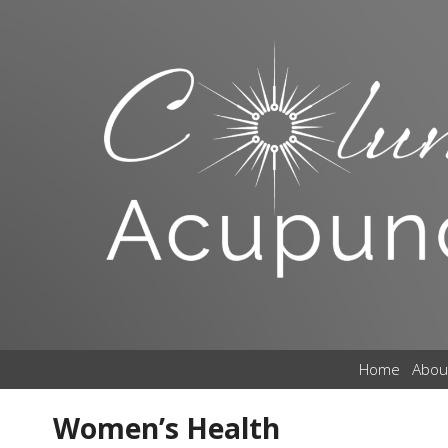
Home
Abou
Women’s Health