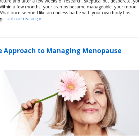
ture and after a few weeks of research, skeptical but desperate, yo
s. Within a few months, your cramps became manageable, your mood
 What once seemed like an endless battle with your own body has
g.
continue reading
»
ve Approach to Managing Menopause