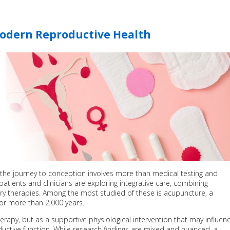
odern Reproductive Health
y, the journey to conception involves more than medical testing and
 patients and clinicians are exploring integrative care, combining
 therapies. Among the most studied of these is acupuncture, a
or more than 2,000 years.
erapy, but as a supportive physiological intervention that may influen
uctive function. While research findings are mixed and nuanced, a