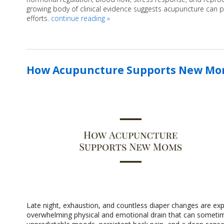
growing body of clinical evidence suggests acupuncture can pla
efforts.
continue reading
»
How Acupuncture Supports New M
Late night, exhaustion, and countless diaper changes are ex
overwhelming physical and emotional drain that can sometimes