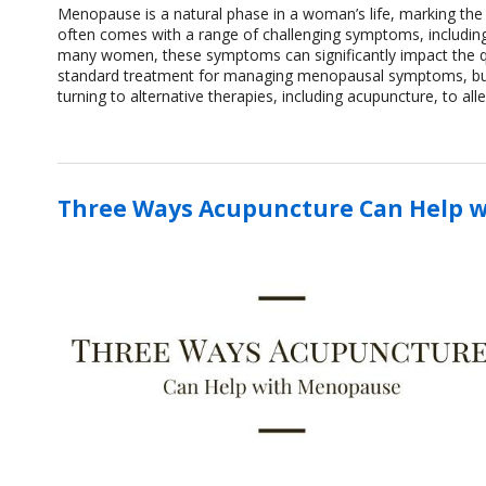
Menopause is a natural phase in a woman’s life, marking the en
often comes with a range of challenging symptoms, including
many women, these symptoms can significantly impact the q
standard treatment for managing menopausal symptoms, but i
turning to alternative therapies, including acupuncture, to al
Three Ways Acupuncture Can Help 