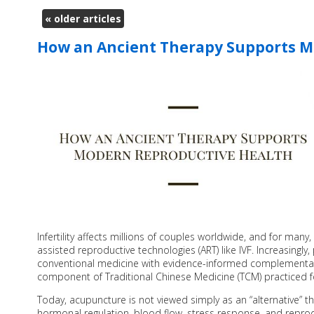
«
older articles
How an Ancient Therapy Supports M
Infertility affects millions of couples worldwide, and for man
assisted reproductive technologies (ART) like IVF. Increasingly,
conventional medicine with evidence-informed complementary
component of Traditional Chinese Medicine (TCM) practiced f
Today, acupuncture is not viewed simply as an “alternative” th
hormonal regulation, blood flow, stress response, and reprod