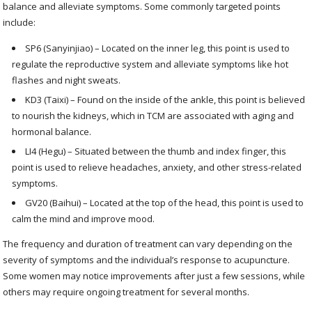
balance and alleviate symptoms. Some commonly targeted points
include:
SP6 (Sanyinjiao) – Located on the inner leg, this point is used to
regulate the reproductive system and alleviate symptoms like hot
flashes and night sweats.
KD3 (Taixi) – Found on the inside of the ankle, this point is believed
to nourish the kidneys, which in TCM are associated with aging and
hormonal balance.
LI4 (Hegu) – Situated between the thumb and index finger, this
point is used to relieve headaches, anxiety, and other stress-related
symptoms.
GV20 (Baihui) – Located at the top of the head, this point is used to
calm the mind and improve mood.
The frequency and duration of treatment can vary depending on the
severity of symptoms and the individual’s response to acupuncture.
Some women may notice improvements after just a few sessions, while
others may require ongoing treatment for several months.