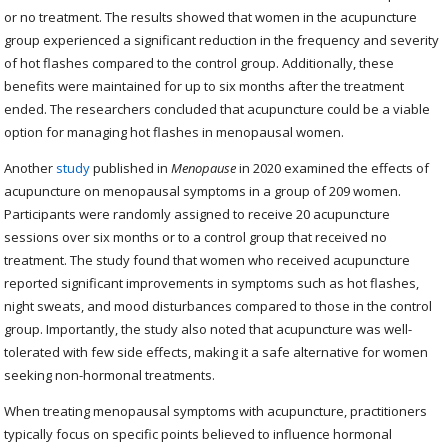
or no treatment. The results showed that women in the acupuncture
group experienced a significant reduction in the frequency and severity
of hot flashes compared to the control group. Additionally, these
benefits were maintained for up to six months after the treatment
ended. The researchers concluded that acupuncture could be a viable
option for managing hot flashes in menopausal women.
Another
study
published in
Menopause
in 2020 examined the effects of
acupuncture on menopausal symptoms in a group of 209 women.
Participants were randomly assigned to receive 20 acupuncture
sessions over six months or to a control group that received no
treatment. The study found that women who received acupuncture
reported significant improvements in symptoms such as hot flashes,
night sweats, and mood disturbances compared to those in the control
group. Importantly, the study also noted that acupuncture was well-
tolerated with few side effects, making it a safe alternative for women
seeking non-hormonal treatments.
When treating menopausal symptoms with acupuncture, practitioners
typically focus on specific points believed to influence hormonal