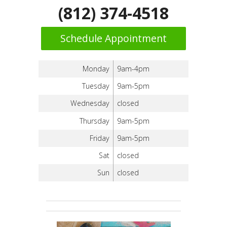
(812) 374-4518
Schedule Appointment
Monday
9am-4pm
Tuesday
9am-5pm
Wednesday
closed
Thursday
9am-5pm
Friday
9am-5pm
Sat
closed
Sun
closed