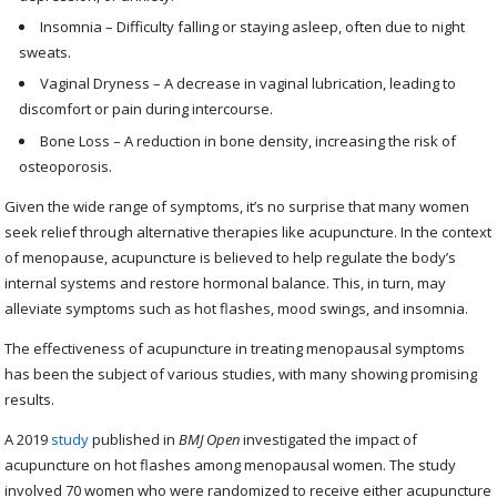
Insomnia – Difficulty falling or staying asleep, often due to night
sweats.
Vaginal Dryness – A decrease in vaginal lubrication, leading to
discomfort or pain during intercourse.
Bone Loss – A reduction in bone density, increasing the risk of
osteoporosis.
Given the wide range of symptoms, it’s no surprise that many women
seek relief through alternative therapies like acupuncture. In the context
of menopause, acupuncture is believed to help regulate the body’s
internal systems and restore hormonal balance. This, in turn, may
alleviate symptoms such as hot flashes, mood swings, and insomnia.
The effectiveness of acupuncture in treating menopausal symptoms
has been the subject of various studies, with many showing promising
results.
A 2019
study
published in
BMJ Open
investigated the impact of
acupuncture on hot flashes among menopausal women. The study
involved 70 women who were randomized to receive either acupuncture