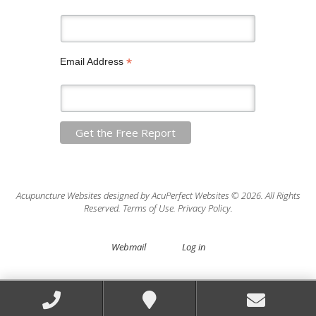
*
Email Address
Acupuncture Websites
designed by AcuPerfect Websites © 2026. All Rights
Reserved.
Terms of Use
.
Privacy Policy
.
Webmail
Log in