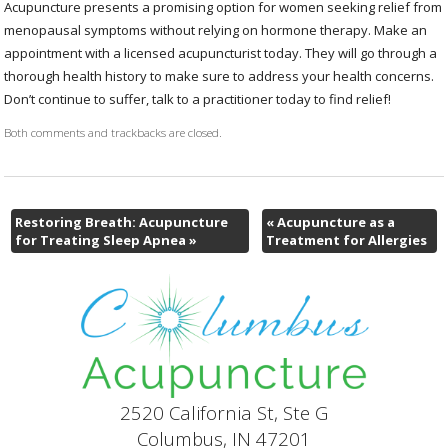
Acupuncture presents a promising option for women seeking relief from
menopausal symptoms without relying on hormone therapy. Make an
appointment with a licensed acupuncturist today. They will go through a
thorough health history to make sure to address your health concerns.
Don’t continue to suffer, talk to a practitioner today to find relief!
Both comments and trackbacks are closed.
Restoring Breath: Acupuncture
«
Acupuncture as a
for Treating Sleep Apnea
»
Treatment for Allergies
2520 California St, Ste G
Columbus, IN 47201