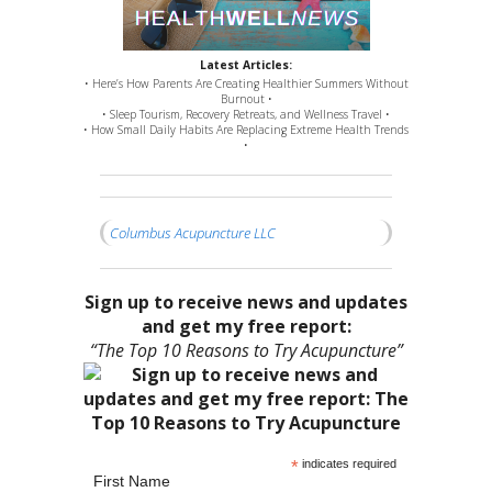
Latest Articles:
• Here’s How Parents Are Creating Healthier Summers Without
Burnout •
• Sleep Tourism, Recovery Retreats, and Wellness Travel •
• How Small Daily Habits Are Replacing Extreme Health Trends
•
Columbus Acupuncture LLC
Sign up to receive news and updates
and get my free report:
“The Top 10 Reasons to Try Acupuncture”
*
indicates required
First Name