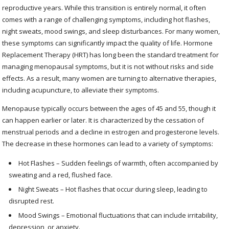
reproductive years. While this transition is entirely normal, it often
comes with a range of challenging symptoms, including hot flashes,
night sweats, mood swings, and sleep disturbances. For many women,
these symptoms can significantly impact the quality of life. Hormone
Replacement Therapy (HRT) has long been the standard treatment for
managing menopausal symptoms, but it is not without risks and side
effects. As a result, many women are turning to alternative therapies,
including acupuncture, to alleviate their symptoms.
Menopause typically occurs between the ages of 45 and 55, though it
can happen earlier or later. It is characterized by the cessation of
menstrual periods and a decline in estrogen and progesterone levels.
The decrease in these hormones can lead to a variety of symptoms:
Hot Flashes – Sudden feelings of warmth, often accompanied by
sweating and a red, flushed face.
Night Sweats – Hot flashes that occur during sleep, leading to
disrupted rest.
Mood Swings – Emotional fluctuations that can include irritability,
depression, or anxiety.