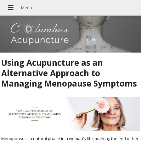
Using Acupuncture as an
Alternative Approach to
Managing Menopause Symptoms
Menopause is a natural phase in a woman’s life, marking the end of her