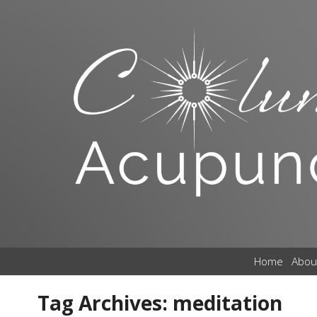
Home
Abou
Tag Archives:
meditation