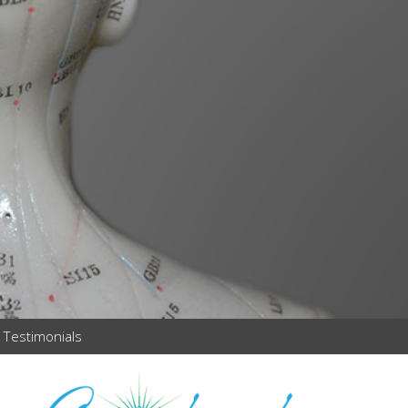
Testimonials