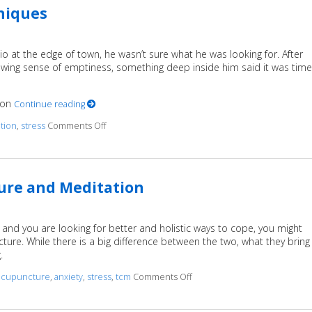
hniques
io at the edge of town, he wasn’t sure what he was looking for. After
nawing sense of emptiness, something deep inside him said it was time
tion
Continue reading
ation
,
stress
Comments Off
on Finding Stillness: 5 Meditation Techniques
ure and Meditation
?) and you are looking for better and holistic ways to cope, you might
re. While there is a big difference between the two, what they bring
g.
acupuncture
,
anxiety
,
stress
,
tcm
Comments Off
on Examining the Synergy of