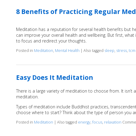
8 Benefits of Practicing Regular Med
Meditation has a reputation for several health benefits but h
can improve your overall health and wellbeing. But first, what 
to focus and redirect your thoughts.
Posted in
Meditation
,
Mental Health
|
Also tagged
sleep
,
stress
,
tcm
Easy Does It Meditation
There is a large variety of meditation to choose from. It isn’t a
meditation.
Types of meditation include Buddhist practices, transcenden
choose where to start? Think about the type of person you a
Posted in
Meditation
|
Also tagged
energy
,
focus
,
relaxation
Commen