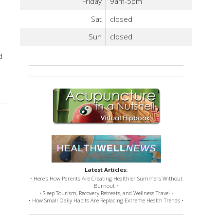
Friday
9am-5pm
Sat
closed
Sun
closed
e
d
Latest Articles:
• Here’s How Parents Are Creating Healthier Summers Without
Burnout •
• Sleep Tourism, Recovery Retreats, and Wellness Travel •
• How Small Daily Habits Are Replacing Extreme Health Trends •