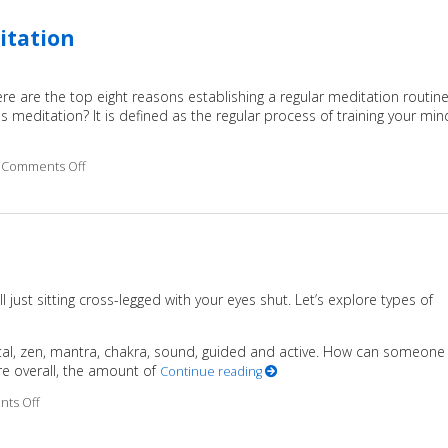
itation
ere are the top eight reasons establishing a regular meditation routin
is meditation? It is defined as the regular process of training your min
Comments Off
on 8 Benefits of Practicing Regular Meditation
ll just sitting cross-legged with your eyes shut. Let’s explore types of
tal, zen, mantra, chakra, sound, guided and active. How can someone
re overall, the amount of
Continue reading
ts Off
on Easy Does It Meditation