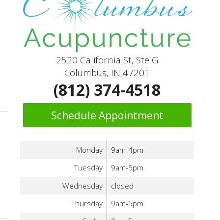
2520 California St, Ste G
Columbus, IN 47201
(812) 374-4518
Schedule Appointment
Monday
9am-4pm
Tuesday
9am-5pm
Wednesday
closed
 Acupuncture and Meditation
Thursday
9am-5pm