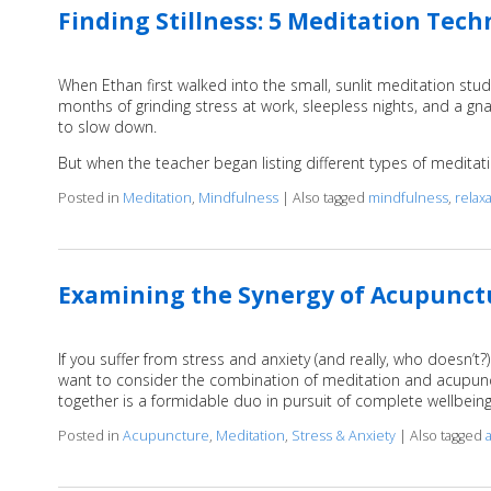
Finding Stillness: 5 Meditation Tec
When Ethan first walked into the small, sunlit meditation stud
months of grinding stress at work, sleepless nights, and a g
to slow down.
But when the teacher began listing different types of medita
Posted in
Meditation
,
Mindfulness
|
Also tagged
mindfulness
,
relax
Examining the Synergy of Acupunct
If you suffer from stress and anxiety (and really, who doesn’t
want to consider the combination of meditation and acupunctu
together is a formidable duo in pursuit of complete wellbein
Posted in
Acupuncture
,
Meditation
,
Stress & Anxiety
|
Also tagged