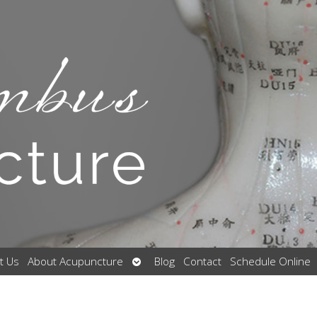
Open
t Us
About Acupuncture
Blog
Contact
Schedule Online
submenu