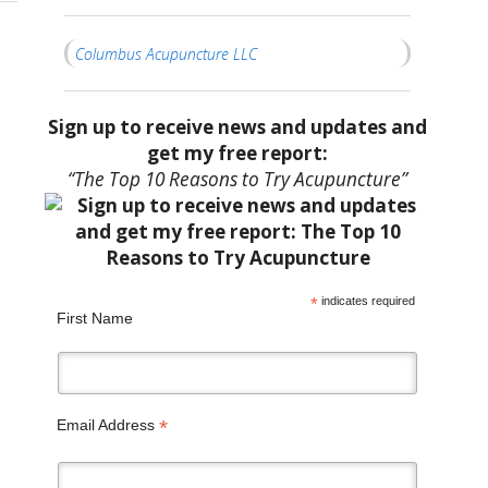
Columbus Acupuncture LLC
Sign up to receive news and updates and
get my free report:
“The Top 10 Reasons to Try Acupuncture”
*
indicates required
First Name
*
Email Address