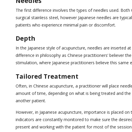
Needles
The first difference involves the types of needles used. Bo
surgical stainless steel, however Japanese needles are typical
patients who experience minimal pain or discomfort.
Depth
In the Japanese style of acupuncture, needles are inserted at
difference in philosophy as Chinese practitioners’ believer th
stimulation, where Japanese practitioners believe this same e
Tailored Treatment
Often, in Chinese acupuncture, a practitioner will place need
amount of time, depending on what is being treated and the 
another patient.
However, in Japanese acupuncture, importance is placed on t
indicators are constantly monitored to make sure the desired
present and working with the patient for most of the sessio