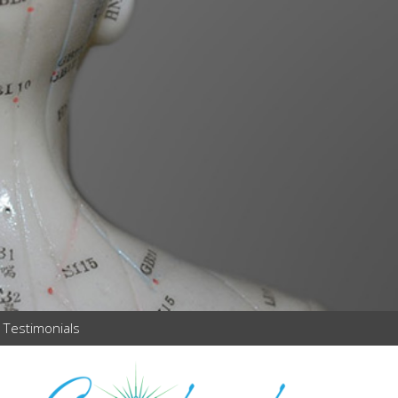
Testimonials