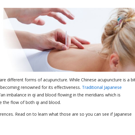
are different forms of acupuncture. While Chinese acupuncture is a bi
becoming renowned for its effectiveness.
Traditional Japanese
“an imbalance in qi and blood flowing in the meridians which is
e the flow of both qi and blood.
erences. Read on to learn what those are so you can see if Japanese