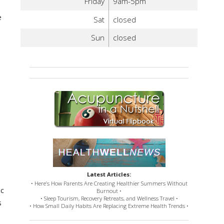
Friday
9am-5pm
e
Sat
closed
Sun
closed
Latest Articles:
• Here’s How Parents Are Creating Healthier Summers Without
ic
Burnout •
• Sleep Tourism, Recovery Retreats, and Wellness Travel •
s
• How Small Daily Habits Are Replacing Extreme Health Trends •