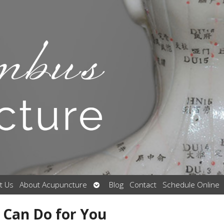
Open
t Us
About Acupuncture
Blog
Contact
Schedule Online
submenu
 Can Do for You