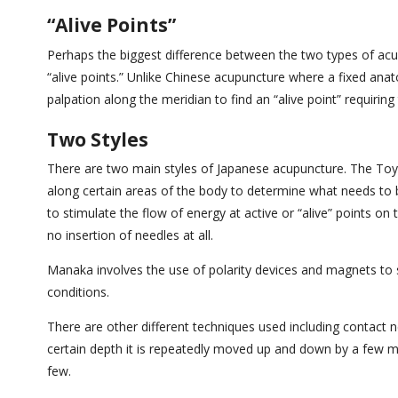
“Alive Points”
Perhaps the biggest difference between the two types of acu
“alive points.” Unlike Chinese acupuncture where a fixed anato
palpation along the meridian to find an “alive point” requirin
Two Styles
There are two main styles of Japanese acupuncture. The Toyo
along certain areas of the body to determine what needs to b
to stimulate the flow of energy at active or “alive” points on
no insertion of needles at all.
Manaka involves the use of polarity devices and magnets to sti
conditions.
There are other different techniques used including contact 
certain depth it is repeatedly moved up and down by a few mil
few.