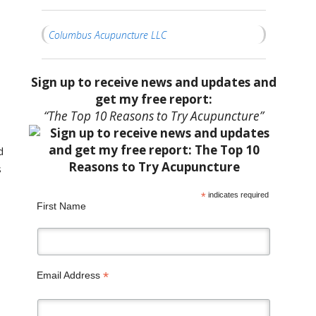
Columbus Acupuncture LLC
Sign up to receive news and updates and
get my free report:
“The Top 10 Reasons to Try Acupuncture”
d
s
*
indicates required
First Name
*
Email Address