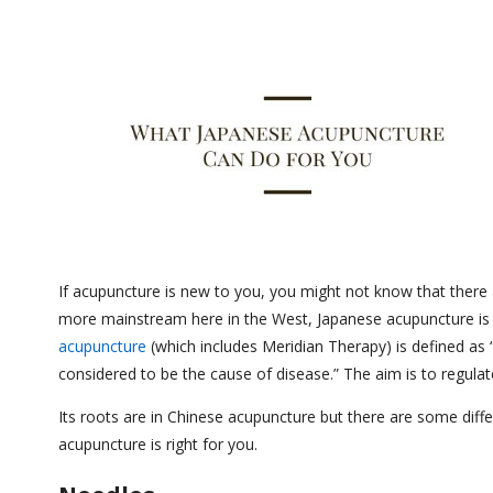
If acupuncture is new to you, you might not know that there 
more mainstream here in the West, Japanese acupuncture is 
acupuncture
(which includes Meridian Therapy) is defined as 
considered to be the cause of disease.” The aim is to regulat
Its roots are in Chinese acupuncture but there are some diff
acupuncture is right for you.