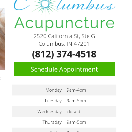
2520 California St, Ste G
Columbus, IN 47201
(812) 374-4518
Schedule Appointment
t
Monday
9am-4pm
Tuesday
9am-5pm
Wednesday
closed
Thursday
9am-5pm