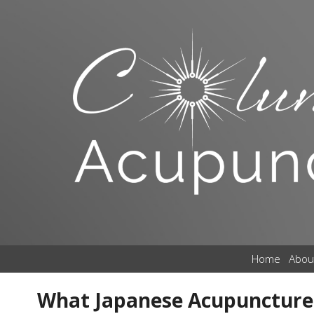
Home
Abou
What Japanese Acupuncture