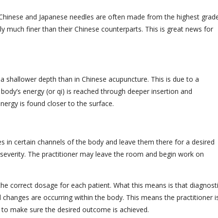
th Chinese and Japanese needles are often made from the highest grad
ly much finer than their Chinese counterparts. This is great news for
 a shallower depth than in Chinese acupuncture. This is due to a
e body’s energy (or qi) is reached through deeper insertion and
nergy is found closer to the surface.
les in certain channels of the body and leave them there for a desired
severity. The practitioner may leave the room and begin work on
he correct dosage for each patient. What this means is that diagnost
 changes are occurring within the body. This means the practitioner i
n to make sure the desired outcome is achieved.