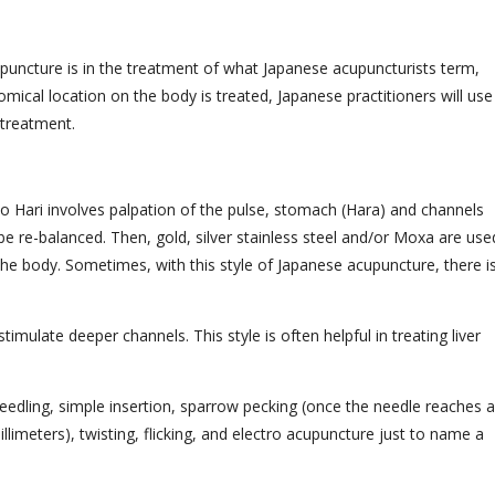
puncture is in the treatment of what Japanese acupuncturists term,
mical location on the body is treated, Japanese practitioners will use
g treatment.
 Hari involves palpation of the pulse, stomach (Hara) and channels
e re-balanced. Then, gold, silver stainless steel and/or Moxa are use
 the body. Sometimes, with this style of Japanese acupuncture, there i
mulate deeper channels. This style is often helpful in treating liver
needling, simple insertion, sparrow pecking (once the needle reaches a
limeters), twisting, flicking, and electro acupuncture just to name a