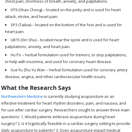
chest pain, shortness of breath, anxiety, and palpitations.
HT9 (Shao Chong) – located on the pinky and is used for heart
attack, stroke, and heart pain.
SP3 (Taibai) – located on the bottom of the foot and is used for
heart pain.
UB15 (Xin Shu) – located near the spine and is used for heart
palpitations, anxiety, and heart pain.
Hu Po – herbal formulation used for tremors, to stop palpitations,
to help with insomnia, and used for coronary heart disease.
Xue Fu Zhu Yu Wan – herbal formulation used for coronary artery
disease, angina, and other cardiovascular health issues.
What the Research Says
Northwestern Medicine
is currently studying acupuncture as an
effective treatment for heart rhythm disorders, pain, and nausea, and
for use after cardiac surgery. Researchers sought to answer three main
questions: 1. Would patients embrace acupuncture during heart
surgery? 2. Is it logistically feasible in a cardiac surgery setting to provide
daily acupuncture to patients? 3. Does acupuncture impact medical