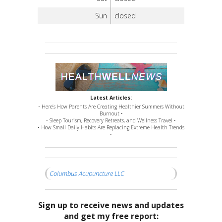
Sun
closed
Latest Articles:
• Here’s How Parents Are Creating Healthier Summers Without
Burnout •
• Sleep Tourism, Recovery Retreats, and Wellness Travel •
• How Small Daily Habits Are Replacing Extreme Health Trends
•
Columbus Acupuncture LLC
Sign up to receive news and updates
and get my free report: