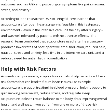
outcomes such as AFib and post-surgical symptoms like pain, nausea,
stress, and anxiety?
According to lead researcher Dr. Kim Feingold, “We learned that
acupuncture after open heart surgery is feasible in this fast-paced
environment – even in the intensive care unit the day after surgery –
and was well tolerated by patients with no adverse effects.” The
research team concluded that acupuncture used after heart surgery
produced lower rates of post-operative atrial fibrillation, reduced pain,
nausea, stress and anxiety, less time in the intensive care unit, and a
reduced need for antiarrhythmic medication.
Help with Risk Factors
As mentioned previously, acupuncture can also help patients address
risk factors that can lead to future heart issues. For example,
acupuncture is great at treating high blood pressure, helping people to
quit smoking, lose weight, reduce stress, and regulate sleep.
Acupuncture looks to return balance to the body, thus improving overall
health and wellness. If you suffer from one or more of these risk
factors, it will likely take many sessions to address these issues. Your