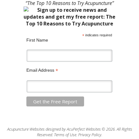
“The Top 10 Reasons to Try Acupuncture”
*
indicates required
First Name
*
Email Address
Acupuncture Websites
designed by AcuPerfect Websites © 2026. All Rights
Reserved.
Terms of Use
.
Privacy Policy
.