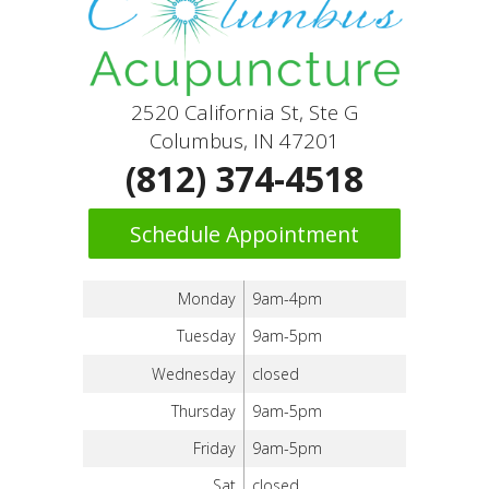
2520 California St, Ste G
Columbus, IN 47201
(812) 374-4518
Schedule Appointment
Monday
9am-4pm
Tuesday
9am-5pm
Wednesday
closed
Thursday
9am-5pm
Friday
9am-5pm
Sat
closed