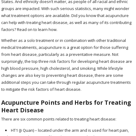
States. And ethnicity doesn’t matter, as people of all racial and ethnic
groups are impacted. With such serious statistics, many might wonder
what treatment options are available. Did you know that acupuncture
can help with treating heart disease, as well as many of its contributing
factors? Read on to learn how.
Whether as a solo treatment or in combination with other traditional
medical treatments, acupuncture is a great option for those suffering
from heart disease, particularly as a preventative measure. Not
surprisingly, the top three risk factors for developing heart disease are
high blood pressure, high cholesterol, and smoking. While lifestyle
changes are also key to preventing heart disease, there are some
additional steps you can take through regular acupuncture treatments
to mitigate the risk factors of heart disease.
Acupuncture Points and Herbs for Treating
Heart Disease
There are six common points related to treating heart disease:
HT1 (Ji Quan) – located under the arm and is used for heart pain,