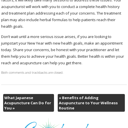
acupuncturist will work with you to conduct a complete health history
and treatment plan addressing each of your concerns. The treatment
plan may also include herbal formulas to help patients reach their
health goals.
Don’t wait until a more serious issue arises, if you are looking to
jumpstart your New Year with new health goals, make an appointment
today. Share your concerns, be honest with your practitioner and let
them help you to achieve your health goals. Better health is within your
reach and acupuncture can help you get there.
Both comments and trackbacks are closed.
What Japanese
«
Benefits of Adding
Acupuncture Can Do for
Acupuncture to Your Wellness
You
»
Routine