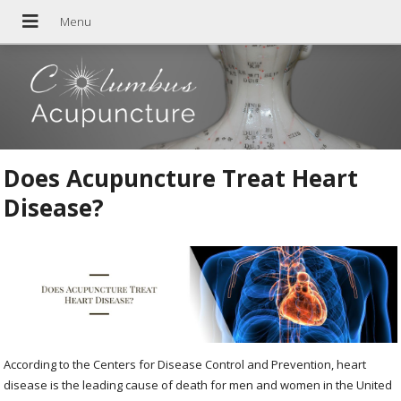
Does Acupuncture Treat Heart
Disease?
According to the Centers for Disease Control and Prevention, heart
disease is the leading cause of death for men and women in the United