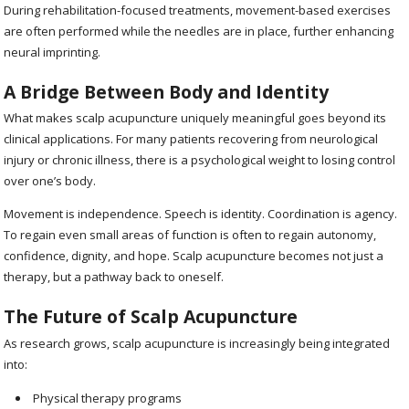
During rehabilitation-focused treatments, movement-based exercises
are often performed while the needles are in place, further enhancing
neural imprinting.
A Bridge Between Body and Identity
What makes scalp acupuncture uniquely meaningful goes beyond its
clinical applications. For many patients recovering from neurological
injury or chronic illness, there is a psychological weight to losing control
over one’s body.
Movement is independence. Speech is identity. Coordination is agency.
To regain even small areas of function is often to regain autonomy,
confidence, dignity, and hope. Scalp acupuncture becomes not just a
therapy, but a pathway back to oneself.
The Future of Scalp Acupuncture
As research grows, scalp acupuncture is increasingly being integrated
into:
Physical therapy programs