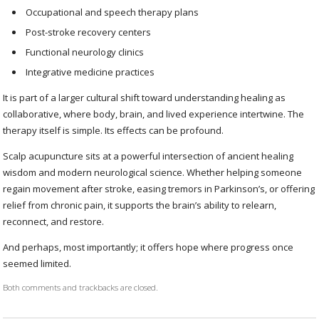
Occupational and speech therapy plans
Post-stroke recovery centers
Functional neurology clinics
Integrative medicine practices
It is part of a larger cultural shift toward understanding healing as
collaborative, where body, brain, and lived experience intertwine. The
therapy itself is simple. Its effects can be profound.
Scalp acupuncture sits at a powerful intersection of ancient healing
wisdom and modern neurological science. Whether helping someone
regain movement after stroke, easing tremors in Parkinson’s, or offering
relief from chronic pain, it supports the brain’s ability to relearn,
reconnect, and restore.
And perhaps, most importantly; it offers hope where progress once
seemed limited.
Both comments and trackbacks are closed.