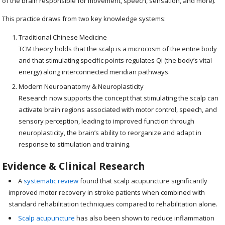
of the brain responsible for movement, speech, sensation, and more).
This practice draws from two key knowledge systems:
Traditional Chinese Medicine
TCM theory holds that the scalp is a microcosm of the entire body
and that stimulating specific points regulates Qi (the body’s vital
energy) along interconnected meridian pathways.
Modern Neuroanatomy & Neuroplasticity
Research now supports the concept that stimulating the scalp can
activate brain regions associated with motor control, speech, and
sensory perception, leading to improved function through
neuroplasticity, the brain’s ability to reorganize and adapt in
response to stimulation and training.
Evidence & Clinical Research
A
systematic review
found that scalp acupuncture significantly
improved motor recovery in stroke patients when combined with
standard rehabilitation techniques compared to rehabilitation alone.
Scalp acupuncture
has also been shown to reduce inflammation