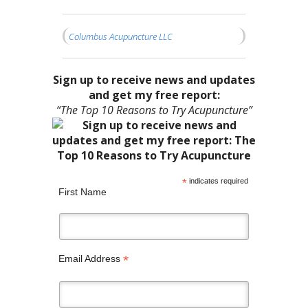
Columbus Acupuncture LLC
Sign up to receive news and updates
and get my free report:
“The Top 10 Reasons to Try Acupuncture”
*
indicates required
First Name
*
Email Address