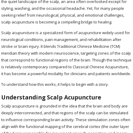
the quiet landscape of the scalp, an area often overlooked except for
styling, washing, and the occasional headache. Yet, for many people
seeking relief from neurological, physical, and emotional challenges,
scalp acupuncture is becoming a compelling bridge to healing.
Scalp acupuncture is a specialized form of acupuncture widely used for
neurological conditions, pain management, and rehabilitation after
stroke or brain injury. It blends Traditional Chinese Medicine (TCM)
meridian theory with modern neuroscience, targeting zones of the scalp
that correspond to functional regions of the brain. Though the technique
is relatively contemporary compared to Classical Chinese Acupuncture,
it has become a powerful modality for clinicians and patients worldwide.
To understand how this works, it helps to begin with a story.
Understanding Scalp Acupuncture
Scalp acupuncture is grounded in the idea that the brain and body are
deeply interconnected, and that regions of the scalp can be stimulated
to influence corresponding brain activity. These stimulation zones often
align with the functional mapping of the cerebral cortex (the outer layer