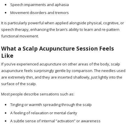
Speech impairments and aphasia
Movement disorders and tremors
It is particularly powerful when applied alongside physical, cognitive, or
speech therapy, enhancing the brain’s ability to learn and re-pattern
functional movement.
What a Scalp Acupuncture Session Feels
Like
If you’ve experienced acupuncture on other areas of the body, scalp
acupuncture feels surprisingly gentle by comparison. The needles used
are extremely thin, and they are inserted shallowly, just lightly into the
surface of the scalp.
Most people describe sensations such as:
Tingling or warmth spreading through the scalp
A feeling of relaxation or mental clarity
A subtle sense of internal “activation” or awareness