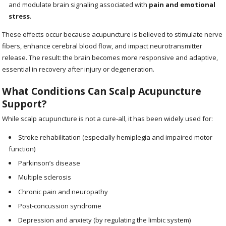
and modulate brain signaling associated with
pain and emotional
stress
.
These effects occur because acupuncture is believed to stimulate nerve
fibers, enhance cerebral blood flow, and impact neurotransmitter
release. The result: the brain becomes more responsive and adaptive,
essential in recovery after injury or degeneration.
What Conditions Can Scalp Acupuncture
Support?
While scalp acupuncture is not a cure-all, it has been widely used for:
Stroke rehabilitation (especially hemiplegia and impaired motor
function)
Parkinson’s disease
Multiple sclerosis
Chronic pain and neuropathy
Post-concussion syndrome
Depression and anxiety (by regulating the limbic system)