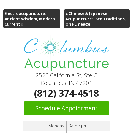
Electroacupuncture:
«
Chinese & Japanese
Ancient Wisdom, Modern
Acupuncture: Two Traditions,
Current
»
One Lineage
2520 California St, Ste G
Columbus, IN 47201
(812) 374-4518
Schedule Appointment
Monday
9am-4pm