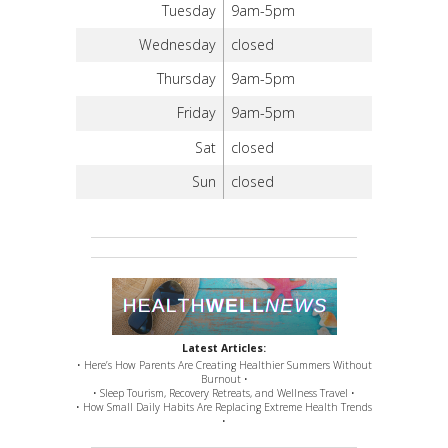
Tuesday
9am-5pm
Wednesday
closed
Thursday
9am-5pm
Friday
9am-5pm
Sat
closed
Sun
closed
Latest Articles:
• Here’s How Parents Are Creating Healthier Summers Without
Burnout •
• Sleep Tourism, Recovery Retreats, and Wellness Travel •
• How Small Daily Habits Are Replacing Extreme Health Trends
•