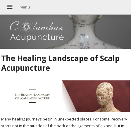
The Healing Landscape of Scalp
Acupuncture
Many healing journeys begin in unexpected places. For some, recovery
starts not in the muscles of the back or the ligaments of a knee, but in