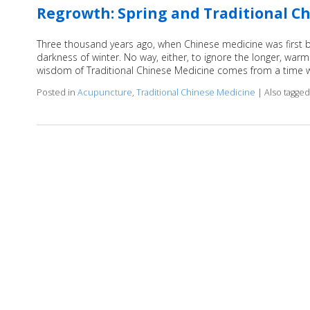
Regrowth: Spring and Traditional C
Three thousand years ago, when Chinese medicine was first bei
darkness of winter. No way, either, to ignore the longer, warme
wisdom of Traditional Chinese Medicine comes from a tim
Posted in
Acupuncture
,
Traditional Chinese Medicine
|
Also tagge