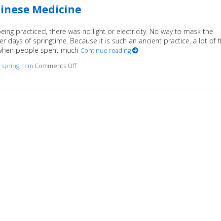
hinese Medicine
ng practiced, there was no light or electricity. No way to mask the
r days of springtime. Because it is such an ancient practice, a lot of 
e when people spent much
Continue reading
d
spring
,
tcm
Comments Off
on Regrowth: Spring and Traditional Chinese Med