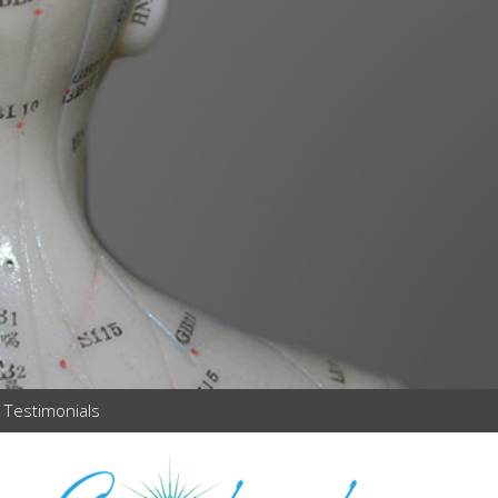
Testimonials