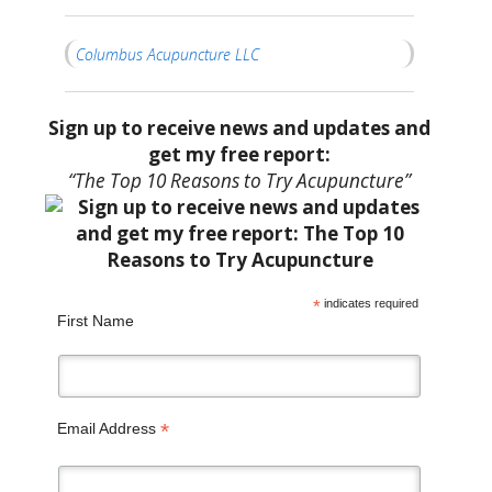
Columbus Acupuncture LLC
Sign up to receive news and updates and
get my free report:
“The Top 10 Reasons to Try Acupuncture”
*
indicates required
First Name
*
Email Address