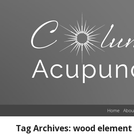
Home
Abou
Tag Archives:
wood element