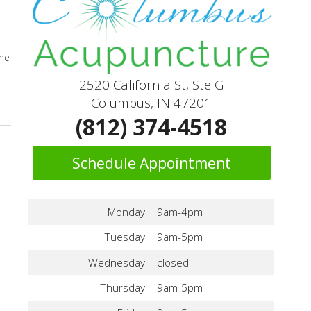
the
2520 California St, Ste G
icine
Columbus, IN 47201
(812) 374-4518
Schedule Appointment
Monday
9am-4pm
Tuesday
9am-5pm
Wednesday
closed
Thursday
9am-5pm