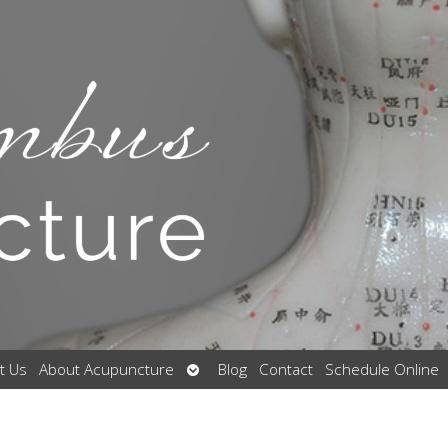
Open
t Us
About Acupuncture
Blog
Contact
Schedule Online
submenu