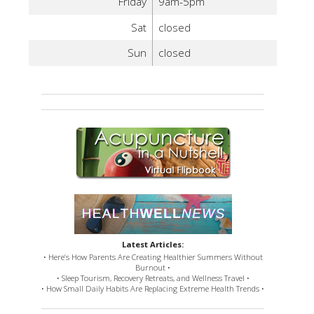
Friday
9am-5pm
Sat
closed
Sun
closed
Latest Articles:
• Here’s How Parents Are Creating Healthier Summers Without
Burnout •
• Sleep Tourism, Recovery Retreats, and Wellness Travel •
• How Small Daily Habits Are Replacing Extreme Health Trends •