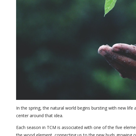
In the spring, the natural world begins bursting with new lif
center around that idea.
Each season in TCM is associated with one of the five elemen
the wood element, connecting us to the new buds growing on