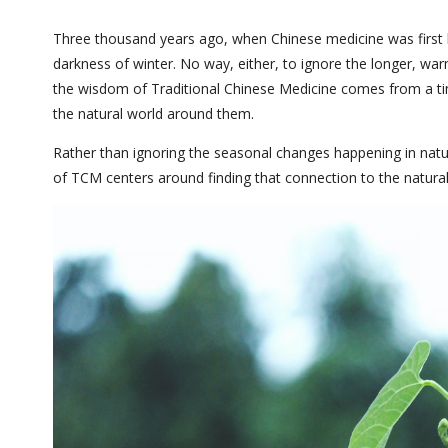
Three thousand years ago, when Chinese medicine was first be
darkness of winter. No way, either, to ignore the longer, warm
the wisdom of Traditional Chinese Medicine comes from a t
the natural world around them.
Rather than ignoring the seasonal changes happening in natur
of TCM centers around finding that connection to the natural 