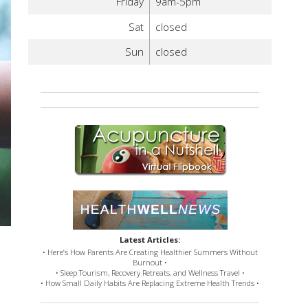
Friday
9am-5pm
Sat
closed
Sun
closed
Latest Articles:
• Here’s How Parents Are Creating Healthier Summers Without
Burnout •
• Sleep Tourism, Recovery Retreats, and Wellness Travel •
• How Small Daily Habits Are Replacing Extreme Health Trends •