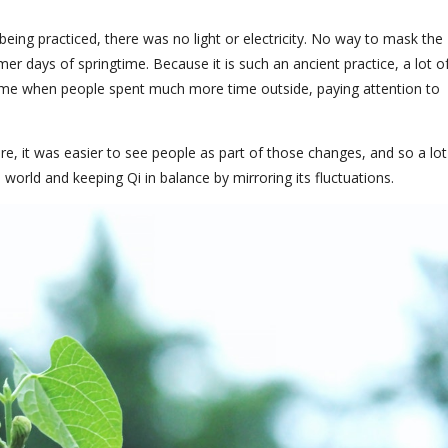
ing practiced, there was no light or electricity. No way to mask the
er days of springtime. Because it is such an ancient practice, a lot o
ime when people spent much more time outside, paying attention to
e, it was easier to see people as part of those changes, and so a lot
world and keeping Qi in balance by mirroring its fluctuations.