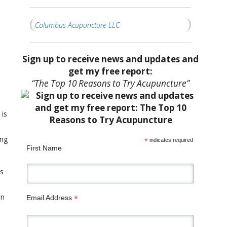
Columbus Acupuncture LLC
Sign up to receive news and updates and
get my free report:
“The Top 10 Reasons to Try Acupuncture”
 is
ing
*
indicates required
First Name
’s
an
*
Email Address