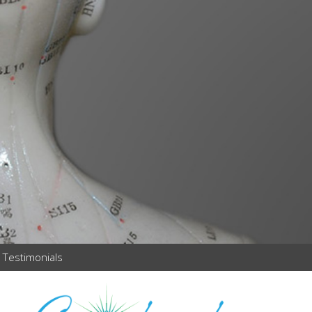
Testimonials