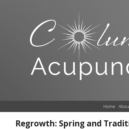
Home
Abou
Regrowth: Spring and Tradit