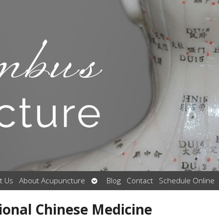
Open
t Us
About Acupuncture
Blog
Contact
Schedule Online
submenu
ional Chinese Medicine