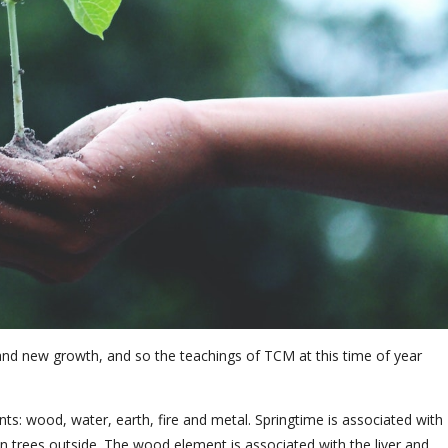
e and new growth, and so the teachings of TCM at this time of year
ts: wood, water, earth, fire and metal. Springtime is associated with
 trees outside. The wood element is associated with the liver and