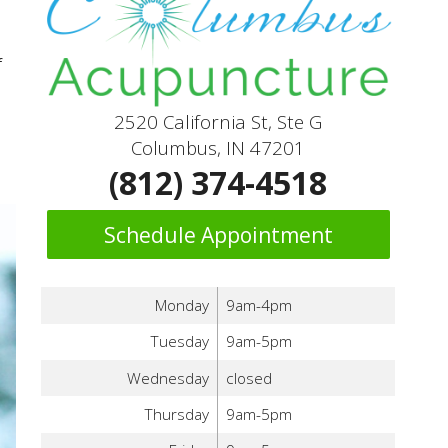
f
2520 California St, Ste G
Columbus, IN 47201
(812) 374-4518
Schedule Appointment
Monday
9am-4pm
Tuesday
9am-5pm
Wednesday
closed
Thursday
9am-5pm