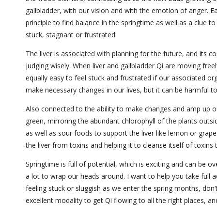
gallbladder, with our vision and with the emotion of anger. 
principle to find balance in the springtime as well as a clue 
stuck, stagnant or frustrated.
The liver is associated with planning for the future, and its 
judging wisely. When liver and gallbladder Qi are moving free
equally easy to feel stuck and frustrated if our associated or
make necessary changes in our lives, but it can be harmful to
Also connected to the ability to make changes and amp up our 
green, mirroring the abundant chlorophyll of the plants outs
as well as sour foods to support the liver like lemon or grapefr
the liver from toxins and helping it to cleanse itself of toxins
Springtime is full of potential, which is exciting and can be o
a lot to wrap our heads around. I want to help you take full a
feeling stuck or sluggish as we enter the spring months, don’
excellent modality to get Qi flowing to all the right places, 