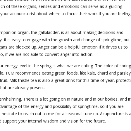
Each of these organs, senses and emotions can serve as a guiding
to your acupuncturist about where to focus their work if you are feeling
companion organ, the gallbladder, is all about making decisions and
ly, it is easy to engage with the growth and change of springtime, but
gans are blocked up. Anger can be a helpful emotion if it drives us to
o, if we are not able to convert anger into action.
energy level in the spring is what we are eating. The color of spring
ide. TCM recommends eating green foods, like kale, chard and parsley
uit. Milk thistle tea is also a great drink for this time of year, protect
 that are already present.
verwhelming. There is a lot going on in nature and in our bodies, and it
dvantage of the energy and possibility of springtime, so if you are
t hesitate to reach out to me for a seasonal tune up. Acupuncture is 
and support your internal wisdom and vision for the future.