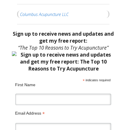
Columbus Acupuncture LLC
Sign up to receive news and updates and
get my free report:
“The Top 10 Reasons to Try Acupuncture”
*
indicates required
First Name
*
Email Address