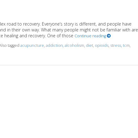
ex road to recovery. Everyone’s story is different, and people have
and in their own way. What many people might not be familiar with are
e healing and recovery. One of those
Continue reading
Also tagged
acupuncture
,
addiction
,
alcoholism
,
diet
,
opioids
,
stress
,
tcm
,