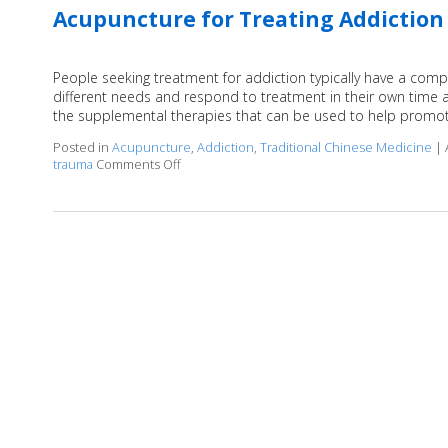
Acupuncture for Treating Addiction
People seeking treatment for addiction typically have a compl
different needs and respond to treatment in their own time 
the supplemental therapies that can be used to help promot
Posted in
Acupuncture
,
Addiction
,
Traditional Chinese Medicine
|
trauma
Comments Off
on Acupuncture for Treating Addiction