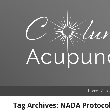
Home
Abou
Tag Archives:
NADA Protoco