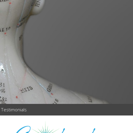
Testimonials