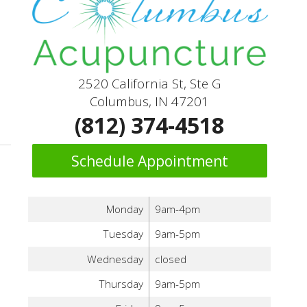
2520 California St, Ste G
Columbus, IN 47201
(812) 374-4518
Schedule Appointment
Monday
9am-4pm
Tuesday
9am-5pm
Wednesday
closed
Thursday
9am-5pm