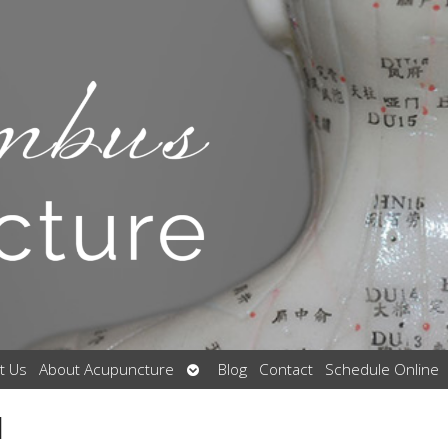
Open
t Us
About Acupuncture
Blog
Contact
Schedule Online
submenu
l