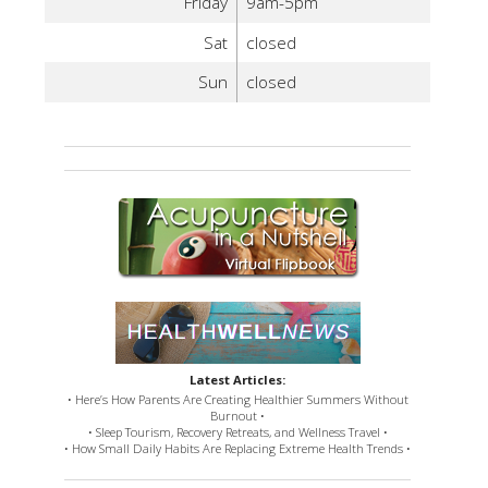
Friday
9am-5pm
Sat
closed
Sun
closed
Latest Articles:
• Here’s How Parents Are Creating Healthier Summers Without
Burnout •
• Sleep Tourism, Recovery Retreats, and Wellness Travel •
• How Small Daily Habits Are Replacing Extreme Health Trends •