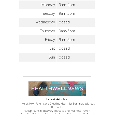
Monday
9am-4pm
Tuesday
9am-5pm
Wednesday
closed
Thursday
9am-5pm
Friday
9am-5pm
Sat
closed
Sun
closed
Latest Articles:
• Here’s How Parents Are Creating Healthier Summers Without
Burnout •
• Sleep Tourism, Recovery Retreats, and Wellness Travel •