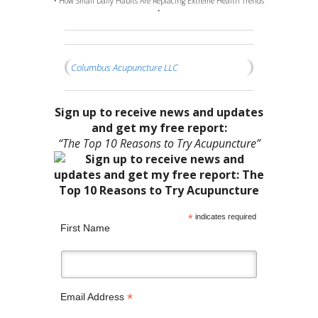
• How Small Daily Habits Are Replacing Extreme Health Trends
•
Columbus Acupuncture LLC
Sign up to receive news and updates
and get my free report:
“The Top 10 Reasons to Try Acupuncture”
*
indicates required
First Name
*
Email Address