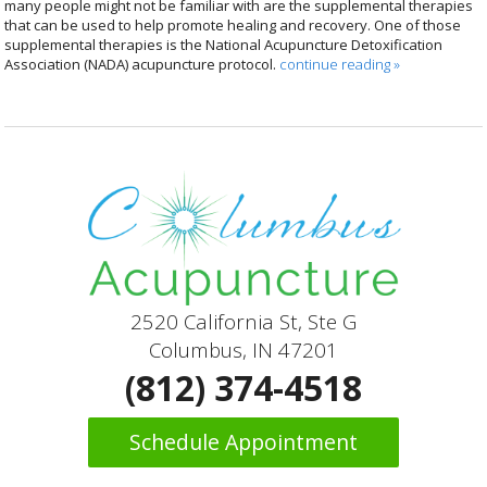
many people might not be familiar with are the supplemental therapies
that can be used to help promote healing and recovery. One of those
supplemental therapies is the National Acupuncture Detoxification
Association (NADA) acupuncture protocol.
continue reading
»
2520 California St, Ste G
Columbus, IN 47201
(812) 374-4518
Schedule Appointment