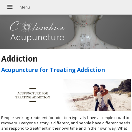
Addiction
Acupuncture for Treating Addiction
People seeking treatment for addiction typically have a complex road to
recovery. Everyone’s story is different, and people have different needs
and respond to treatment in their own time and in their own way. What