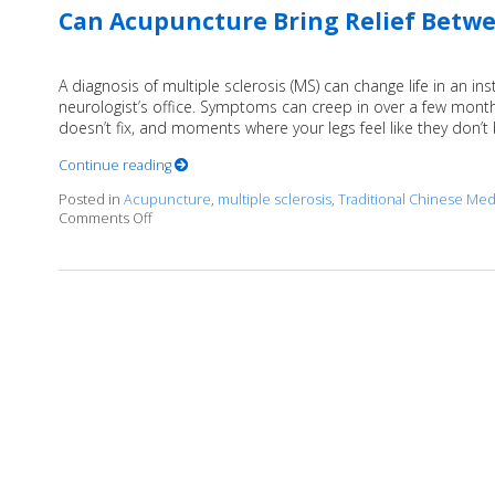
Can Acupuncture Bring Relief Betwee
A diagnosis of multiple sclerosis (MS) can change life in an in
neurologist’s office. Symptoms can creep in over a few months
doesn’t fix, and moments where your legs feel like they don’t
Continue reading
Posted in
Acupuncture
,
multiple sclerosis
,
Traditional Chinese Med
Comments Off
on Can Acupuncture Bring Relief Between Multiple S