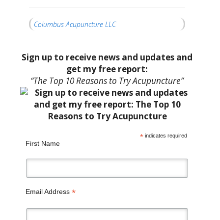
Columbus Acupuncture LLC
Sign up to receive news and updates and
get my free report:
“The Top 10 Reasons to Try Acupuncture”
*
indicates required
First Name
*
Email Address