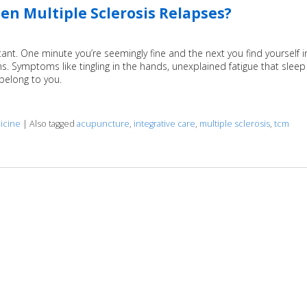
n Multiple Sclerosis Relapses?
stant. One minute you’re seemingly fine and the next you find yourself i
. Symptoms like tingling in the hands, unexplained fatigue that sleep
 belong to you.
icine
|
Also tagged
acupuncture
,
integrative care
,
multiple sclerosis
,
tcm
clerosis Relapses?