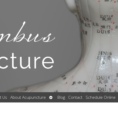
Open
t Us
About Acupuncture
Blog
Contact
Schedule Online
submenu