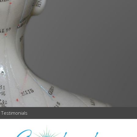
Testimonials