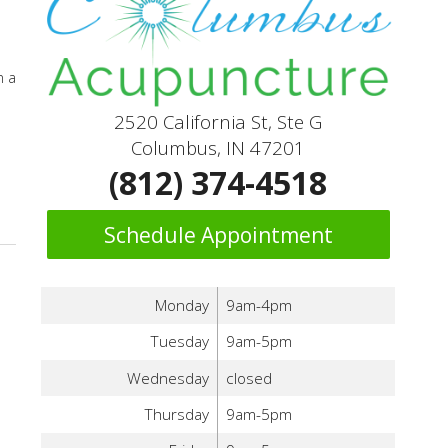
n a
2520 California St, Ste G
Columbus, IN 47201
(812) 374-4518
Schedule Appointment
Monday
9am-4pm
Tuesday
9am-5pm
Wednesday
closed
Thursday
9am-5pm