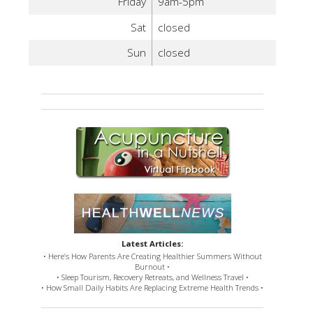
Friday
9am-5pm
Sat
closed
Sun
closed
Latest Articles:
• Here’s How Parents Are Creating Healthier Summers Without
Burnout •
• Sleep Tourism, Recovery Retreats, and Wellness Travel •
• How Small Daily Habits Are Replacing Extreme Health Trends •