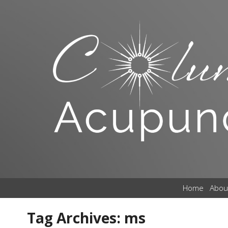
Home
Abou
Tag Archives:
ms