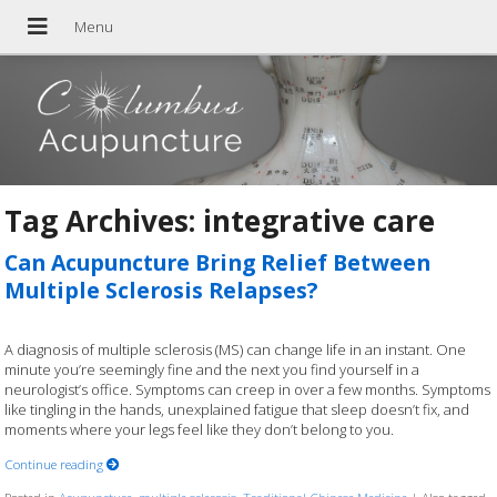
Tag Archives:
integrative care
Can Acupuncture Bring Relief Between
Multiple Sclerosis Relapses?
A diagnosis of multiple sclerosis (MS) can change life in an instant. One
minute you’re seemingly fine and the next you find yourself in a
neurologist’s office. Symptoms can creep in over a few months. Symptoms
like tingling in the hands, unexplained fatigue that sleep doesn’t fix, and
moments where your legs feel like they don’t belong to you.
Continue reading