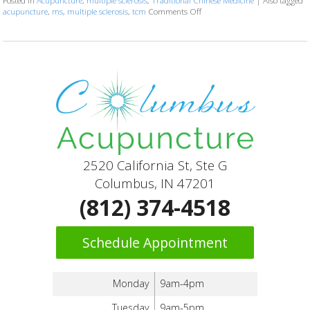
Posted in
Acupuncture
,
multiple sclerosis
,
Traditional Chinese Medicine
|
Also tagged
acupuncture
,
ms
,
multiple sclerosis
,
tcm
Comments Off
on Can Acupuncture Bring Relie
2520 California St, Ste G
Columbus, IN 47201
(812) 374-4518
Schedule Appointment
Monday
9am-4pm
Tuesday
9am-5pm