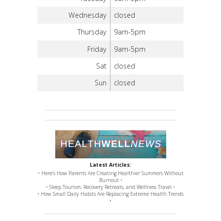
Wednesday
closed
Thursday
9am-5pm
Friday
9am-5pm
Sat
closed
Sun
closed
Latest Articles:
• Here’s How Parents Are Creating Healthier Summers Without
Burnout •
• Sleep Tourism, Recovery Retreats, and Wellness Travel •
• How Small Daily Habits Are Replacing Extreme Health Trends
•