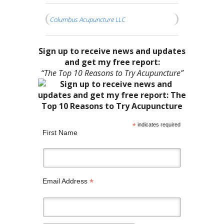
Columbus Acupuncture LLC
Sign up to receive news and updates
and get my free report:
“The Top 10 Reasons to Try Acupuncture”
*
indicates required
First Name
*
Email Address