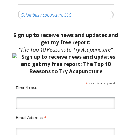
Columbus Acupuncture LLC
Sign up to receive news and updates and
get my free report:
“The Top 10 Reasons to Try Acupuncture”
*
indicates required
First Name
*
Email Address