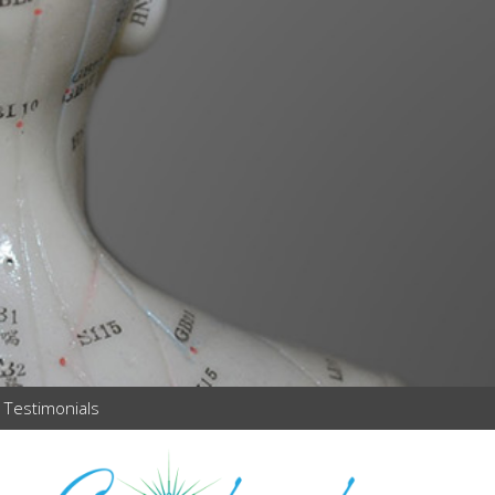
Testimonials