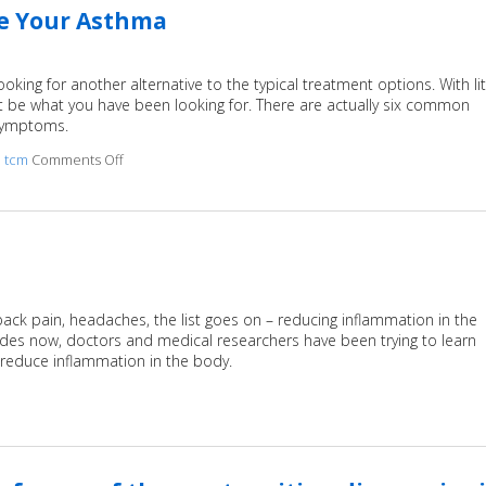
ge Your Asthma
king for another alternative to the typical treatment options. With lit
t be what you have been looking for. There are actually six common
 symptoms.
,
tcm
Comments Off
on 6 Acupressure Points to Help Manage Your Asthma
 back pain, headaches, the list goes on – reducing inflammation in the
ades now, doctors and medical researchers have been trying to learn
 reduce inflammation in the body.
 Acupuncture for Inflammation