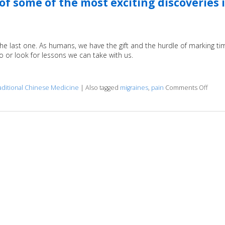
f some of the most exciting discoveries 
the last one. As humans, we have the gift and the hurdle of marking ti
to or look for lessons we can take with us.
aditional Chinese Medicine
|
Also tagged
migraines
,
pain
Comments Off
on Ac