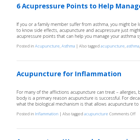
6 Acupressure Points to Help Mana
If you or a family member suffer from asthma, you might be loo
to know side effects, acupuncture and acupressure just migh
acupressure points that can help you manage your asthma
Posted in
Acupuncture
,
Asthma
|
Also tagged
acupuncture
,
asthma
Acupuncture for Inflammation
For many of the afflictions acupuncture can treat – allergies,
body is a primary reason acupuncture is successful. For dec
what the biological mechanism is that allows acupuncture to
Posted in
Inflammation
|
Also tagged
acupuncture
Comments Off
on