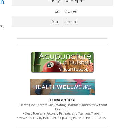
in
Friday
9am-5pm
Sat
closed
Sun
closed
me,
upuncture Wrapped: An overview of some of the most exciting discoveries i
Latest Articles:
• Here’s How Parents Are Creating Healthier Summers Without
Burnout •
• Sleep Tourism, Recovery Retreats, and Wellness Travel •
• How Small Daily Habits Are Replacing Extreme Health Trends •