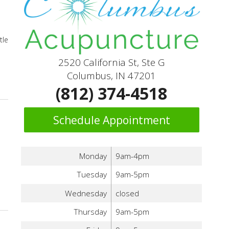
tle
2520 California St, Ste G
Columbus, IN 47201
(812) 374-4518
Schedule Appointment
Monday
9am-4pm
Tuesday
9am-5pm
Wednesday
closed
Thursday
9am-5pm