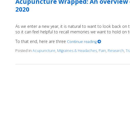
Acupuncture Wrapped: An overview o
2020
As we enter a new year, it is natural to want to look back on 
so it can feel helpful to recall memories we want to hold on 
To that end, here are three
Continue reading
Posted in
Acupuncture
,
Migraines & Headaches
,
Pain
,
Research
,
Tr