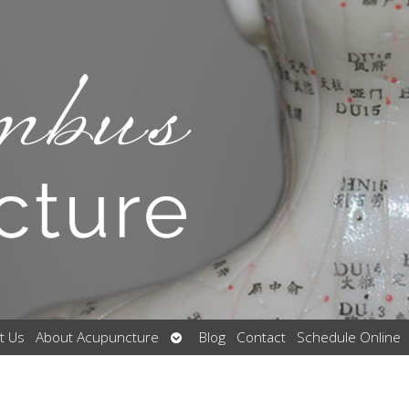
Open
t Us
About Acupuncture
Blog
Contact
Schedule Online
submenu