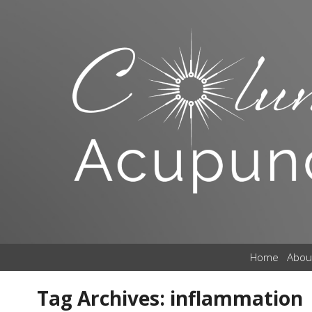
Home
Abou
Tag Archives:
inflammation