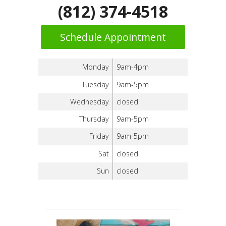
(812) 374-4518
Schedule Appointment
Monday
9am-4pm
Tuesday
9am-5pm
Wednesday
closed
Thursday
9am-5pm
Friday
9am-5pm
Sat
closed
Sun
closed