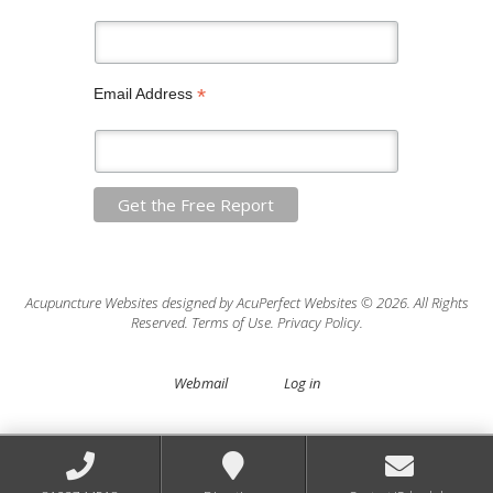
*
Email Address
Acupuncture Websites
designed by AcuPerfect Websites © 2026. All Rights
Reserved.
Terms of Use
.
Privacy Policy
.
Webmail
Log in