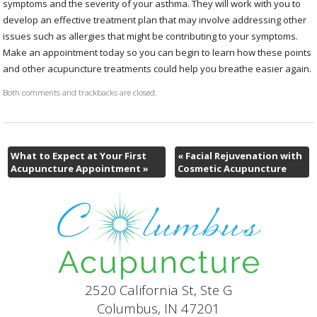
symptoms and the severity of your asthma. They will work with you to
develop an effective treatment plan that may involve addressing other
issues such as allergies that might be contributing to your symptoms.
Make an appointment today so you can begin to learn how these points
and other acupuncture treatments could help you breathe easier again.
Both comments and trackbacks are closed.
What to Expect at Your First
«
Facial Rejuvenation with
Acupuncture Appointment
»
Cosmetic Acupuncture
2520 California St, Ste G
Columbus, IN 47201