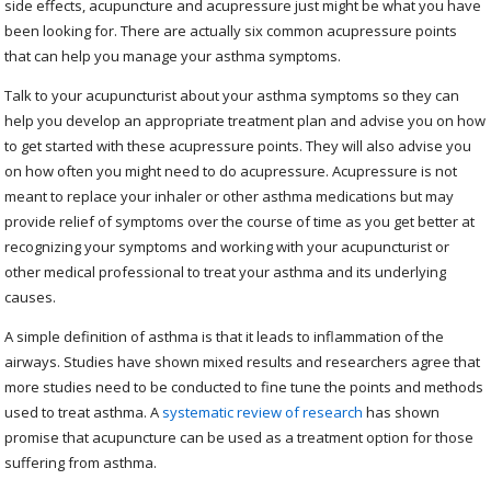
side effects, acupuncture and acupressure just might be what you have
been looking for. There are actually six common acupressure points
that can help you manage your asthma symptoms.
Talk to your acupuncturist about your asthma symptoms so they can
help you develop an appropriate treatment plan and advise you on how
to get started with these acupressure points. They will also advise you
on how often you might need to do acupressure. Acupressure is not
meant to replace your inhaler or other asthma medications but may
provide relief of symptoms over the course of time as you get better at
recognizing your symptoms and working with your acupuncturist or
other medical professional to treat your asthma and its underlying
causes.
A simple definition of asthma is that it leads to inflammation of the
airways. Studies have shown mixed results and researchers agree that
more studies need to be conducted to fine tune the points and methods
used to treat asthma. A
systematic review of research
has shown
promise that acupuncture can be used as a treatment option for those
suffering from asthma.