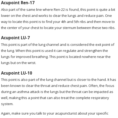
Acupoint Ren-17
Also part of the same line where Ren-22 is found, this point is quite a bit
lower on the chest and works to clear the lungs and reduce pain. One
way to locate this point is to find your 4
th
and 5
th
ribs and then move to
the center of your chest to locate your sternum between these two ribs.
Acupoint LU-7
This point is part of the lung channel and is considered the exit point of
the lung. When this point is used it can regulate and strengthen the
lungs for improved breathing. This point is located nowhere near the
lungs but on the wrist.
Acupoint LU-10
This point is also part of the lung channel but is closer to the hand. It has
been known to clear the throat and reduce chest pain. Often, the focus
during an asthma attack is the lungs but the throat can be impacted as
well, making this a point that can also treat the complete respiratory
system.
Again, make sure you talk to your acupuncturist about your specific