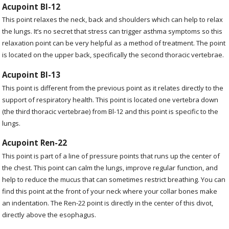
Acupoint Bl-12
This point relaxes the neck, back and shoulders which can help to relax
the lungs. It’s no secret that stress can trigger asthma symptoms so this
relaxation point can be very helpful as a method of treatment. The point
is located on the upper back, specifically the second thoracic vertebrae.
Acupoint Bl-13
This point is different from the previous point as it relates directly to the
support of respiratory health. This point is located one vertebra down
(the third thoracic vertebrae) from Bl-12 and this point is specific to the
lungs.
Acupoint Ren-22
This point is part of a line of pressure points that runs up the center of
the chest. This point can calm the lungs, improve regular function, and
help to reduce the mucus that can sometimes restrict breathing. You can
find this point at the front of your neck where your collar bones make
an indentation. The Ren-22 point is directly in the center of this divot,
directly above the esophagus.