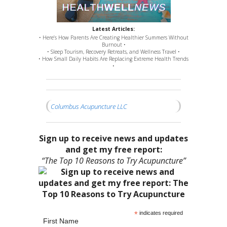
Latest Articles:
• Here’s How Parents Are Creating Healthier Summers Without
Burnout •
• Sleep Tourism, Recovery Retreats, and Wellness Travel •
• How Small Daily Habits Are Replacing Extreme Health Trends
•
Columbus Acupuncture LLC
Sign up to receive news and updates
and get my free report:
“The Top 10 Reasons to Try Acupuncture”
*
indicates required
First Name