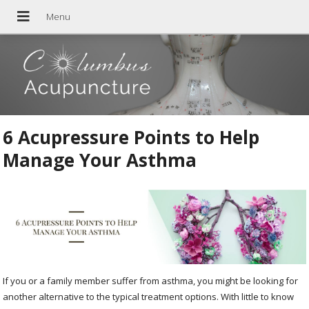
6 Acupressure Points to Help
Manage Your Asthma
If you or a family member suffer from asthma, you might be looking for
another alternative to the typical treatment options. With little to know