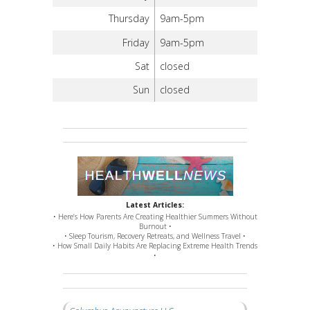
Thursday
9am-5pm
Friday
9am-5pm
Sat
closed
Sun
closed
Latest Articles:
• Here’s How Parents Are Creating Healthier Summers Without
Burnout •
• Sleep Tourism, Recovery Retreats, and Wellness Travel •
• How Small Daily Habits Are Replacing Extreme Health Trends
•