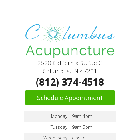
2520 California St, Ste G
Columbus, IN 47201
(812) 374-4518
Schedule Appointment
Monday
9am-4pm
Tuesday
9am-5pm
Wednesday
closed