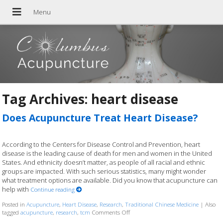
Tag Archives:
heart disease
Does Acupuncture Treat Heart Disease?
According to the Centers for Disease Control and Prevention, heart
disease is the leading cause of death for men and women in the United
States. And ethnicity doesn’t matter, as people of all racial and ethnic
groups are impacted. With such serious statistics, many might wonder
what treatment options are available. Did you know that acupuncture can
help with
Continue reading
Posted in
Acupuncture
,
Heart Disease
,
Research
,
Traditional Chinese Medicine
|
Also
tagged
acupuncture
,
research
,
tcm
Comments Off
on Does Acupuncture Treat Heart Di