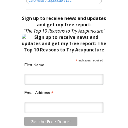
Columbus Acupuncture LLC
Sign up to receive news and updates
and get my free report:
“The Top 10 Reasons to Try Acupuncture”
*
indicates required
First Name
*
Email Address