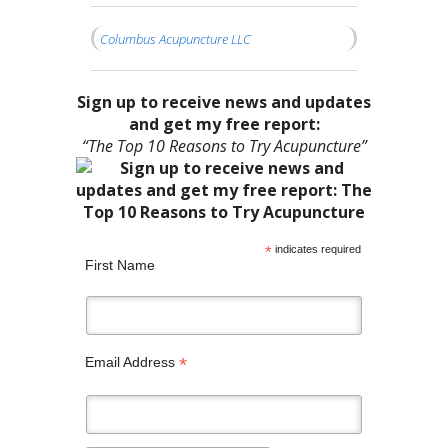
Columbus Acupuncture LLC
Sign up to receive news and updates
and get my free report:
“The Top 10 Reasons to Try Acupuncture”
*
indicates required
First Name
*
Email Address