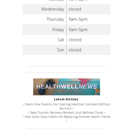
Wednesday
closed
Thursday
9am-5pm
Friday
9am-5pm
Sat
closed
Sun
closed
Latest Articles:
• Here’s How Parents Are Creating Healthier Summers Without
Burnout •
• Sleep Tourism, Recovery Retreats, and Wellness Travel •
• How Small Daily Habits Are Replacing Extreme Health Trends
•