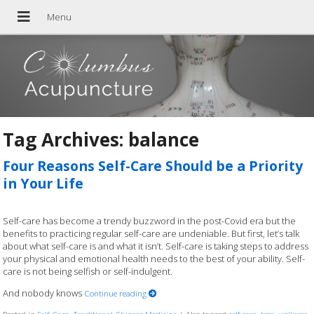
Tag Archives:
balance
Four Reasons Self-Care Should be a Priority
in Your Life
Self-care has become a trendy buzzword in the post-Covid era but the
benefits to practicing regular self-care are undeniable. But first, let’s talk
about what self-care is and what it isn’t. Self-care is taking steps to address
your physical and emotional health needs to the best of your ability. Self-
care is not being selfish or self-indulgent.
And nobody knows
Continue reading