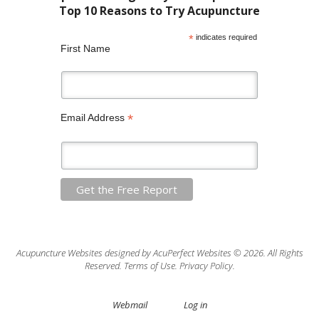
*
indicates required
First Name
*
Email Address
Acupuncture Websites
designed by AcuPerfect Websites © 2026. All Rights
Reserved.
Terms of Use
.
Privacy Policy
.
Webmail
Log in