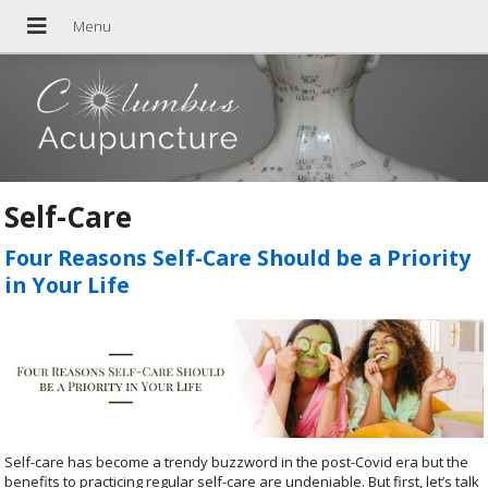
Self-Care
Four Reasons Self-Care Should be a Priority
in Your Life
Self-care has become a trendy buzzword in the post-Covid era but the
benefits to practicing regular self-care are undeniable. But first, let’s talk