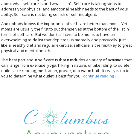
about what self-care is and what it isn’t. Self-care is taking steps to
address your physical and emotional health needs to the best of your
ability. Self-care is not being selfish or self-indulgent.
And nobody knows the importance of self-care better than moms. Yet
moms are usually the first to put themselves at the bottom of the list in
terms of self-care. But we don’t all have to be moms to have an
overwhelming to-do list that depletes us mentally and physically. Just
like a healthy diet and regular exercise, self-care is the next key to great
physical and mental health.
The best part about self-care is that it includes a variety of activities that
can range from exercise, yoga, hiking in nature, or bike riding, to quieter
outlets like reading, meditation, prayer, or a warm bath. It really is up to
you to determine what outlet is best for you.
continue reading
»