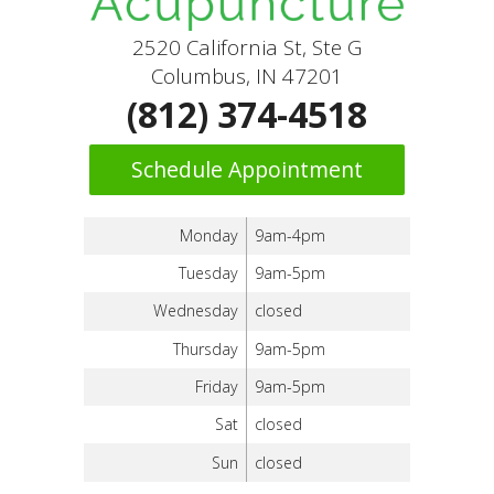
2520 California St, Ste G
Columbus, IN 47201
(812) 374-4518
Schedule Appointment
Monday
9am-4pm
Tuesday
9am-5pm
Wednesday
closed
Thursday
9am-5pm
Friday
9am-5pm
Sat
closed
Sun
closed