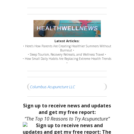
Latest Articles:
• Here’s How Parents Are Creating Healthier Summers Without
Burnout •
• Sleep Tourism, Recovery Retreats, and Wellness Travel •
• How Small Daily Habits Are Replacing Extreme Health Trends
•
Columbus Acupuncture LLC
Sign up to receive news and updates
and get my free report:
“The Top 10 Reasons to Try Acupuncture”