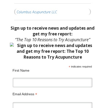
Columbus Acupuncture LLC
Sign up to receive news and updates and
get my free report:
“The Top 10 Reasons to Try Acupuncture”
*
indicates required
First Name
*
Email Address