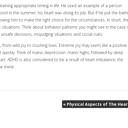
aining appropriate timing in life. He used an example of a person
 pool in the summer, his heart was doing its job. But if he put the bath
owing him to make the right choice for the circumstances. In short, th
ic situations. Think about behavior patterns you might see in the case 
 unsafe decisions, misjudging situations and social cues.
, from wild joy to crushing lows. Extreme joy may seem like a positive
out quickly. Think of manic-depression: manic highs, followed by deep
art. ADHD is also considered to be a result of heart imbalance; the
the mind.
«
Physical Aspects of The Hear