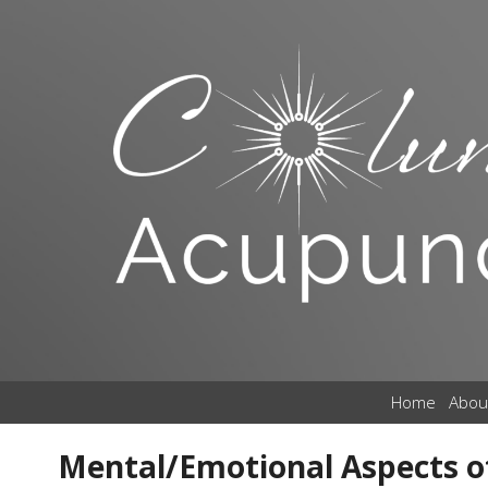
Home
Abou
Mental/Emotional Aspects o