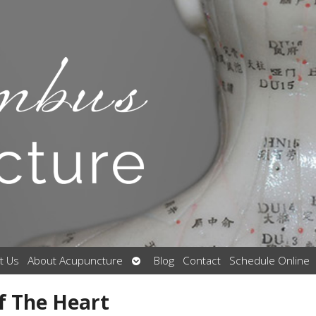
Open
t Us
About Acupuncture
Blog
Contact
Schedule Online
submenu
f The Heart