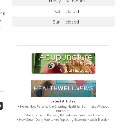
Friday
9am-5pm
Sat
closed
ing
e
Sun
closed
of
Latest Articles:
t
• Here’s How Parents Are Creating Healthier Summers Without
Burnout •
• Sleep Tourism, Recovery Retreats, and Wellness Travel •
• How Small Daily Habits Are Replacing Extreme Health Trends •