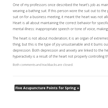
One of my professors once described the heart’s job as maint
wearing a bathing suit. If this person wore the suit out to the
suit on for a business meeting, it meant the heart was not all
Heart is all about maintaining the correct behavior for specif
mental illness: inappropriate speech or tone of voice, making
The heart is not about moderation; it is an organ of extremes
thing, but this is the type of joy unsustainable and it burns 
depression. Both depression and anxiety are linked to the he
hyperactivity is a result of the heart not properly controlling 
Both comments and trackbacks are closed.
Five Acupuncture Points for Spring
»