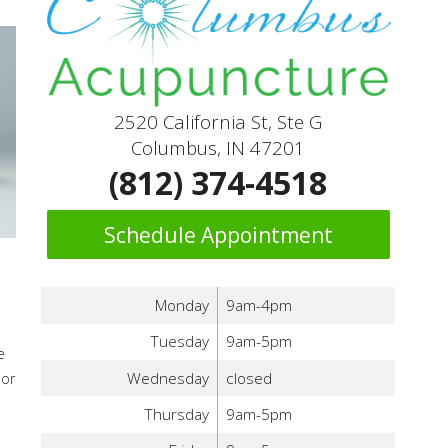
2520 California St, Ste G
Columbus, IN 47201
(812) 374-4518
Schedule Appointment
Monday
9am-4pm
Tuesday
9am-5pm
e
Wednesday
closed
 or
Thursday
9am-5pm