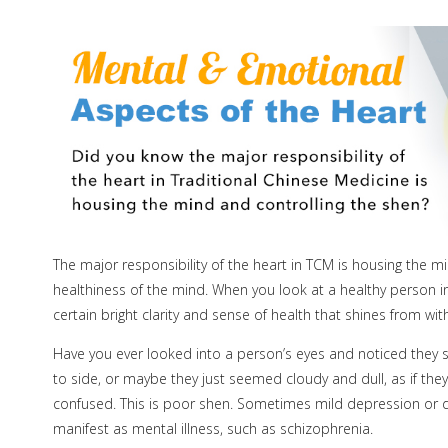
The major responsibility of the heart in TCM is housing the m
healthiness of the mind. When you look at a healthy person in
certain bright clarity and sense of health that shines from w
Have you ever looked into a person’s eyes and noticed they se
to side, or maybe they just seemed cloudy and dull, as if t
confused. This is poor shen. Sometimes mild depression or dis
manifest as mental illness, such as schizophrenia.