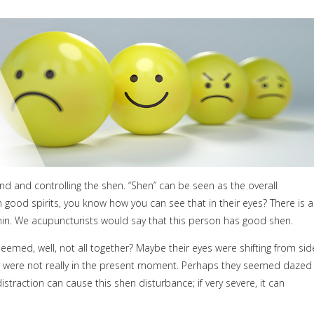
ind and controlling the shen. “Shen” can be seen as the overall
 good spirits, you know how you can see that in their eyes? There is a
ithin. We acupuncturists would say that this person has good shen.
emed, well, not all together? Maybe their eyes were shifting from sid
hey were not really in the present moment. Perhaps they seemed dazed
traction can cause this shen disturbance; if very severe, it can