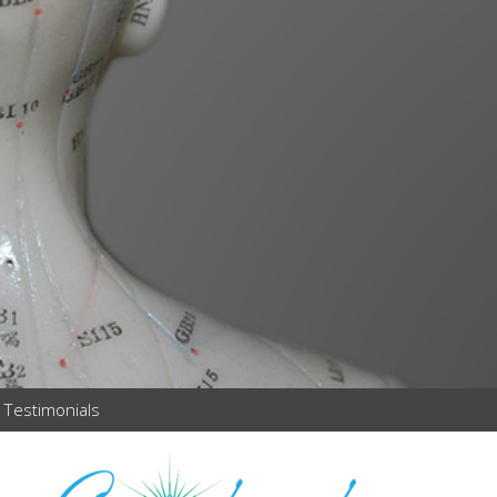
Testimonials