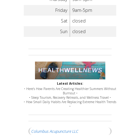
Friday
9am-5pm
Sat
closed
Sun
closed
Latest Articles:
• Here’s How Parents Are Creating Healthier Summers Without
Burnout •
• Sleep Tourism, Recovery Retreats, and Wellness Travel •
• How Small Daily Habits Are Replacing Extreme Health Trends
•
Columbus Acupuncture LLC