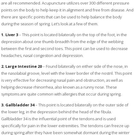
are all recommended. Acupuncture utilizes over 300 different pressure
points on the body to help keep it in alignment and free from disease. And
there are specific points that can be used to help balance the body
during the season of spring. Let’s look at a few of them.
1. Liver 3
– This point is located bilaterally on the top of the foot, in the
depression about one thumb-breadth from the edge of the webbing
between the first and second toes. This point can be used to decrease
headaches, nasal congestion and depression.
2. Large Intestine 20
– Found bilaterally on either side of the nose, in
the nasolabial groove, level with the lower border of the nostril. This point
is very effective for decreasing nasal pain and obstruction, as well as
helping decrease rhinorrhea, also known as a runny nose. These
symptoms are quite common with allergies that occur during spring.
3. Gallbladder 34
– This point is located bilaterally on the outer side of
the lower leg, in the depression behind the head of the fibula.
Gallbladder 34 is the influential point of the tendons and is used
specifically for pain in the lower extremities. The tendons can freeze up
during spring after they have been somewhat dormant during the winter