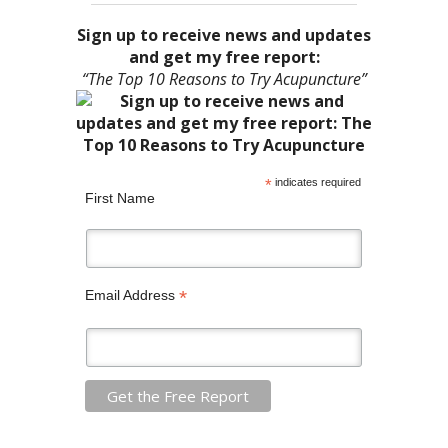
Sign up to receive news and updates
and get my free report:
“The Top 10 Reasons to Try Acupuncture”
*
indicates required
First Name
*
Email Address