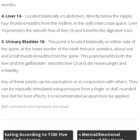
months.
4. Liver 14
– Located bilaterally on abdomen, directly below the nipple,
four thumb-breadths from the midline, in the sixth intercostal space. Liver
14 promotes the smooth flow of liver Qi and benefits the digestive tract.
5. Urinary Bladder 18
– This point is located bilaterally on either side of
the spine, at the lower border of the ninth thoracic vertebra, about one
and a half thumb-breadths from the spine. This point benefits both the
liver and the gallbladder, smooths liver Qi and decreases anger and
irritability.
Any of these points can be used alone or in conjunction with others. They
can be manually stimulated using pressure from a finger or dull, rounded
tool. But for best effects, it is recommended acupuncture be applied.
Both comments and trackbacks are closed.
Eating According to TCM: Five
«
Mental/Emotional
Foods for Spring
»
Aspects of The Heart