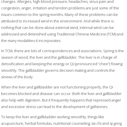
changes. Allergies, high blood pressure, headaches, sinus pain and
congestion, anger, irritation and tendon problems are just some of the
issues common to the spring months. Many of these problems can be
attributed to increased wind in the environment. And while there is
nothing that can be done about external wind, internal wind can be
addressed and diminished using Traditional Chinese Medicine (TCM) and
the many modalities it incorporates.
In TCM, there are lots of correspondences and associations. Spring is the
season of wood, the liver and the gallbladder. The liver is in charge of
detoxification and keeping the energy or Qi (pronounced “chee”) flowing
smoothly. The gallbladder governs decision making and controls the
sinews of the body.
When the liver and gallbladder are not functioning properly, the Qi
becomes blocked and disease can occur. Both the liver and gallbladder
also help with digestion. But it frequently happens that repressed anger
and excessive stress can lead to the development of gallstones.
To keep the liver and gallbladder working smoothly, things like
acupuncture, herbal formulas, nutritional counseling, tai chi and qi gong