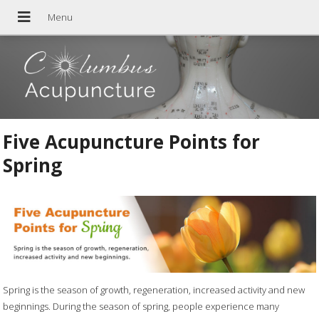
Five Acupuncture Points for
Spring
Spring is the season of growth, regeneration, increased activity and new
beginnings. During the season of spring, people experience many