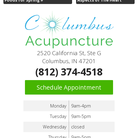
2520 California St, Ste G
Columbus, IN 47201
(812) 374-4518
Schedule Appointment
Monday
9am-4pm
Tuesday
9am-5pm
Wednesday
closed
Thursday
9am-5pm