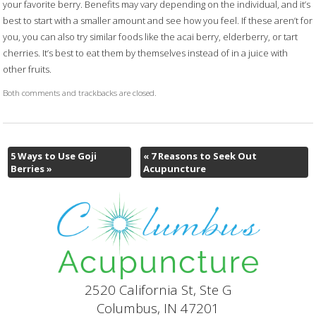
your favorite berry. Benefits may vary depending on the individual, and it’s
best to start with a smaller amount and see how you feel. If these aren’t for
you, you can also try similar foods like the acai berry, elderberry, or tart
cherries. It’s best to eat them by themselves instead of in a juice with
other fruits.
Both comments and trackbacks are closed.
5 Ways to Use Goji
«
7 Reasons to Seek Out
Berries
»
Acupuncture
2520 California St, Ste G
Columbus, IN 47201