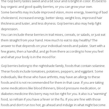
The Goji berry tastes sweet and a bit sour and is bright in color. It’s best to
buy organic and good quality berries, or you can grow your own.
Some benefits may include improved vision, more energy, lowering of bad
cholesterol, increased energy, better sleep, weight loss, improved hair
thickness and luster, and less dryness. Goji berries also may help fight
depression.
You can include these berries in trail mixes, cereals, or salads, or just eat
them straight from your hand. How much to eat to stay healthy? The
answer to that depends on your individual needs and palate. Start with a
few grams, then a handful, and go from there according to how you feel
and what your body is in the mood for.
Goji berries belong to the nightshade family, foods that contain solanine.
These foods include tomatoes, potatoes, peppers, and eggplant. Some
individuals, like those who have arthritis, may have an allergy to these
foods and it is not recommended for them in that case. If you are taking
some medications like blood thinners, blood pressure medication, or
diabetes medicine this berry may not be right for you. It also is a “warming”
food, so refrain if you have a fever or the flu. If you are fine with those
foods and don’t run too hot, go ahead and indulge in what might become