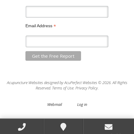
*
Email Address
Acupuncture Websites
designed by AcuPerfect Websites © 2026. All Rights
Reserved.
Terms of Use
.
Privacy Policy
.
Webmail
Log in