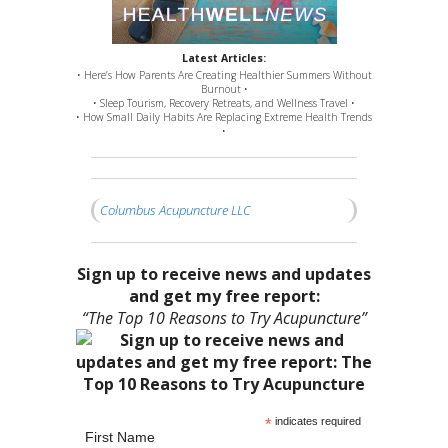
Latest Articles:
• Here’s How Parents Are Creating Healthier Summers Without
Burnout •
• Sleep Tourism, Recovery Retreats, and Wellness Travel •
• How Small Daily Habits Are Replacing Extreme Health Trends
•
Columbus Acupuncture LLC
Sign up to receive news and updates
and get my free report:
“The Top 10 Reasons to Try Acupuncture”
*
indicates required
First Name