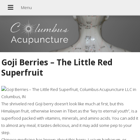
Goji Berries – The Little Red
Superfruit
The shriveled red Goji berry doesn’t look like much at first, but this
Himalayan fruit, otherwise known in Tibet as the “key to eternal youth”, is a
superfood packed with vitamins, minerals, and amino acids. You can add it
to almost any meal, it tastes delicious, and it may add some pep to your
step.
Chinese medicine has known about this berry, Lycium barbarum, or