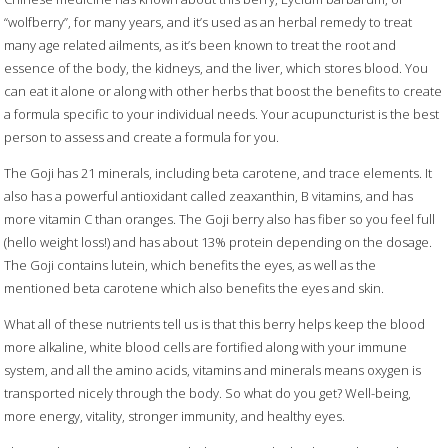
“wolfberry”, for many years, and it’s used as an herbal remedy to treat
many age related ailments, as it’s been known to treat the root and
essence of the body, the kidneys, and the liver, which stores blood. You
can eat it alone or along with other herbs that boost the benefits to create
a formula specific to your individual needs. Your acupuncturist is the best
person to assess and create a formula for you.
The Goji has 21 minerals, including beta carotene, and trace elements. It
also has a powerful antioxidant called zeaxanthin, B vitamins, and has
more vitamin C than oranges. The Goji berry also has fiber so you feel full
(hello weight loss!) and has about 13% protein depending on the dosage.
The Goji contains lutein, which benefits the eyes, as well as the
mentioned beta carotene which also benefits the eyes and skin.
What all of these nutrients tell us is that this berry helps keep the blood
more alkaline, white blood cells are fortified along with your immune
system, and all the amino acids, vitamins and minerals means oxygen is
transported nicely through the body. So what do you get? Well-being,
more energy, vitality, stronger immunity, and healthy eyes.