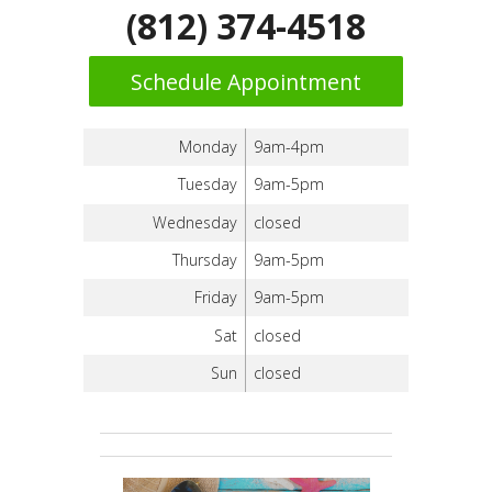
(812) 374-4518
Schedule Appointment
Monday
9am-4pm
Tuesday
9am-5pm
Wednesday
closed
Thursday
9am-5pm
Friday
9am-5pm
Sat
closed
Sun
closed