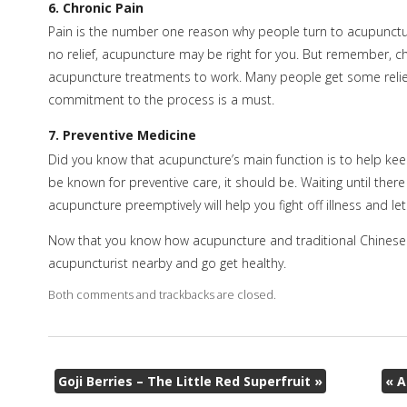
6. Chronic Pain
Pain is the number one reason why people turn to acupuncture,
no relief, acupuncture may be right for you. But remember, ch
acupuncture treatments to work. Many people get some relie
commitment to the process is a must.
7. Preventive Medicine
Did you know that acupuncture’s main function is to help kee
be known for preventive care, it should be. Waiting until there 
acupuncture preemptively will help you fight off illness and le
Now that you know how acupuncture and traditional Chinese m
acupuncturist nearby and go get healthy.
Both comments and trackbacks are closed.
Goji Berries – The Little Red Superfruit
»
«
A