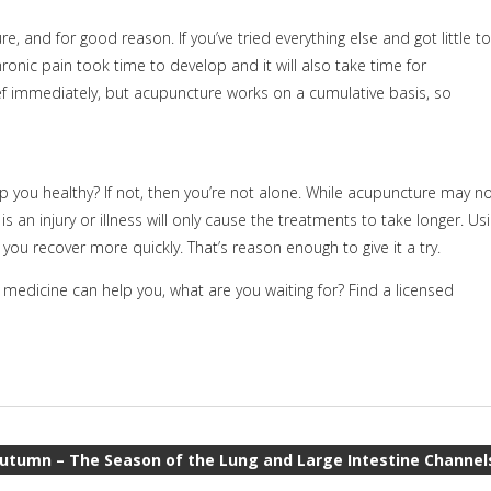
 and for good reason. If you’ve tried everything else and got little to
ronic pain took time to develop and it will also take time for
f immediately, but acupuncture works on a cumulative basis, so
p you healthy? If not, then you’re not alone. While acupuncture may n
is an injury or illness will only cause the treatments to take longer. Us
t you recover more quickly. That’s reason enough to give it a try.
edicine can help you, what are you waiting for? Find a licensed
utumn – The Season of the Lung and Large Intestine Channel