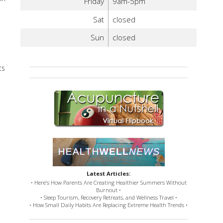
Friday
9am-5pm
Sat
closed
Sun
closed
ts
Latest Articles:
• Here’s How Parents Are Creating Healthier Summers Without
Burnout •
• Sleep Tourism, Recovery Retreats, and Wellness Travel •
• How Small Daily Habits Are Replacing Extreme Health Trends •