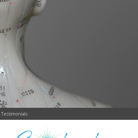
Testimonials