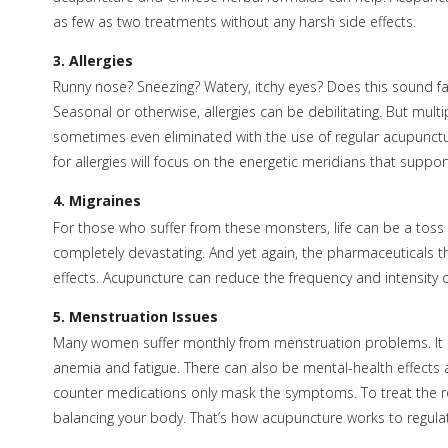
as few as two treatments without any harsh side effects.
3. Allergies
Runny nose? Sneezing? Watery, itchy eyes? Does this sound fa
Seasonal or otherwise, allergies can be debilitating. But mu
sometimes even eliminated with the use of regular acupunct
for allergies will focus on the energetic meridians that supp
4. Migraines
For those who suffer from these monsters, life can be a toss
completely devastating. And yet again, the pharmaceuticals t
effects. Acupuncture can reduce the frequency and intensity o
5. Menstruation Issues
Many women suffer monthly from menstruation problems. It can 
anemia and fatigue. There can also be mental-health effects
counter medications only mask the symptoms. To treat the roo
balancing your body. That’s how acupuncture works to regul