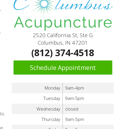
r
e
2520 California St, Ste G
Columbus, IN 47201
(812) 374-4518
Schedule Appointment
d
Monday
9am-4pm
Tuesday
9am-5pm
Wednesday
closed
to,
Thursday
9am-5pm
in