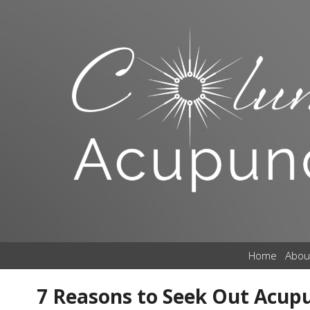
Home
Abou
7 Reasons to Seek Out Acup