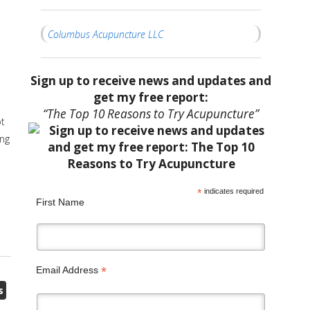
Columbus Acupuncture LLC
Sign up to receive news and updates and
get my free report:
“The Top 10 Reasons to Try Acupuncture”
ot
ing
*
indicates required
First Name
*
Email Address
s