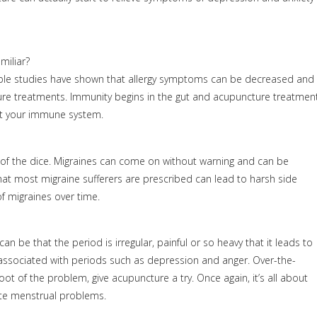
miliar?
ltiple studies have shown that allergy symptoms can be decreased and
ure treatments. Immunity begins in the gut and acupuncture treatmen
ort your immune system.
 of the dice. Migraines can come on without warning and can be
hat most migraine sufferers are prescribed can lead to harsh side
f migraines over time.
be that the period is irregular, painful or so heavy that it leads to
 associated with periods such as depression and anger. Over-the-
t of the problem, give acupuncture a try. Once again, it’s all about
ate menstrual problems.