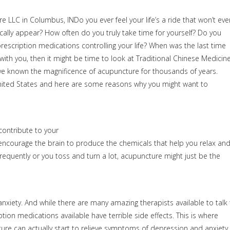
Do you ever feel your life’s a ride that won’t eve
lly appear? How often do you truly take time for yourself? Do you
escription medications controlling your life? When was the last time
 with you, then it might be time to look at Traditional Chinese Medicin
ve known the magnificence of acupuncture for thousands of years.
 United States and here are some reasons why you might want to
ontribute to your
ly encourage the brain to produce the chemicals that help you relax an
p frequently or you toss and turn a lot, acupuncture might just be the
xiety. And while there are many amazing therapists available to talk 
on medications available have terrible side effects. This is where
re can actually start to relieve symptoms of depression and anxiety 