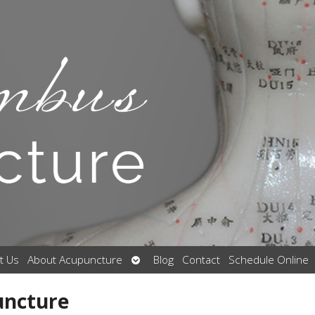
Open
t Us
About Acupuncture
Blog
Contact
Schedule Online
submenu
uncture