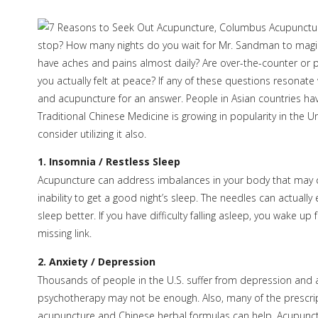
stop? How many nights do you wait for Mr. Sandman to magica
have aches and pains almost daily? Are over-the-counter or pr
you actually felt at peace? If any of these questions resonate
and acupuncture for an answer. People in Asian countries ha
Traditional Chinese Medicine is growing in popularity in the
consider utilizing it also.
1. Insomnia / Restless Sleep
Acupuncture can address imbalances in your body that may c
inability to get a good night’s sleep. The needles can actual
sleep better. If you have difficulty falling asleep, you wake u
missing link.
2. Anxiety / Depression
Thousands of people in the U.S. suffer from depression and an
psychotherapy may not be enough. Also, many of the prescripti
acupuncture and Chinese herbal formulas can help. Acupunctu