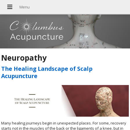
Neuropathy
The Healing Landscape of Scalp
Acupuncture
Many healing journeys begin in unexpected places. For some, recovery
starts not in the muscles of the back or the ligaments of a knee, but in