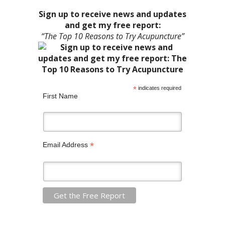
Sign up to receive news and updates
and get my free report:
“The Top 10 Reasons to Try Acupuncture”
*
indicates required
First Name
*
Email Address