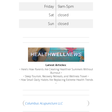
Friday
9am-5pm
Sat
closed
Sun
closed
Latest Articles:
• Here’s How Parents Are Creating Healthier Summers Without
Burnout •
• Sleep Tourism, Recovery Retreats, and Wellness Travel •
• How Small Daily Habits Are Replacing Extreme Health Trends
•
Columbus Acupuncture LLC