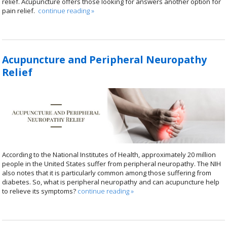
relief. Acupuncture offers those looking for answers another option for
pain relief.
continue reading
»
Acupuncture and Peripheral Neuropathy
Relief
According to the National Institutes of Health, approximately 20 million
people in the United States suffer from peripheral neuropathy. The NIH
also notes that it is particularly common among those suffering from
diabetes. So, what is peripheral neuropathy and can acupuncture help
to relieve its symptoms?
continue reading
»