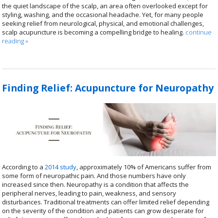
the quiet landscape of the scalp, an area often overlooked except for
styling, washing, and the occasional headache. Yet, for many people
seeking relief from neurological, physical, and emotional challenges,
scalp acupuncture is becoming a compelling bridge to healing.
continue
reading
»
Finding Relief: Acupuncture for Neuropathy
According to a
2014 study
, approximately 10% of Americans suffer from
some form of neuropathic pain. And those numbers have only
increased since then. Neuropathy is a condition that affects the
peripheral nerves, leading to pain, weakness, and sensory
disturbances. Traditional treatments can offer limited relief depending
on the severity of the condition and patients can grow desperate for