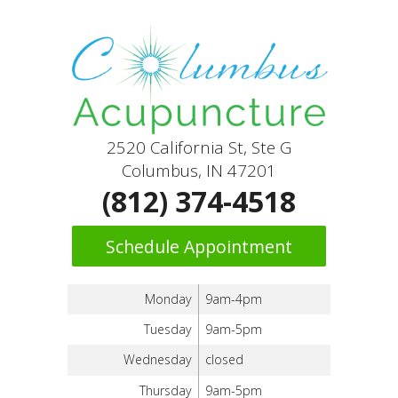
2520 California St, Ste G
Columbus, IN 47201
(812) 374-4518
Schedule Appointment
Monday
9am-4pm
Tuesday
9am-5pm
Wednesday
closed
Thursday
9am-5pm