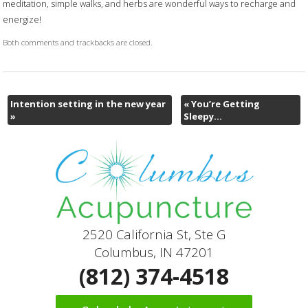
meditation, simple walks, and herbs are wonderful ways to recharge and
energize!
Both comments and trackbacks are closed.
Intention setting in the new year
«
You’re Getting
»
Sleepy…
2520 California St, Ste G
Columbus, IN 47201
(812) 374-4518