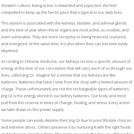
Western culture, being active is rewarded and expected. We feel
compelled to keep up the hectic pace that is typical in our daily lives.
This season is associated with the kidneys, bladder, and adrenal glands
and the time of year when these organs are most active, accessible, and
even vulnerable. They are more receptive to being restored, nurtured,
and energized. At the same time, it is also when they can become easily
depleted.
According to Chinese medicine, our kidneys receive a specific amount of
energy at the time of our conception that will carry each of us through our
lives, called Jing Qi.
Imagine for a minute that our kidneys are like
batteries. Batteries that have come from the shop with a limited amount of
charge. These unfortunately are not the rechargeable types of batteries.
Jing Qi is the energy stored in our kidney batteries. Our body and mind
pull from this reserve in times of change, healing, and stress. Every action
we take draws on this power supply.
Some people can easily deplete their Jing Qi due to poor lifestyle choices
and extreme stress.
Others preserve it by nurturing it with the right foods