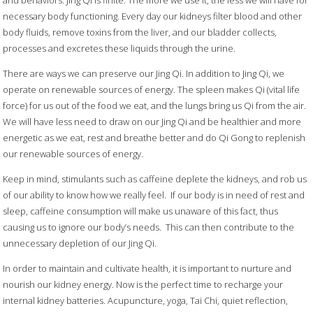
and behaviors. Jing Qi is finite. The more we use it, the less we will have for
necessary body functioning. Every day our kidneys filter blood and other
body fluids, remove toxins from the liver, and our bladder collects,
processes and excretes these liquids through the urine.
There are ways we can preserve our Jing Qi. In addition to Jing Qi, we
operate on renewable sources of energy. The spleen makes Qi (vital life
force) for us out of the food we eat, and the lungs bring us Qi from the air.
We will have less need to draw on our Jing Qi and be healthier and more
energetic as we eat, rest and breathe better and do Qi Gong to replenish
our renewable sources of energy.
Keep in mind, stimulants such as caffeine deplete the kidneys, and rob us
of our ability to know how we really feel.
If our body is in need of rest and
sleep, caffeine consumption will make us unaware of this fact, thus
causing us to ignore our body’s needs.
This can then contribute to the
unnecessary depletion of our Jing Qi.
In order to maintain and cultivate health, it is important to nurture and
nourish our kidney energy. Now is the perfect time to recharge your
internal kidney batteries. Acupuncture, yoga, Tai Chi, quiet reflection,