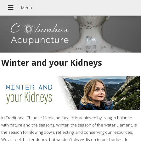
Winter and your Kidneys
In Traditional Chinese Medicine, health is achieved by living in balance
with nature and the seasons. Winter, the season of the Water Element, is
the season for slowing down, reflecting, and conserving our resources.
We all feel this tendency, but we don’t always listen to our bodies.
In