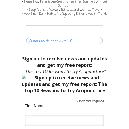
• Here’s How Parents Are Creating Healthier Summers Without
Burnout •
• Sleep Tourism, Recovery Retreats, and Wellness Travel •
• How Small Daily Habits Are Replacing Extreme Health Trends
•
Columbus Acupuncture LLC
Sign up to receive news and updates
and get my free report:
“The Top 10 Reasons to Try Acupuncture”
*
indicates required
First Name