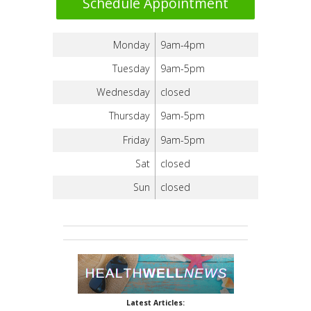
Schedule Appointment
Monday
9am-4pm
Tuesday
9am-5pm
Wednesday
closed
Thursday
9am-5pm
Friday
9am-5pm
Sat
closed
Sun
closed
Latest Articles: