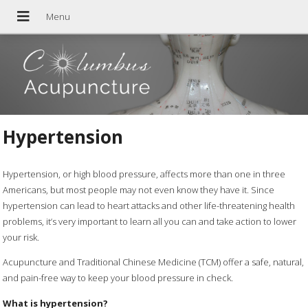
Hypertension
Hypertension, or high blood pressure, affects more than one in three
Americans, but most people may not even know they have it. Since
hypertension can lead to heart attacks and other life-threatening health
problems, it’s very important to learn all you can and take action to lower
your risk.
Acupuncture and Traditional Chinese Medicine (TCM) offer a safe, natural,
and pain-free way to keep your blood pressure in check.
What is hypertension?