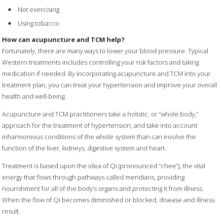
Not exercising
Using tobacco
How can acupuncture and TCM help?
Fortunately, there are many ways to lower your blood pressure. Typical
Western treatments includes controlling your risk factors and taking
medication if needed. By incorporating acupuncture and TCM into your
treatment plan, you can treat your hypertension and improve your overall
health and well-being.
Acupuncture and TCM practitioners take a holistic, or “whole body,”
approach for the treatment of hypertension, and take into account
inharmonious conditions of the whole system than can involve the
function of the liver, kidneys, digestive system and heart.
Treatment is based upon the idea of Qi (pronounced “chee”), the vital
energy that flows through pathways called meridians, providing
nourishment for all of the body’s organs and protecting it from illness.
When the flow of Qi becomes diminished or blocked, disease and illness
result.