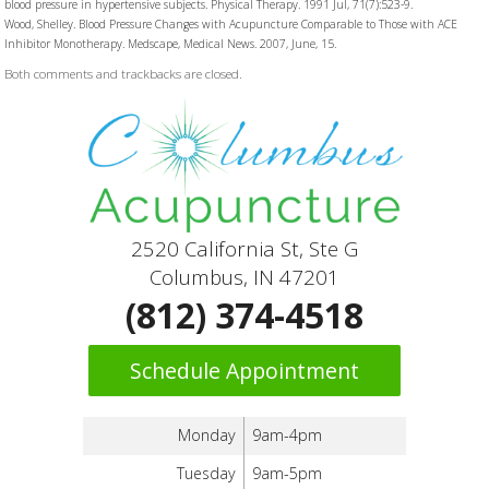
blood pressure in hypertensive subjects. Physical Therapy. 1991 Jul, 71(7):523-9.
Wood, Shelley. Blood Pressure Changes with Acupuncture Comparable to Those with ACE
Inhibitor Monotherapy. Medscape, Medical News. 2007, June, 15.
Both comments and trackbacks are closed.
2520 California St, Ste G
Columbus, IN 47201
(812) 374-4518
Schedule Appointment
Monday
9am-4pm
Tuesday
9am-5pm