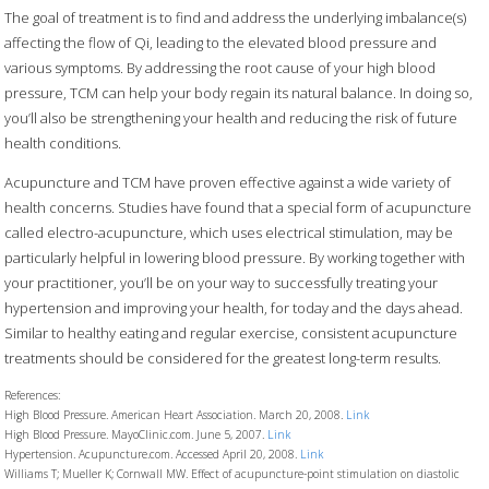
The goal of treatment is to find and address the underlying imbalance(s)
affecting the flow of Qi, leading to the elevated blood pressure and
various symptoms. By addressing the root cause of your high blood
pressure, TCM can help your body regain its natural balance. In doing so,
you’ll also be strengthening your health and reducing the risk of future
health conditions.
Acupuncture and TCM have proven effective against a wide variety of
health concerns. Studies have found that a special form of acupuncture
called electro-acupuncture, which uses electrical stimulation, may be
particularly helpful in lowering blood pressure. By working together with
your practitioner, you’ll be on your way to successfully treating your
hypertension and improving your health, for today and the days ahead.
Similar to healthy eating and regular exercise, consistent acupuncture
treatments should be considered for the greatest long-term results.
References:
High Blood Pressure. American Heart Association. March 20, 2008.
Link
High Blood Pressure. MayoClinic.com. June 5, 2007.
Link
Hypertension. Acupuncture.com. Accessed April 20, 2008.
Link
Williams T; Mueller K; Cornwall MW. Effect of acupuncture-point stimulation on diastolic