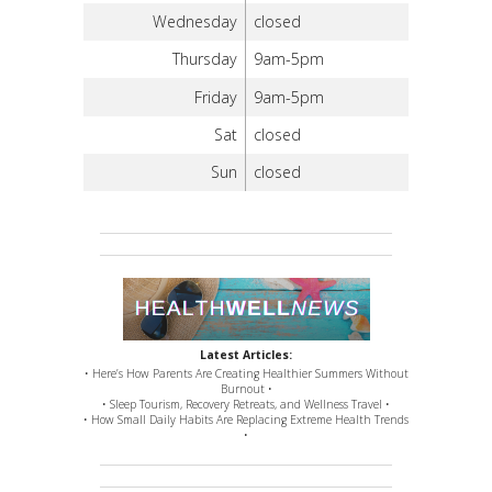
Wednesday
closed
Thursday
9am-5pm
Friday
9am-5pm
Sat
closed
Sun
closed
Latest Articles:
• Here’s How Parents Are Creating Healthier Summers Without
Burnout •
• Sleep Tourism, Recovery Retreats, and Wellness Travel •
• How Small Daily Habits Are Replacing Extreme Health Trends
•