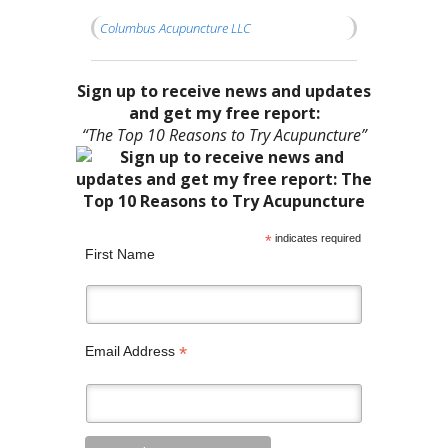
Columbus Acupuncture LLC
Sign up to receive news and updates
and get my free report:
“The Top 10 Reasons to Try Acupuncture”
*
indicates required
First Name
*
Email Address