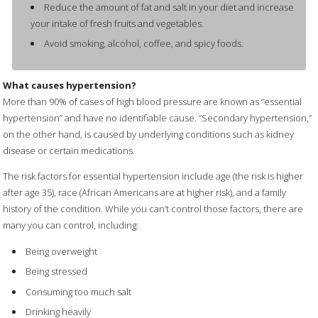
Reduce the amount of fat and salt in your diet and increase
your intake of fresh fruits and vegetables.
Avoid smoking, alcohol, coffee, and spicy foods.
What causes hypertension?
More than 90% of cases of high blood pressure are known as “essential
hypertension” and have no identifiable cause. “Secondary hypertension,”
on the other hand, is caused by underlying conditions such as kidney
disease or certain medications.
The risk factors for essential hypertension include age (the risk is higher
after age 35), race (African Americans are at higher risk), and a family
history of the condition. While you can’t control those factors, there are
many you can control, including:
Being overweight
Being stressed
Consuming too much salt
Drinking heavily