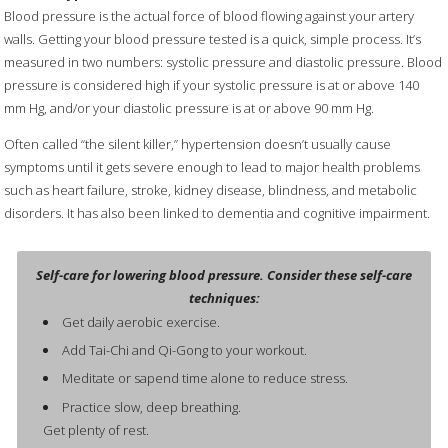
Blood pressure is the actual force of blood flowing against your artery
walls. Getting your blood pressure tested is a quick, simple process. It’s
measured in two numbers: systolic pressure and diastolic pressure. Blood
pressure is considered high if your systolic pressure is at or above 140
mm Hg, and/or your diastolic pressure is at or above 90 mm Hg.
Often called “the silent killer,” hypertension doesn’t usually cause
symptoms until it gets severe enough to lead to major health problems
such as heart failure, stroke, kidney disease, blindness, and metabolic
disorders. It has also been linked to dementia and cognitive impairment.
Self-care for lowering blood pressure. Consider these self-care
techniques:
Get daily aerobic exercise.
Add Tai-Chi and Qi-Gong to your workout.
Meditate or sapend time alone to reduce stress.
Practice slow, deep breathing.
Get plenty of rest.