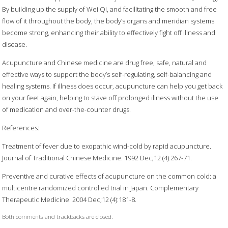
By building up the supply of Wei Qi, and facilitating the smooth and free
flow of it throughout the body, the body’s organs and meridian systems
become strong, enhancing their ability to effectively fight off illness and
disease.
Acupuncture and Chinese medicine are drug free, safe, natural and
effective ways to support the body’s self-regulating, self-balancing and
healing systems. If illness does occur, acupuncture can help you get back
on your feet again, helping to stave off prolonged illness without the use
of medication and over-the-counter drugs.
References:
Treatment of fever due to exopathic wind-cold by rapid acupuncture.
Journal of Traditional Chinese Medicine. 1992 Dec;12 (4):267-71.
Preventive and curative effects of acupuncture on the common cold: a
multicentre randomized controlled trial in Japan. Complementary
Therapeutic Medicine. 2004 Dec;12 (4):181-8.
Both comments and trackbacks are closed.