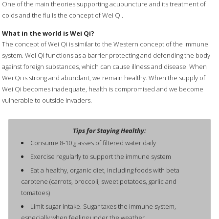
One of the main theories supporting acupuncture and its treatment of
colds and the flu is the concept of Wei Qi.
What in the world is Wei Qi?
The concept of Wei Qi is similar to the Western concept of the immune
system. Wei Qi functions as a barrier protecting and defending the body
against foreign substances, which can cause illness and disease. When
Wei Qi is strong and abundant, we remain healthy. When the supply of
Wei Qi becomes inadequate, health is compromised and we become
vulnerable to outside invaders.
Tips for Staying Healthy:
Consume 8-10 glasses of filtered water daily
Exercise regularly to support the immune system
Eat a healthy, organic diet, including foods with beta
carotene (carrots, broccoli, sweet potatoes, garlic and
tomatoes)
Limit sugar intake. Sugar taxes the immune system,
especially when feeling under the weather