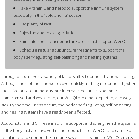
Take Vitamin C and herbs to support the immune system,
especially in the “cold and flu” season
Get plenty of rest
Enjoy fun and relaxing activities
Stimulate specific acupuncture points that support Wei Qi
Schedule regular acupuncture treatments to support the
body’s self-regulating, self-balancing and healing systems
Throughout our lives, a variety of factors affect our health and well-being.
Although most of the time we recover quickly and regain our health, when
these factors are numerous, our internal mechanisms become
compromised and weakened, our Wei Qi becomes depleted, and we get
sick. By the time illness occurs, the body’s self-regulating, self-balancing
and healing systems have already been affected.
Acupuncture and Chinese medicine support and strengthen the systems
of the body that are involved in the production of Wei Qi, and can help
rebalance and support the immune system and stimulate Wei Qi energy.