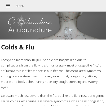
Colds & Flu
Each year, more than 100,000 people are hospitalized due to
complications from the flu virus. Unfortunately, most of us get the “flu,” or
“influenza,” virus at least once in our lifetime. The associated symptoms
and signs are all-too-common: fever, sore throat, congestion, fatigue,
muscle and body aches, runny nose, dry cough, sneezing and watery
eyes.
Colds are much less severe than the flu, but like the flu, viruses and germs
cause colds. Colds cause less severe symptoms such as nasal congestion,