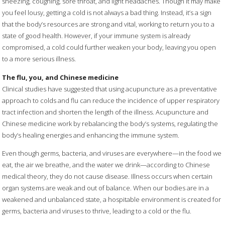
sneezing, coughing, sore throat, and light headaches. Though it may make
you feel lousy, getting a cold is not always a bad thing. Instead, it’s a sign
that the body’s resources are strong and vital, working to return you to a
state of good health. However, if your immune system is already
compromised, a cold could further weaken your body, leaving you open
to a more serious illness.
The flu, you, and Chinese medicine
Clinical studies have suggested that using acupuncture as a preventative
approach to colds and flu can reduce the incidence of upper respiratory
tract infection and shorten the length of the illness. Acupuncture and
Chinese medicine work by rebalancing the body’s systems, regulating the
body’s healing energies and enhancing the immune system.
Even though germs, bacteria, and viruses are everywhere—in the food we
eat, the air we breathe, and the water we drink—according to Chinese
medical theory, they do not cause disease. Illness occurs when certain
organ systems are weak and out of balance. When our bodies are in a
weakened and unbalanced state, a hospitable environment is created for
germs, bacteria and viruses to thrive, leading to a cold or the flu.