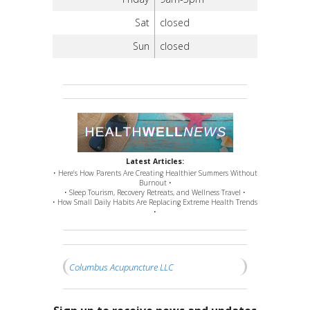
Sat
closed
Sun
closed
Latest Articles:
• Here’s How Parents Are Creating Healthier Summers Without
Burnout •
• Sleep Tourism, Recovery Retreats, and Wellness Travel •
• How Small Daily Habits Are Replacing Extreme Health Trends
•
Columbus Acupuncture LLC