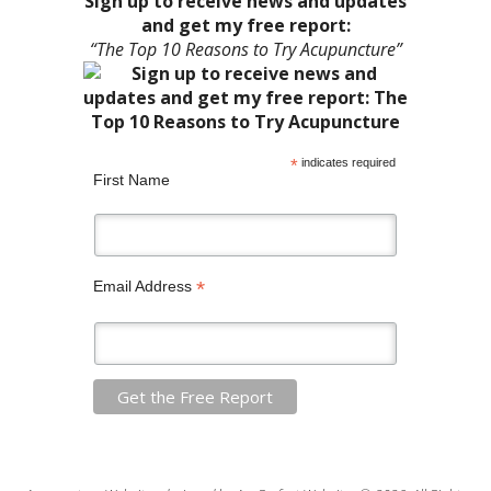
Sign up to receive news and updates
and get my free report:
“The Top 10 Reasons to Try Acupuncture”
*
indicates required
First Name
*
Email Address