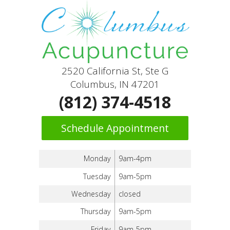
2520 California St, Ste G
Columbus, IN 47201
(812) 374-4518
Schedule Appointment
Monday
9am-4pm
Tuesday
9am-5pm
Wednesday
closed
Thursday
9am-5pm
Friday
9am-5pm