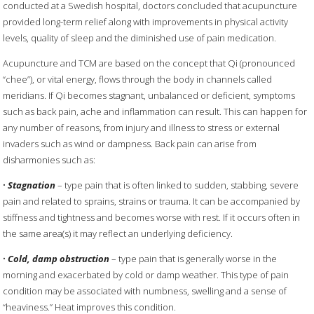
conducted at a Swedish hospital, doctors concluded that acupuncture
provided long-term relief along with improvements in physical activity
levels, quality of sleep and the diminished use of pain medication.
Acupuncture and TCM are based on the concept that Qi (pronounced
“chee”), or vital energy, flows through the body in channels called
meridians. If Qi becomes stagnant, unbalanced or deficient, symptoms
such as back pain, ache and inflammation can result. This can happen for
any number of reasons, from injury and illness to stress or external
invaders such as wind or dampness. Back pain can arise from
disharmonies such as:
•
Stagnation
– type pain that is often linked to sudden, stabbing, severe
pain and related to sprains, strains or trauma. It can be accompanied by
stiffness and tightness and becomes worse with rest. If it occurs often in
the same area(s) it may reflect an underlying deficiency.
•
Cold, damp obstruction
– type pain that is generally worse in the
morning and exacerbated by cold or damp weather. This type of pain
condition may be associated with numbness, swelling and a sense of
“heaviness.” Heat improves this condition.