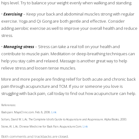
hips level. Try to balance your weight evenly when walking and standing.
•
Exercising
– Keep your back and abdominal muscles strong with regular
exercise. Yoga and Qi Gong are both gentle and effective. Consider
adding aerobic exercise as well to improve your overall health and reduce
stress.
•
Managing stress
– Stress can take a real toll on your health and
contribute to muscle pain. Meditation or deep-breathing techniques can
help you stay calm and relaxed. Massage is another great way to help
relieve stress and loosen tense muscles.
More and more people are finding relief for both acute and chronic back
pain through acupuncture and TCM. If you or someone you love is
struggling with back pain, call today to find out how acupuncture can help.
References:
Back pain. MayoClinic.com. Feb. 8, 2008.
Link
Sollars, David W. L.Ac. The Complete Idiot’s Guide to Acupuncture and Acupressure. Alpha Books, 2000.
Stone, Al. L.Ac. Chinese Medicine for Back Pain. Acupuncture.Com.
Link
Both comments and trackbacks are closed.