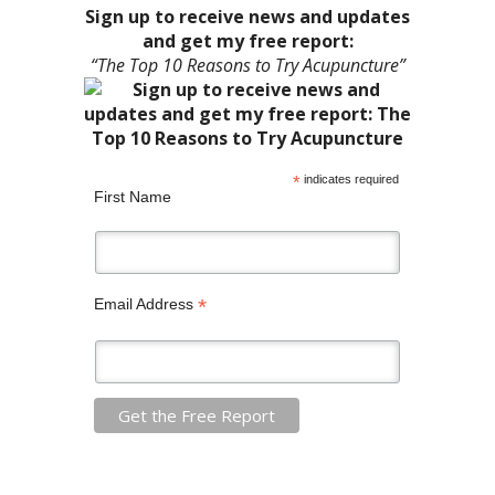
Sign up to receive news and updates
and get my free report:
“The Top 10 Reasons to Try Acupuncture”
*
indicates required
First Name
*
Email Address