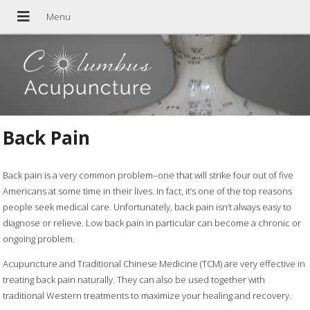
Back Pain
Back pain is a very common problem–one that will strike four out of five
Americans at some time in their lives. In fact, it’s one of the top reasons
people seek medical care. Unfortunately, back pain isn’t always easy to
diagnose or relieve. Low back pain in particular can become a chronic or
ongoing problem.
Acupuncture and Traditional Chinese Medicine (TCM) are very effective in
treating back pain naturally. They can also be used together with
traditional Western treatments to maximize your healing and recovery.