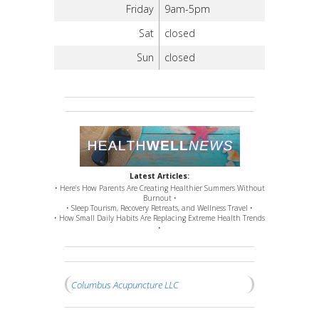
Friday
9am-5pm
Sat
closed
Sun
closed
Latest Articles:
• Here’s How Parents Are Creating Healthier Summers Without
Burnout •
• Sleep Tourism, Recovery Retreats, and Wellness Travel •
• How Small Daily Habits Are Replacing Extreme Health Trends
•
Columbus Acupuncture LLC