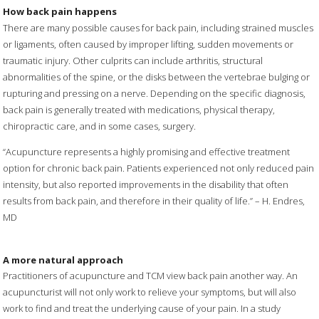
How back pain happens
There are many possible causes for back pain, including strained muscles
or ligaments, often caused by improper lifting, sudden movements or
traumatic injury. Other culprits can include arthritis, structural
abnormalities of the spine, or the disks between the vertebrae bulging or
rupturing and pressing on a nerve. Depending on the specific diagnosis,
back pain is generally treated with medications, physical therapy,
chiropractic care, and in some cases, surgery.
“Acupuncture represents a highly promising and effective treatment
option for chronic back pain. Patients experienced not only reduced pain
intensity, but also reported improvements in the disability that often
results from back pain, and therefore in their quality of life.” – H. Endres,
MD
A more natural approach
Practitioners of acupuncture and TCM view back pain another way. An
acupuncturist will not only work to relieve your symptoms, but will also
work to find and treat the underlying cause of your pain. In a study