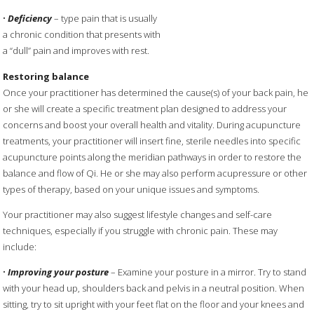
•
Deficiency
– type pain that is usually
a chronic condition that presents with
a “dull” pain and improves with rest.
Restoring balance
Once your practitioner has determined the cause(s) of your back pain, he
or she will create a specific treatment plan designed to address your
concerns and boost your overall health and vitality. During acupuncture
treatments, your practitioner will insert fine, sterile needles into specific
acupuncture points along the meridian pathways in order to restore the
balance and flow of Qi. He or she may also perform acupressure or other
types of therapy, based on your unique issues and symptoms.
Your practitioner may also suggest lifestyle changes and self-care
techniques, especially if you struggle with chronic pain. These may
include:
•
Improving your posture
– Examine your posture in a mirror. Try to stand
with your head up, shoulders back and pelvis in a neutral position. When
sitting, try to sit upright with your feet flat on the floor and your knees and