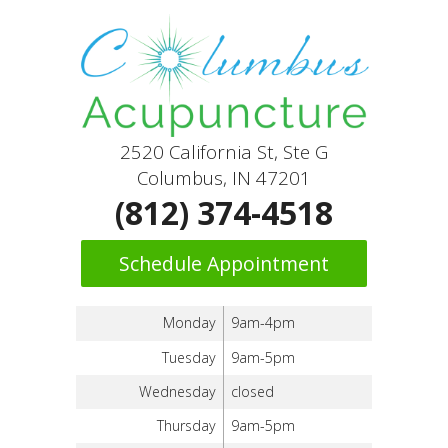
2520 California St, Ste G
Columbus, IN 47201
(812) 374-4518
Schedule Appointment
Monday
9am-4pm
Tuesday
9am-5pm
Wednesday
closed
Thursday
9am-5pm