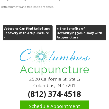
Both comments and trackbacks are closed.
Veterans Can Find Relief and
«
The Benefits of
Recovery with Acupuncture
Detoxifying your Body with
»
Acupuncture
2520 California St, Ste G
Columbus, IN 47201
(812) 374-4518
Schedule Appointment