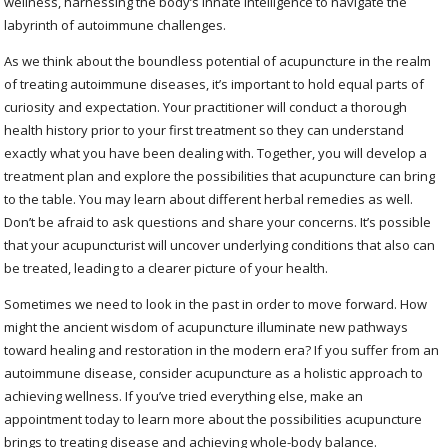
wellness, harnessing the body’s innate intelligence to navigate the
labyrinth of autoimmune challenges.
As we think about the boundless potential of acupuncture in the realm
of treating autoimmune diseases, it’s important to hold equal parts of
curiosity and expectation. Your practitioner will conduct a thorough
health history prior to your first treatment so they can understand
exactly what you have been dealing with. Together, you will develop a
treatment plan and explore the possibilities that acupuncture can bring
to the table. You may learn about different herbal remedies as well.
Don’t be afraid to ask questions and share your concerns. It’s possible
that your acupuncturist will uncover underlying conditions that also can
be treated, leading to a clearer picture of your health.
Sometimes we need to look in the past in order to move forward. How
might the ancient wisdom of acupuncture illuminate new pathways
toward healing and restoration in the modern era? If you suffer from an
autoimmune disease, consider acupuncture as a holistic approach to
achieving wellness. If you’ve tried everything else, make an
appointment today to learn more about the possibilities acupuncture
brings to treating disease and achieving whole-body balance.