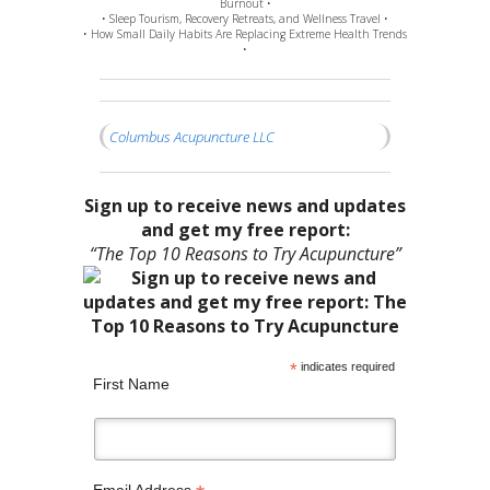
Burnout •
• Sleep Tourism, Recovery Retreats, and Wellness Travel •
• How Small Daily Habits Are Replacing Extreme Health Trends
•
Columbus Acupuncture LLC
Sign up to receive news and updates
and get my free report:
“The Top 10 Reasons to Try Acupuncture”
*
indicates required
First Name