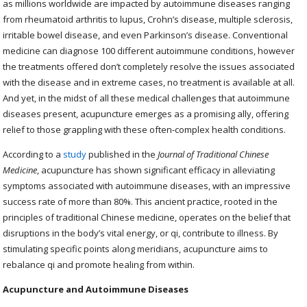
as millions worldwide are impacted by autoimmune diseases ranging
from rheumatoid arthritis to lupus, Crohn’s disease, multiple sclerosis,
irritable bowel disease, and even Parkinson’s disease. Conventional
medicine can diagnose 100 different autoimmune conditions, however
the treatments offered don’t completely resolve the issues associated
with the disease and in extreme cases, no treatment is available at all.
And yet, in the midst of all these medical challenges that autoimmune
diseases present, acupuncture emerges as a promising ally, offering
relief to those grappling with these often-complex health conditions.
According to a
study
published in the
Journal of Traditional Chinese
Medicine
, acupuncture has shown significant efficacy in alleviating
symptoms associated with autoimmune diseases, with an impressive
success rate of more than 80%. This ancient practice, rooted in the
principles of traditional Chinese medicine, operates on the belief that
disruptions in the body’s vital energy, or qi, contribute to illness. By
stimulating specific points along meridians, acupuncture aims to
rebalance qi and promote healing from within.
Acupuncture and Autoimmune Diseases