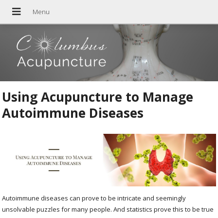
Using Acupuncture to Manage
Autoimmune Diseases
Autoimmune diseases can prove to be intricate and seemingly
unsolvable puzzles for many people. And statistics prove this to be true