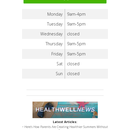
Monday
9am-4pm
Tuesday
9am-5pm
Wednesday
closed
Thursday
9am-5pm
Friday
9am-5pm
Sat
closed
Sun
closed
Latest Articles:
• Here’s How Parents Are Creating Healthier Summers Without