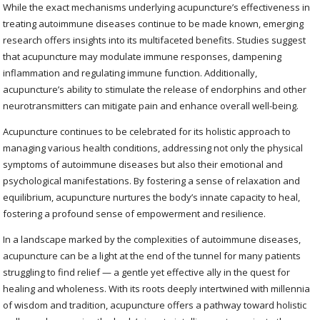
While the exact mechanisms underlying acupuncture’s effectiveness in
treating autoimmune diseases continue to be made known, emerging
research offers insights into its multifaceted benefits. Studies suggest
that acupuncture may modulate immune responses, dampening
inflammation and regulating immune function. Additionally,
acupuncture’s ability to stimulate the release of endorphins and other
neurotransmitters can mitigate pain and enhance overall well-being.
Acupuncture continues to be celebrated for its holistic approach to
managing various health conditions, addressing not only the physical
symptoms of autoimmune diseases but also their emotional and
psychological manifestations. By fostering a sense of relaxation and
equilibrium, acupuncture nurtures the body’s innate capacity to heal,
fostering a profound sense of empowerment and resilience.
In a landscape marked by the complexities of autoimmune diseases,
acupuncture can be a light at the end of the tunnel for many patients
struggling to find relief — a gentle yet effective ally in the quest for
healing and wholeness. With its roots deeply intertwined with millennia
of wisdom and tradition, acupuncture offers a pathway toward holistic