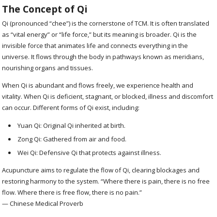
The Concept of Qi
Qi (pronounced “chee”) is the cornerstone of TCM. It is often translated
as “vital energy” or “life force,” but its meaning is broader. Qi is the
invisible force that animates life and connects everything in the
universe. It flows through the body in pathways known as meridians,
nourishing organs and tissues.
When Qi is abundant and flows freely, we experience health and
vitality. When Qi is deficient, stagnant, or blocked, illness and discomfort
can occur. Different forms of Qi exist, including:
Yuan Qi: Original Qi inherited at birth.
Zong Qi: Gathered from air and food.
Wei Qi: Defensive Qi that protects against illness.
Acupuncture aims to regulate the flow of Qi, clearing blockages and
restoring harmony to the system. “Where there is pain, there is no free
flow. Where there is free flow, there is no pain.”
— Chinese Medical Proverb