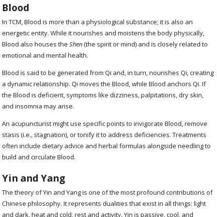
Blood
In TCM, Blood is more than a physiological substance; it is also an
energetic entity. While it nourishes and moistens the body physically,
Blood also houses the
Shen
(the spirit or mind) and is closely related to
emotional and mental health.
Blood is said to be generated from Qi and, in turn, nourishes Qi, creating
a dynamic relationship. Qi moves the Blood, while Blood anchors Qi. If
the Blood is deficient, symptoms like dizziness, palpitations, dry skin,
and insomnia may arise.
An acupuncturist might use specific points to invigorate Blood, remove
stasis (i.e., stagnation), or tonify it to address deficiencies. Treatments
often include dietary advice and herbal formulas alongside needling to
build and circulate Blood.
Yin and Yang
The theory of Yin and Yang is one of the most profound contributions of
Chinese philosophy. It represents dualities that exist in all things: light
and dark, heat and cold, rest and activity. Yin is passive, cool, and