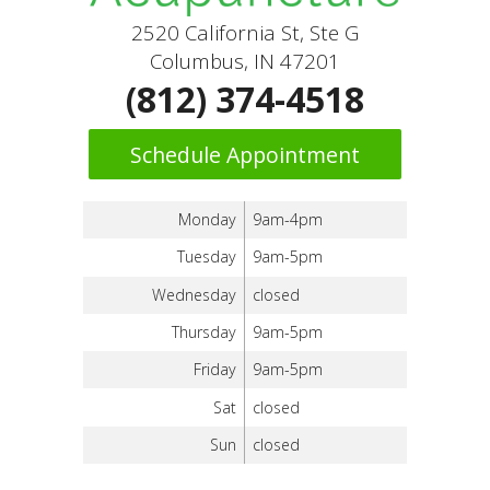
2520 California St, Ste G
Columbus, IN 47201
(812) 374-4518
Schedule Appointment
Monday
9am-4pm
Tuesday
9am-5pm
Wednesday
closed
Thursday
9am-5pm
Friday
9am-5pm
Sat
closed
Sun
closed