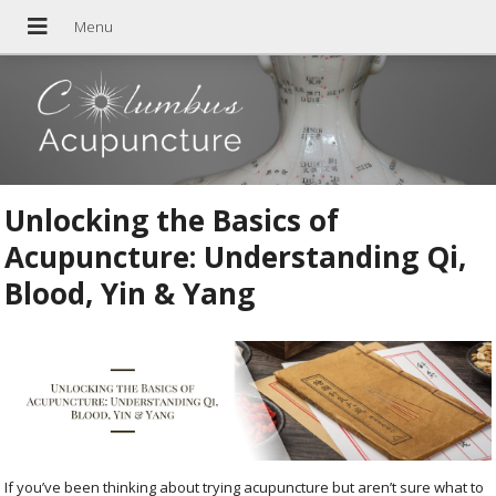
Unlocking the Basics of
Acupuncture: Understanding Qi,
Blood, Yin & Yang
If you’ve been thinking about trying acupuncture but aren’t sure what to