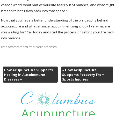
chaotic world, what part of your life feels out of balance, and what might
it mean to bring flow back into that space?
Now that you have a better understanding of the philosophy behind
acupuncture and what an initial appointment might look like, what are
you waiting for? Call today and start the process of getting your life back
into balance.
Both comments and trackbacks are closed.
How Acupuncture Supports
«
How Acupuncture
Healing in Autoimmune
Supports Recovery from
Diseases
»
Sports Injuries