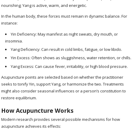
nourishing; Yang is active, warm, and energetic.
In the human body, these forces must remain in dynamic balance. For
instance:
Yin Deficiency: May manifest as night sweats, dry mouth, or
insomnia.
Yang Deficiency: Can result in cold limbs, fatigue, or low libido.
Yin Excess: Often shows as sluggishness, water retention, or chills.
Yang Excess: Can cause fever, irritability, or high blood pressure.
Acupuncture points are selected based on whether the practitioner
seeks to tonify Yin, support Yang, or harmonize the two. Treatments
might also consider seasonal influences or a person’s constitution to
restore equilibrium.
How Acupuncture Works
Modern research provides several possible mechanisms for how
acupuncture achieves its effects: