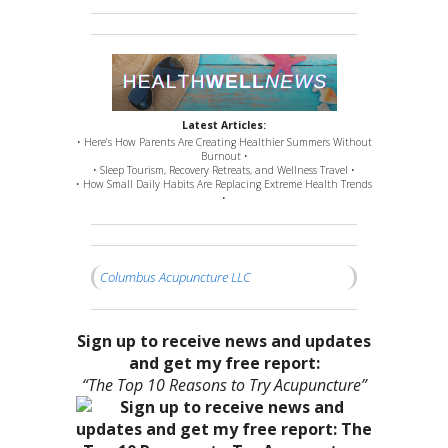
Latest Articles:
• Here’s How Parents Are Creating Healthier Summers Without
Burnout •
• Sleep Tourism, Recovery Retreats, and Wellness Travel •
• How Small Daily Habits Are Replacing Extreme Health Trends
•
Columbus Acupuncture LLC
Sign up to receive news and updates
and get my free report:
“The Top 10 Reasons to Try Acupuncture”