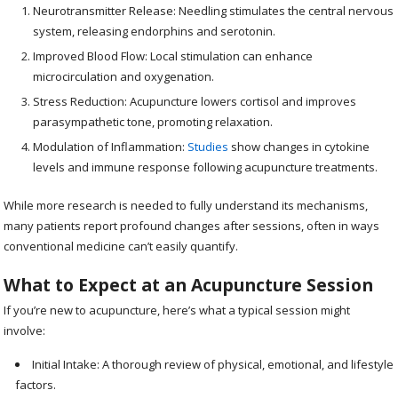
Neurotransmitter Release: Needling stimulates the central nervous
system, releasing endorphins and serotonin.
Improved Blood Flow: Local stimulation can enhance
microcirculation and oxygenation.
Stress Reduction: Acupuncture lowers cortisol and improves
parasympathetic tone, promoting relaxation.
Modulation of Inflammation:
Studies
show changes in cytokine
levels and immune response following acupuncture treatments.
While more research is needed to fully understand its mechanisms,
many patients report profound changes after sessions, often in ways
conventional medicine can’t easily quantify.
What to Expect at an Acupuncture Session
If you’re new to acupuncture, here’s what a typical session might
involve:
Initial Intake: A thorough review of physical, emotional, and lifestyle
factors.