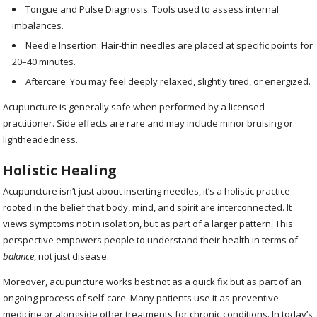
Tongue and Pulse Diagnosis: Tools used to assess internal
imbalances.
Needle Insertion: Hair-thin needles are placed at specific points for
20–40 minutes.
Aftercare: You may feel deeply relaxed, slightly tired, or energized.
Acupuncture is generally safe when performed by a licensed
practitioner. Side effects are rare and may include minor bruising or
lightheadedness.
Holistic Healing
Acupuncture isn’t just about inserting needles, it’s a holistic practice
rooted in the belief that body, mind, and spirit are interconnected. It
views symptoms not in isolation, but as part of a larger pattern. This
perspective empowers people to understand their health in terms of
balance
, not just disease.
Moreover, acupuncture works best not as a quick fix but as part of an
ongoing process of self-care. Many patients use it as preventive
medicine or alongside other treatments for chronic conditions. In today’s