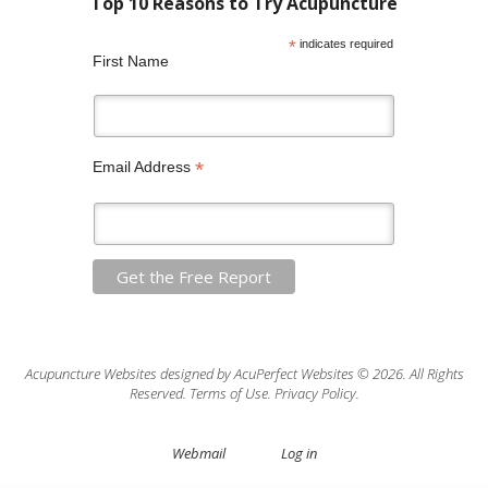
*
indicates required
First Name
*
Email Address
Acupuncture Websites
designed by AcuPerfect Websites © 2026. All Rights
Reserved.
Terms of Use
.
Privacy Policy
.
Webmail
Log in