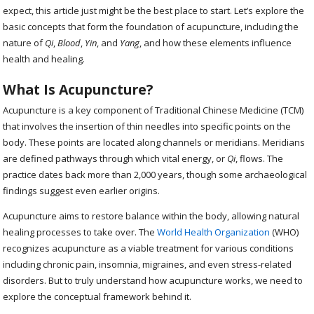
expect, this article just might be the best place to start. Let’s explore the
basic concepts that form the foundation of acupuncture, including the
nature of
Qi
,
Blood
,
Yin
, and
Yang
, and how these elements influence
health and healing.
What Is Acupuncture?
Acupuncture is a key component of Traditional Chinese Medicine (TCM)
that involves the insertion of thin needles into specific points on the
body. These points are located along channels or meridians. Meridians
are defined pathways through which vital energy, or
Qi
, flows. The
practice dates back more than 2,000 years, though some archaeological
findings suggest even earlier origins.
Acupuncture aims to restore balance within the body, allowing natural
healing processes to take over. The
World Health Organization
(WHO)
recognizes acupuncture as a viable treatment for various conditions
including chronic pain, insomnia, migraines, and even stress-related
disorders. But to truly understand how acupuncture works, we need to
explore the conceptual framework behind it.