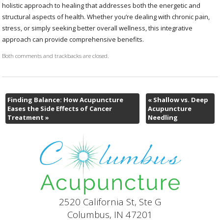
holistic approach to healing that addresses both the energetic and
structural aspects of health. Whether you’re dealing with chronic pain,
stress, or simply seeking better overall wellness, this integrative
approach can provide comprehensive benefits.
Both comments and trackbacks are closed.
Finding Balance: How Acupuncture
«
Shallow vs. Deep
Eases the Side Effects of Cancer
Acupuncture
Treatment
»
Needling
2520 California St, Ste G
Columbus, IN 47201