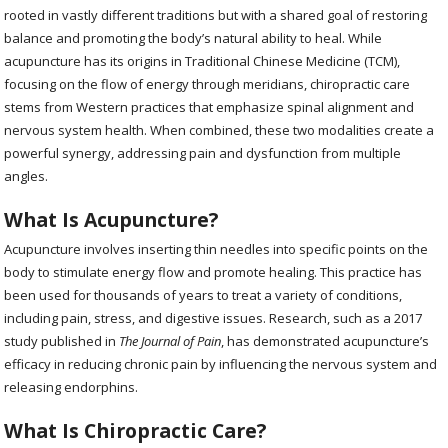
rooted in vastly different traditions but with a shared goal of restoring
balance and promoting the body’s natural ability to heal. While
acupuncture has its origins in Traditional Chinese Medicine (TCM),
focusing on the flow of energy through meridians, chiropractic care
stems from Western practices that emphasize spinal alignment and
nervous system health. When combined, these two modalities create a
powerful synergy, addressing pain and dysfunction from multiple
angles.
What Is Acupuncture?
Acupuncture involves inserting thin needles into specific points on the
body to stimulate energy flow and promote healing. This practice has
been used for thousands of years to treat a variety of conditions,
including pain, stress, and digestive issues. Research, such as a 2017
study published in
The Journal of Pain
, has demonstrated acupuncture’s
efficacy in reducing chronic pain by influencing the nervous system and
releasing endorphins.
What Is Chiropractic Care?