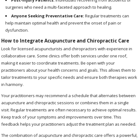
Post-Injury Patients:
Individuals recovering from accidents or
surgeries who need a multi-faceted approach to healing.
Anyone Seeking Preventative Care:
Regular treatments can
help maintain optimal health and prevent the onset of pain or
dysfunction.
How to Integrate Acupuncture and Chiropractic Care
Look for licensed acupuncturists and chiropractors with experience in
collaborative care. Some clinics offer both services under one roof,
making it easier to coordinate treatments. Be open with your
practitioners about your health concerns and goals. This allows them to
tailor treatments to your specific needs and ensure both therapies work
in harmony.
Your practitioners may recommend a schedule that alternates between
acupuncture and chiropractic sessions or combines them in a single
visit. Regular treatments are often necessary to achieve optimal results.
Keep track of your symptoms and improvements over time. This
feedback helps your practitioners adjust the treatment plan as needed.
The combination of acupuncture and chiropractic care offers a powerful,