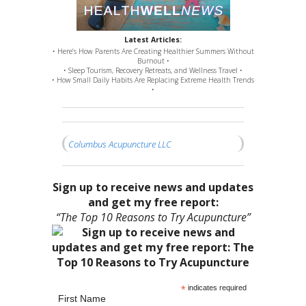
Latest Articles:
• Here’s How Parents Are Creating Healthier Summers Without
Burnout •
• Sleep Tourism, Recovery Retreats, and Wellness Travel •
• How Small Daily Habits Are Replacing Extreme Health Trends
•
Columbus Acupuncture LLC
Sign up to receive news and updates
and get my free report:
“The Top 10 Reasons to Try Acupuncture”
*
indicates required
First Name