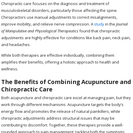
Chiropractic care focuses on the diagnosis and treatment of
musculoskeletal disorders, particularly those affecting the spine.
Chiropractors use manual adjustments to correct misalignments,
improve mobility, and relieve nerve compression. A
study
in the
Journal
of Manipulative and Physiological Therapeutics
found that chiropractic
adjustments are highly effective for conditions like back pain, neck pain,
and headaches.
While both therapies are effective individually, combining them
amplifies their benefits, offering a holistic approach to health and
wellness.
The Benefits of Combining Acupuncture and
Chiropractic Care
Both acupuncture and chiropractic care excel at managing pain, but they
work through different mechanisms. Acupuncture targets the body’s
energy flow and promotes the release of natural painkillers, while
chiropractic adjustments address structural issues that may be
contributing to discomfort. Together, these therapies provide a well-
rounded approach to pain management, tackling both the symptoms