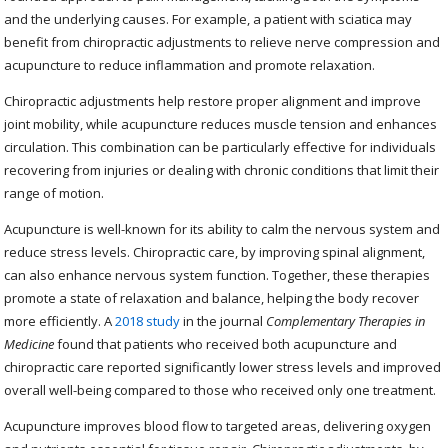
and the underlying causes. For example, a patient with sciatica may
benefit from chiropractic adjustments to relieve nerve compression and
acupuncture to reduce inflammation and promote relaxation.
Chiropractic adjustments help restore proper alignment and improve
joint mobility, while acupuncture reduces muscle tension and enhances
circulation. This combination can be particularly effective for individuals
recovering from injuries or dealing with chronic conditions that limit their
range of motion.
Acupuncture is well-known for its ability to calm the nervous system and
reduce stress levels. Chiropractic care, by improving spinal alignment,
can also enhance nervous system function. Together, these therapies
promote a state of relaxation and balance, helping the body recover
more efficiently. A
2018 study
in the journal
Complementary Therapies in
Medicine
found that patients who received both acupuncture and
chiropractic care reported significantly lower stress levels and improved
overall well-being compared to those who received only one treatment.
Acupuncture improves blood flow to targeted areas, delivering oxygen