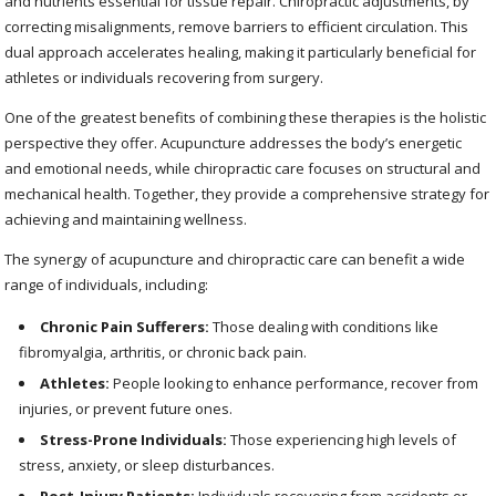
and nutrients essential for tissue repair. Chiropractic adjustments, by
correcting misalignments, remove barriers to efficient circulation. This
dual approach accelerates healing, making it particularly beneficial for
athletes or individuals recovering from surgery.
One of the greatest benefits of combining these therapies is the holistic
perspective they offer. Acupuncture addresses the body’s energetic
and emotional needs, while chiropractic care focuses on structural and
mechanical health. Together, they provide a comprehensive strategy for
achieving and maintaining wellness.
The synergy of acupuncture and chiropractic care can benefit a wide
range of individuals, including:
Chronic Pain Sufferers:
Those dealing with conditions like
fibromyalgia, arthritis, or chronic back pain.
Athletes:
People looking to enhance performance, recover from
injuries, or prevent future ones.
Stress-Prone Individuals:
Those experiencing high levels of
stress, anxiety, or sleep disturbances.