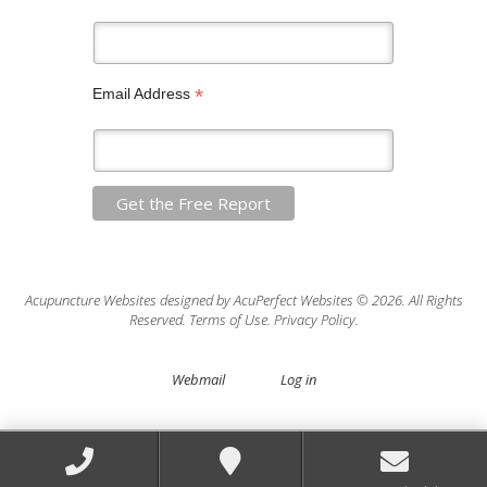
*
Email Address
Acupuncture Websites
designed by AcuPerfect Websites © 2026. All Rights
Reserved.
Terms of Use
.
Privacy Policy
.
Webmail
Log in