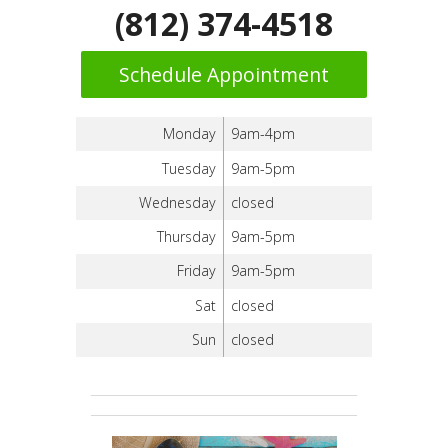
(812) 374-4518
Schedule Appointment
Monday
9am-4pm
Tuesday
9am-5pm
Wednesday
closed
Thursday
9am-5pm
Friday
9am-5pm
Sat
closed
Sun
closed