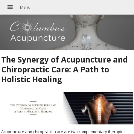
The Synergy of Acupuncture and
Chiropractic Care: A Path to
Holistic Healing
Acupuncture and chiropractic care are two complementary therapies