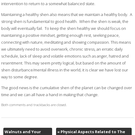
intervention to return to a somewhat balanced state.
Maintaining a healthy shen also means that we maintain a healthy body.
A
strong shen is fundamental to good health.
When the shen is weak, the
body will eventually fail.
To keep the shen healthy we should focus on
maintaining a positive mindset, getting enough rest, seeking peace,
connecting with nature, meditating and showing compassion. This means
we ultimately need to avoid overwork, chronic stress, an erratic daily
schedule, lack of sleep and volatile emotions such as anger, hatred and
resentment. This may seem pretty logical, but based on the amount of
shen disturbance/mental illness in the world, it is clear we have lost our
way to some degree.
The good news is the cumulative shen of the planet can be changed over
time and we can all have a hand in making that change.
Both comments and trackbacks are closed.
Walnuts and Your
«
Physical Aspects Related to The