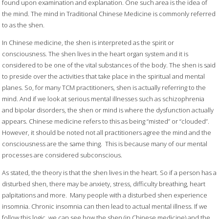
found upon examination and explanation. One such area is the idea of
the mind. The mind in Traditional Chinese Medicine is commonly referred
to as the shen.
In Chinese medicine, the shen is interpreted as the spirit or
consciousness. The shen lives in the heart organ system and it is
considered to be one of the vital substances of the body. The shen is said
to preside over the activities that take place in the spiritual and mental
planes. So, for many TCM practitioners, shen is actually referring to the
mind. And if we look at serious mental illnesses such as schizophrenia
and bipolar disorders, the shen or mind is where the dysfunction actually
appears. Chinese medicine refers to this as being “misted” or “clouded”.
However, it should be noted not all practitioners agree the mind and the
consciousness are the same thing.
This is because many of our mental
processes are considered subconscious.
As stated, the theory is that the shen lives in the heart. So if a person has a
disturbed shen, there may be anxiety, stress, difficulty breathing, heart
palpitations and more.
Many people with a disturbed shen experience
insomnia. Chronic insomnia can then lead to actual mental illness. If we
follow this logic, we can see how the shen (in Chinese medicine) and the