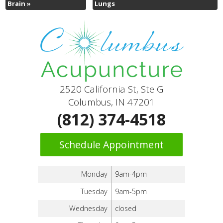
Brain
»
Lungs
2520 California St, Ste G
Columbus, IN 47201
(812) 374-4518
Schedule Appointment
Monday
9am-4pm
Tuesday
9am-5pm
Wednesday
closed