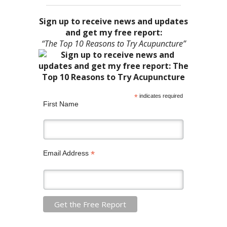
Sign up to receive news and updates
and get my free report:
“The Top 10 Reasons to Try Acupuncture”
*
indicates required
First Name
*
Email Address