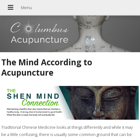
The Mind According to
Acupuncture
Traditional Chinese Medicine looks at things differently and while it may
be a little confusing, there is usually some common ground that can be