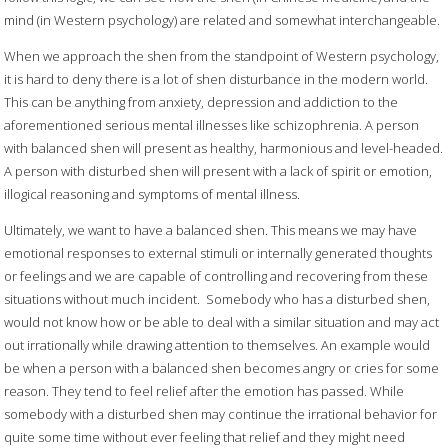
mind (in Western psychology) are related and somewhat interchangeable.
When we approach the shen from the standpoint of Western psychology,
it is hard to deny there is a lot of shen disturbance in the modern world.
This can be anything from anxiety, depression and addiction to the
aforementioned serious mental illnesses like schizophrenia. A person
with balanced shen will present as healthy, harmonious and level-headed.
A person with disturbed shen will present with a lack of spirit or emotion,
illogical reasoning and symptoms of mental illness.
Ultimately, we want to have a balanced shen. This means we may have
emotional responses to external stimuli or internally generated thoughts
or feelings and we are capable of controlling and recovering from these
situations without much incident.
Somebody who has a disturbed shen,
would not know how or be able to deal with a similar situation and may act
out irrationally while drawing attention to themselves. An example would
be when a person with a balanced shen becomes angry or cries for some
reason. They tend to feel relief after the emotion has passed. While
somebody with a disturbed shen may continue the irrational behavior for
quite some time without ever feeling that relief and they might need