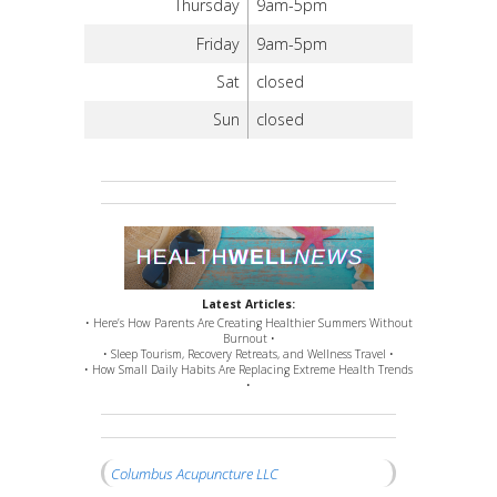
Thursday
9am-5pm
Friday
9am-5pm
Sat
closed
Sun
closed
Latest Articles:
• Here’s How Parents Are Creating Healthier Summers Without
Burnout •
• Sleep Tourism, Recovery Retreats, and Wellness Travel •
• How Small Daily Habits Are Replacing Extreme Health Trends
•
Columbus Acupuncture LLC