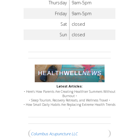
Thursday
9am-5pm
Friday
9am-5pm
Sat
closed
Sun
closed
Latest Articles:
• Here’s How Parents Are Creating Healthier Summers Without
Burnout •
• Sleep Tourism, Recovery Retreats, and Wellness Travel •
• How Small Daily Habits Are Replacing Extreme Health Trends
•
Columbus Acupuncture LLC