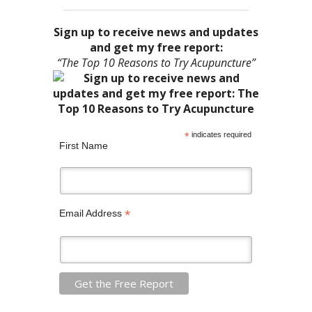
Sign up to receive news and updates
and get my free report:
“The Top 10 Reasons to Try Acupuncture”
*
indicates required
First Name
*
Email Address