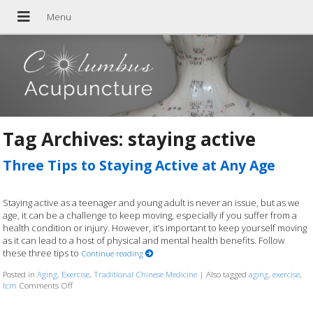
Tag Archives:
staying active
Three Tips to Staying Active at Any Age
Staying active as a teenager and young adult is never an issue, but as we
age, it can be a challenge to keep moving, especially if you suffer from a
health condition or injury. However, it’s important to keep yourself moving
as it can lead to a host of physical and mental health benefits. Follow
these three tips to
Continue reading
Posted in
Aging
,
Exercise
,
Traditional Chinese Medicine
|
Also tagged
aging
,
exercise
,
tcm
Comments Off
on Three Tips to Staying Active at Any Age