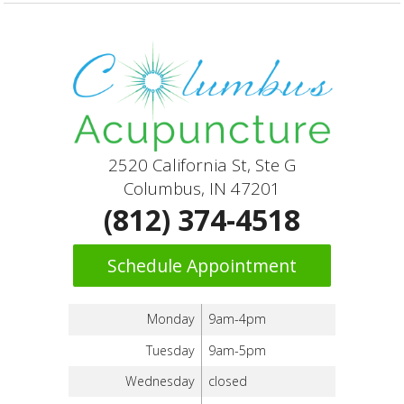
2520 California St, Ste G
Columbus, IN 47201
(812) 374-4518
Schedule Appointment
Monday
9am-4pm
Tuesday
9am-5pm
Wednesday
closed