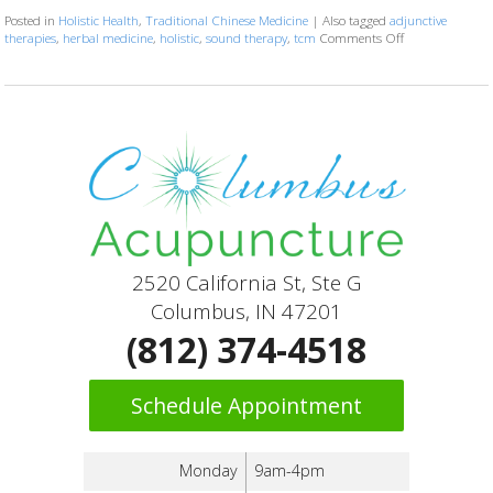
Posted in
Holistic Health
,
Traditional Chinese Medicine
|
Also tagged
adjunctive
therapies
,
herbal medicine
,
holistic
,
sound therapy
,
tcm
Comments Off
on How Acupunct
2520 California St, Ste G
Columbus, IN 47201
(812) 374-4518
Schedule Appointment
Monday
9am-4pm