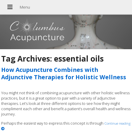
Tag Archives:
essential oils
How Acupuncture Combines with
Adjunctive Therapies for Holistic Wellness
You might not think of combining acupuncture with other holistic wellness
practices, but it is a great option to pair with a variety of adjunctive
therapies. Let’s look at three different options to see how they might
compliment each other and benefit a patient’s overall health and wellness
journey.
Perhaps the easiest way to express this concept is through
Continue reading