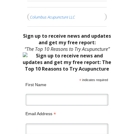
Columbus Acupuncture LLC
Sign up to receive news and updates
and get my free report:
“The Top 10 Reasons to Try Acupuncture”
*
indicates required
First Name
*
Email Address