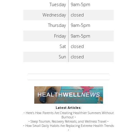
Tuesday
9am-5pm
Wednesday
closed
Thursday
9am-5pm
Friday
9am-5pm
Sat
closed
Sun
closed
Latest Articles:
• Here’s How Parents Are Creating Healthier Summers Without
Burnout •
• Sleep Tourism, Recovery Retreats, and Wellness Travel •
• How Small Daily Habits Are Replacing Extreme Health Trends
•