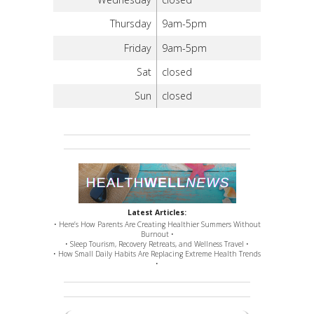
Thursday
9am-5pm
Friday
9am-5pm
Sat
closed
Sun
closed
Latest Articles:
• Here’s How Parents Are Creating Healthier Summers Without
Burnout •
• Sleep Tourism, Recovery Retreats, and Wellness Travel •
• How Small Daily Habits Are Replacing Extreme Health Trends
•