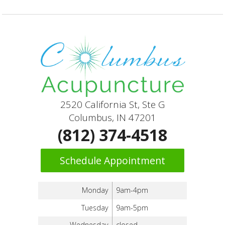
2520 California St, Ste G
Columbus, IN 47201
(812) 374-4518
Schedule Appointment
Monday
9am-4pm
Tuesday
9am-5pm
Wednesday
closed