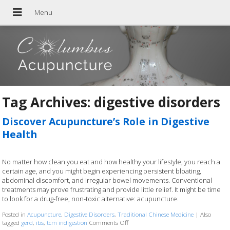
Tag Archives:
digestive disorders
Discover Acupuncture’s Role in Digestive
Health
No matter how clean you eat and how healthy your lifestyle, you reach a
certain age, and you might begin experiencing persistent bloating,
abdominal discomfort, and irregular bowel movements. Conventional
treatments may prove frustrating and provide little relief. It might be time
to look for a drug-free, non-toxic alternative: acupuncture.
Posted in
Acupuncture
,
Digestive Disorders
,
Traditional Chinese Medicine
|
Also
tagged
gerd
,
ibs
,
tcm indigestion
Comments Off
on Discover Acupuncture’s Role in Dige