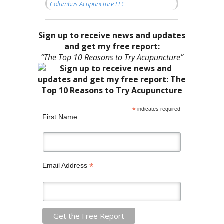
Columbus Acupuncture LLC
Sign up to receive news and updates
and get my free report:
“The Top 10 Reasons to Try Acupuncture”
*
indicates required
First Name
*
Email Address