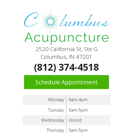
2520 California St, Ste G
Columbus, IN 47201
(812) 374-4518
Schedule Appointment
Monday
9am-4pm
Tuesday
9am-5pm
Wednesday
closed
Thursday
9am-5pm