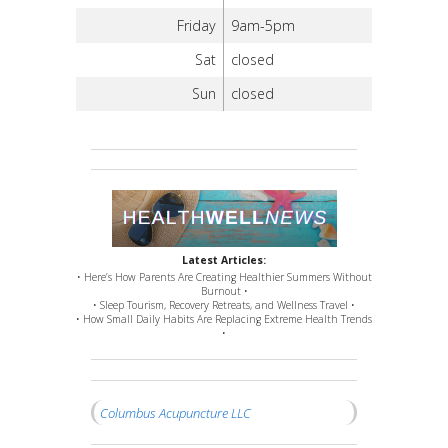
Friday
9am-5pm
Sat
closed
Sun
closed
Latest Articles:
• Here’s How Parents Are Creating Healthier Summers Without
Burnout •
• Sleep Tourism, Recovery Retreats, and Wellness Travel •
• How Small Daily Habits Are Replacing Extreme Health Trends
•
Columbus Acupuncture LLC