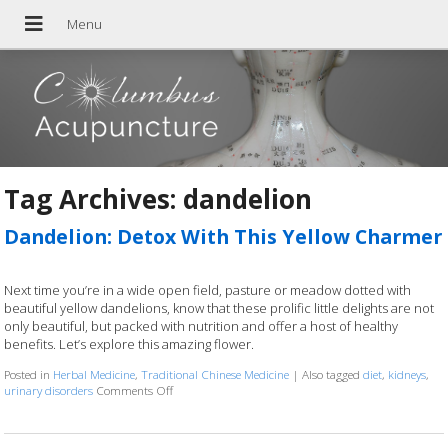
Tag Archives:
dandelion
Dandelion: Detox With This Yellow Charmer
Next time you’re in a wide open field, pasture or meadow dotted with
beautiful yellow dandelions, know that these prolific little delights are not
only beautiful, but packed with nutrition and offer a host of healthy
benefits. Let’s explore this amazing flower.
Posted in
Herbal Medicine
,
Traditional Chinese Medicine
|
Also tagged
diet
,
kidneys
,
urinary disorders
Comments Off
on Dandelion: Detox With This Yellow Charmer