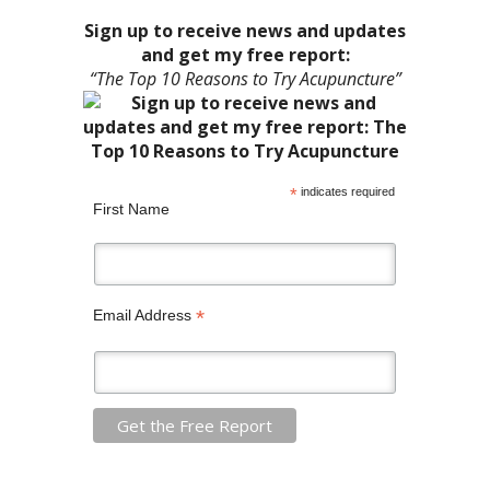
Sign up to receive news and updates
and get my free report:
“The Top 10 Reasons to Try Acupuncture”
*
indicates required
First Name
*
Email Address