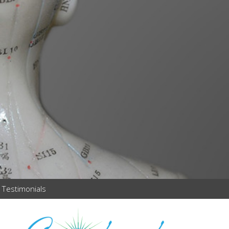
Testimonials