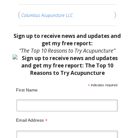
Columbus Acupuncture LLC
Sign up to receive news and updates and
get my free report:
“The Top 10 Reasons to Try Acupuncture”
*
indicates required
First Name
*
Email Address