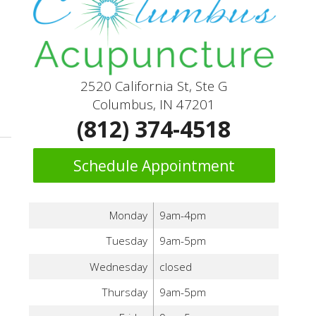
2520 California St, Ste G
Columbus, IN 47201
ove Lung Health
(812) 374-4518
Schedule Appointment
Monday
9am-4pm
Tuesday
9am-5pm
Wednesday
closed
Thursday
9am-5pm