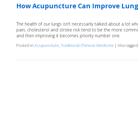
How Acupuncture Can Improve Lung
The health of our lungs isn’t necessarily talked about a lot wh
pain, cholesterol and stroke risk tend to be the more common
and then improving it becomes priority number one.
Posted in
Acupuncture
,
Traditional Chinese Medicine
|
Also tagge