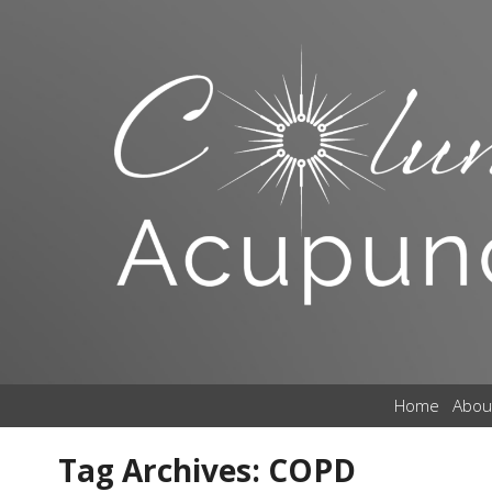
Home
Abou
Tag Archives:
COPD