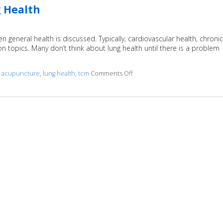
 Health
en general health is discussed. Typically, cardiovascular health, chronic
 topics. Many don’t think about lung health until there is a problem
d
acupuncture
,
lung health
,
tcm
Comments Off
on How Acupuncture Can Impr