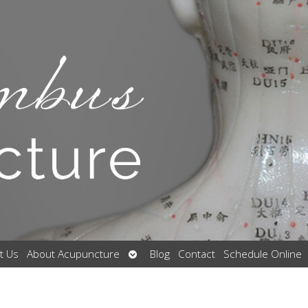
Open
t Us
About Acupuncture
Blog
Contact
Schedule Online
submenu