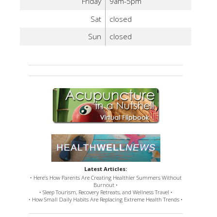
Friday
9am-5pm
Sat
closed
Sun
closed
Latest Articles:
• Here’s How Parents Are Creating Healthier Summers Without
Burnout •
• Sleep Tourism, Recovery Retreats, and Wellness Travel •
• How Small Daily Habits Are Replacing Extreme Health Trends •