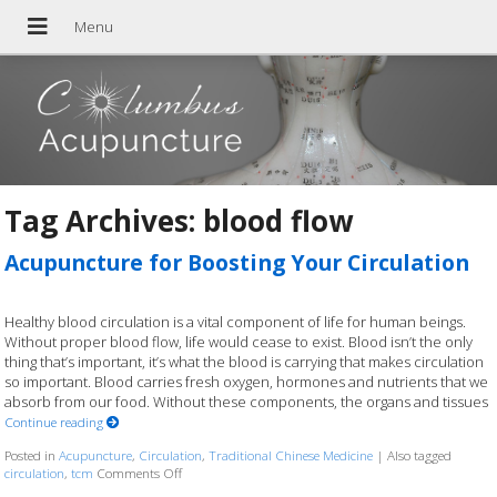
Tag Archives:
blood flow
Acupuncture for Boosting Your Circulation
Healthy blood circulation is a vital component of life for human beings.
Without proper blood flow, life would cease to exist. Blood isn’t the only
thing that’s important, it’s what the blood is carrying that makes circulation
so important. Blood carries fresh oxygen, hormones and nutrients that we
absorb from our food. Without these components, the organs and tissues
Continue reading
Posted in
Acupuncture
,
Circulation
,
Traditional Chinese Medicine
|
Also tagged
circulation
,
tcm
Comments Off
on Acupuncture for Boosting Your Circulation