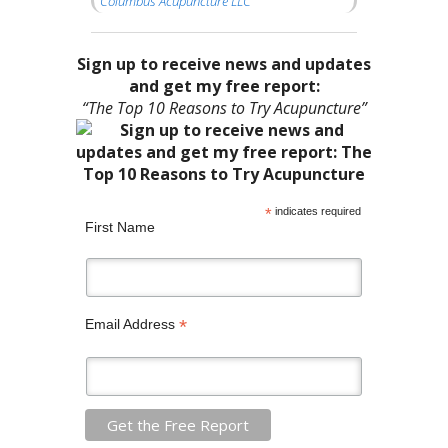
Columbus Acupuncture LLC
Sign up to receive news and updates
and get my free report:
“The Top 10 Reasons to Try Acupuncture”
*
indicates required
First Name
*
Email Address