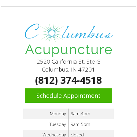
2520 California St, Ste G
Columbus, IN 47201
(812) 374-4518
Schedule Appointment
Monday
9am-4pm
Tuesday
9am-5pm
Wednesday
closed