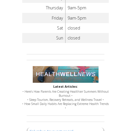
Thursday
9am-5pm
Friday
9am-5pm
Sat
closed
Sun
closed
Latest Articles:
• Here’s How Parents Are Creating Healthier Summers Without
Burnout •
• Sleep Tourism, Recovery Retreats, and Wellness Travel •
• How Small Daily Habits Are Replacing Extreme Health Trends
•