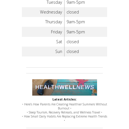
Tuesday
9am-5pm
Wednesday
closed
Thursday
9am-5pm
Friday
9am-5pm
Sat
closed
Sun
closed
Latest Articles:
• Here’s How Parents Are Creating Healthier Summers Without
Burnout •
• Sleep Tourism, Recovery Retreats, and Wellness Travel •
• How Small Daily Habits Are Replacing Extreme Health Trends
•