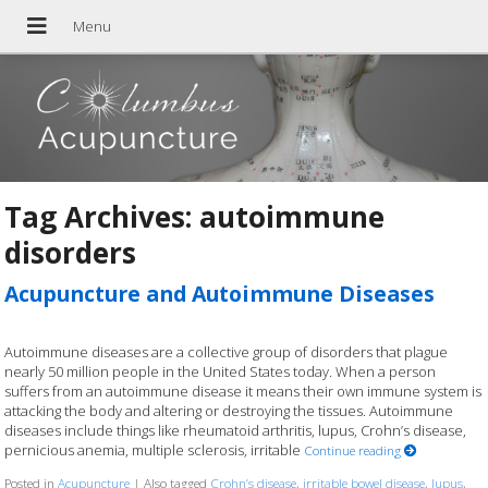
Tag Archives:
autoimmune
disorders
Acupuncture and Autoimmune Diseases
Autoimmune diseases are a collective group of disorders that plague
nearly 50 million people in the United States today. When a person
suffers from an autoimmune disease it means their own immune system is
attacking the body and altering or destroying the tissues. Autoimmune
diseases include things like rheumatoid arthritis, lupus, Crohn’s disease,
pernicious anemia, multiple sclerosis, irritable
Continue reading
Posted in
Acupuncture
|
Also tagged
Crohn’s disease
,
irritable bowel disease
,
lupus
,