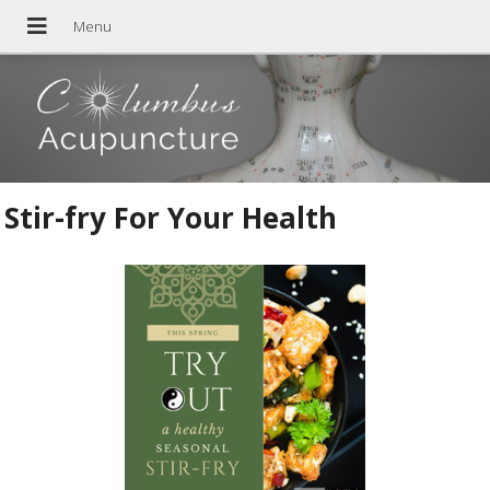
Stir-fry For Your Health