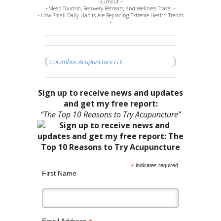
Burnout •
• Sleep Tourism, Recovery Retreats, and Wellness Travel •
• How Small Daily Habits Are Replacing Extreme Health Trends
•
Columbus Acupuncture LLC
Sign up to receive news and updates
and get my free report:
“The Top 10 Reasons to Try Acupuncture”
*
indicates required
First Name