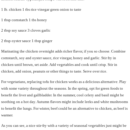
1 lb. chicken 1 tbs rice vinegar green onion to taste
1 tbsp cornstarch 1 tbs honey
2 tbsp soy sauce 3 cloves garlic
2 tbsp oyster sauce 1 tbsp ginger
Marinating the chicken overnight adds richer flavor, if you so choose. Combine
cornstarch, soy and oyster sauce, rice vinegar, honey and garlic. Stir fry in
chicken until brown, set aside. Add vegetables and cook until crisp. Stir in
chicken, add onion, peanuts or other things to taste. Serve over rice.
For vegetarians, replacing tofu for chicken works as a delicious alternative. Play
with some variety throughout the seasons. In the spring, opt for green foods to
benefit the liver and gallbladder. In the summer, cool celery and basil might be
soothing on a hot day. Autumn flavors might include leeks and white mushrooms
to benefit the lungs. For winter, beef could be an alternative to chicken, as beef is
warmer.
As you can see, a nice stir-fry with a variety of seasonal vegetables just might be