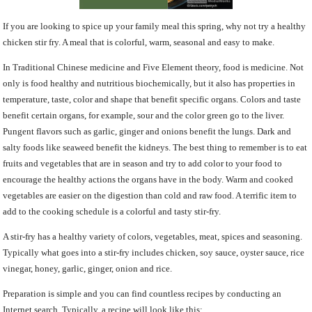
If you are looking to spice up your family meal this spring, why not try a healthy
chicken stir fry. A meal that is colorful, warm, seasonal and easy to make.
In Traditional Chinese medicine and Five Element theory, food is medicine. Not
only is food healthy and nutritious biochemically, but it also has properties in
temperature, taste, color and shape that benefit specific organs. Colors and taste
benefit certain organs, for example, sour and the color green go to the liver.
Pungent flavors such as garlic, ginger and onions benefit the lungs. Dark and
salty foods like seaweed benefit the kidneys. The best thing to remember is to eat
fruits and vegetables that are in season and try to add color to your food to
encourage the healthy actions the organs have in the body. Warm and cooked
vegetables are easier on the digestion than cold and raw food. A terrific item to
add to the cooking schedule is a colorful and tasty stir-fry.
A stir-fry has a healthy variety of colors, vegetables, meat, spices and seasoning.
Typically what goes into a stir-fry includes chicken, soy sauce, oyster sauce, rice
vinegar, honey, garlic, ginger, onion and rice.
Preparation is simple and you can find countless recipes by conducting an
Internet search. Typically, a recipe will look like this: