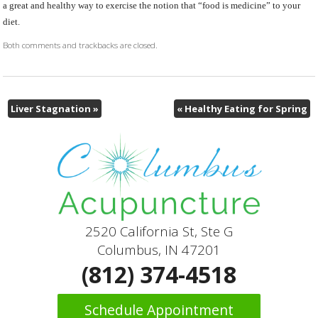
a great and healthy way to exercise the notion that “food is medicine” to your
diet.
Both comments and trackbacks are closed.
Liver Stagnation
»
«
Healthy Eating for Spring
2520 California St, Ste G
Columbus, IN 47201
(812) 374-4518
Schedule Appointment