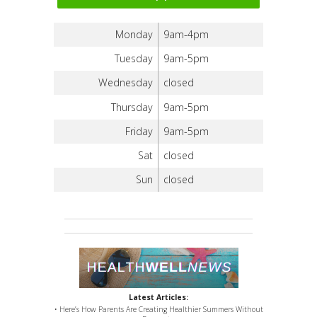
Monday
9am-4pm
Tuesday
9am-5pm
Wednesday
closed
Thursday
9am-5pm
Friday
9am-5pm
Sat
closed
Sun
closed
Latest Articles:
• Here’s How Parents Are Creating Healthier Summers Without