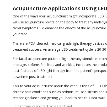
Acupuncture Applications Using LE
One of the ways your acupuncturist might incorporate LED lig
will use acupuncture points on the body to treat any underly
facial symptoms. To enhance the effects of the acupuncture t
your face.
There are FDA-cleared, medical-grade light therapy devices on
treatment success. An average LED treatment cycle is 20-30
For facial acupuncture patients, light therapy stimulates mic
drainage, softens fine lines and wrinkles, increases the produ
best features of LED light therapy from the patient’s perspecti
downtime post treatment.
Talk to your acupuncturist about the various uses of LED light
chronic pain conditions such as arthritis, muscle strains and s
restoring balance and getting you back to health. Don’t wai
Both comments and trackbacks are closed.