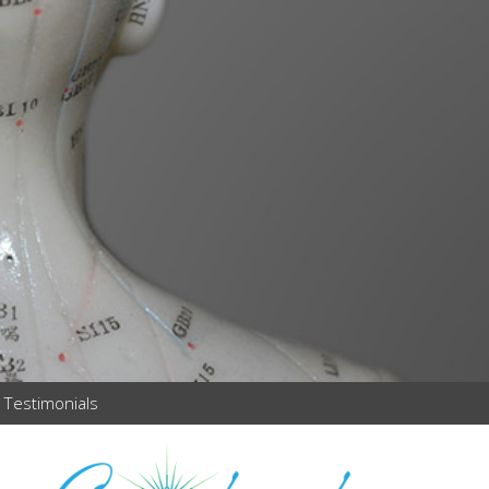
Testimonials