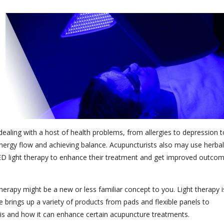
aling with a host of health problems, from allergies to depression t
 energy flow and achieving balance. Acupuncturists also may use herbal
ED light therapy to enhance their treatment and get improved outco
herapy might be a new or less familiar concept to you. Light therapy i
 brings up a variety of products from pads and flexible panels to
y is and how it can enhance certain acupuncture treatments.