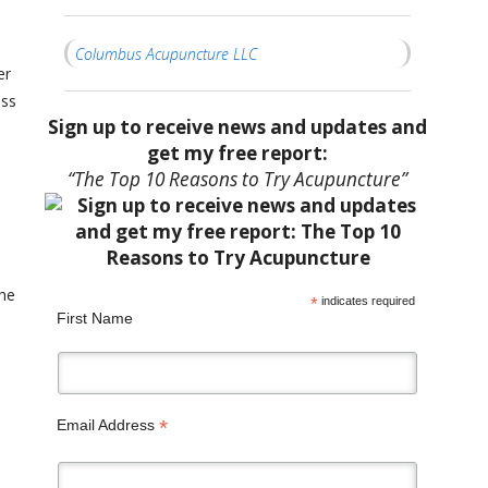
Columbus Acupuncture LLC
er
ess
Sign up to receive news and updates and
get my free report:
“The Top 10 Reasons to Try Acupuncture”
the
*
indicates required
First Name
*
Email Address