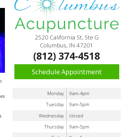
2520 California St, Ste G
Columbus, IN 47201
(812) 374-4518
Schedule Appointment
o
Monday
9am-4pm
mes
Tuesday
9am-5pm
Wednesday
closed
s
Thursday
9am-5pm