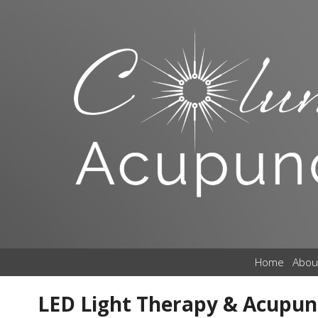
Home
Abou
LED Light Therapy & Acupunc