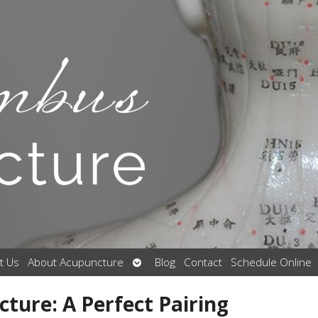
Open
t Us
About Acupuncture
Blog
Contact
Schedule Online
submenu
ture: A Perfect Pairing