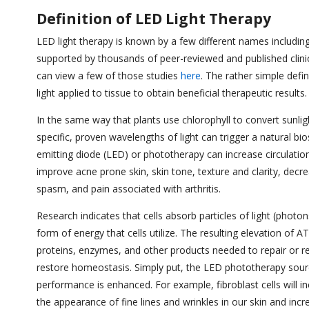
Definition of LED Light Therapy
LED light therapy is known by a few different names including p
supported by thousands of peer-reviewed and published clinic
can view a few of those studies
here
. The rather simple defin
light applied to tissue to obtain beneficial therapeutic result
In the same way that plants use chlorophyll to convert sunlight
specific, proven wavelengths of light can trigger a natural bi
emitting diode (LED) or phototherapy can increase circulation,
improve acne prone skin, skin tone, texture and clarity, decre
spasm, and pain associated with arthritis.
Research indicates that cells absorb particles of light (phot
form of energy that cells utilize. The resulting elevation o
proteins, enzymes, and other products needed to repair or reg
restore homeostasis. Simply put, the LED phototherapy sour
performance is enhanced. For example, fibroblast cells will i
the appearance of fine lines and wrinkles in our skin and inc