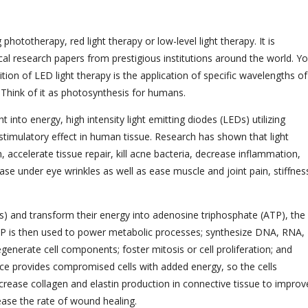
hototherapy, red light therapy or low-level light therapy. It is
al research papers from prestigious institutions around the world. Y
ition of LED light therapy is the application of specific wavelengths of
s. Think of it as photosynthesis for humans.
 into energy, high intensity light emitting diodes (LEDs) utilizing
ostimulatory effect in human tissue. Research has shown that light
 accelerate tissue repair, kill acne bacteria, decrease inflammation,
ase under eye wrinkles as well as ease muscle and joint pain, stiffnes
ons) and transform their energy into adenosine triphosphate (ATP), the
f ATP is then used to power metabolic processes; synthesize DNA, RNA,
enerate cell components; foster mitosis or cell proliferation; and
ce provides compromised cells with added energy, so the cells
ncrease collagen and elastin production in connective tissue to improv
rease the rate of wound healing.