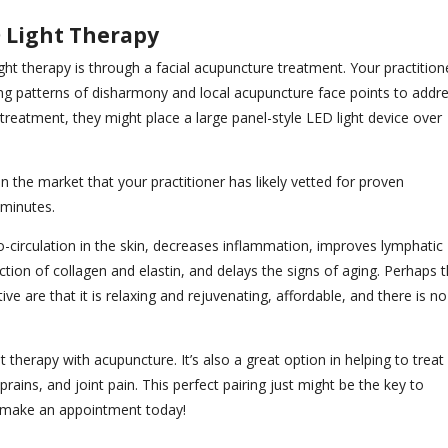
D Light Therapy
ht therapy is through a facial acupuncture treatment. Your practition
ing patterns of disharmony and local acupuncture face points to addr
reatment, they might place a large panel-style LED light device over
 the market that your practitioner has likely vetted for proven
 minutes.
ro-circulation in the skin, decreases inflammation, improves lymphatic
ction of collagen and elastin, and delays the signs of aging. Perhaps 
ve are that it is relaxing and rejuvenating, affordable, and there is no
 therapy with acupuncture. It’s also a great option in helping to treat
prains, and joint pain. This perfect pairing just might be the key to
t, make an appointment today!