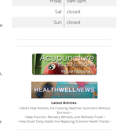
Friday
9am-5pm
Sat
closed
Sun
closed
ou
s,
Latest Articles:
• Here’s How Parents Are Creating Healthier Summers Without
Burnout •
• Sleep Tourism, Recovery Retreats, and Wellness Travel •
e
• How Small Daily Habits Are Replacing Extreme Health Trends •