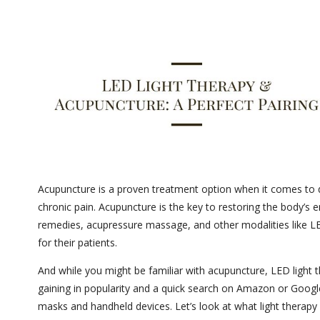
Acupuncture is a proven treatment option when it comes to de
chronic pain. Acupuncture is the key to restoring the body’s
remedies, acupressure massage, and other modalities like L
for their patients.
And while you might be familiar with acupuncture, LED light t
gaining in popularity and a quick search on Amazon or Google
masks and handheld devices. Let’s look at what light therap