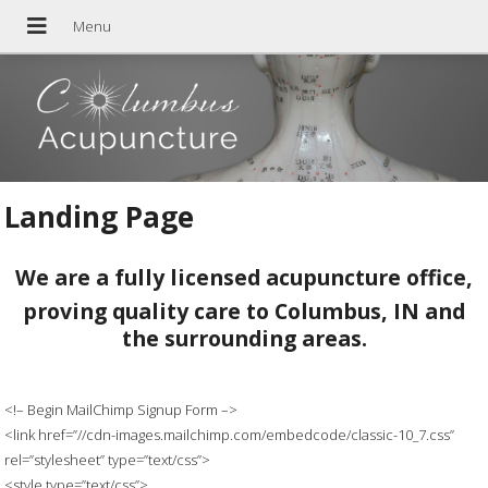
Landing Page
We are a fully licensed acupuncture office,
proving quality care to Columbus, IN and
the surrounding areas.
<!– Begin MailChimp Signup Form –>
<link href=”//cdn-images.mailchimp.com/embedcode/classic-10_7.css”
rel=”stylesheet” type=”text/css”>
<style type=”text/css”>