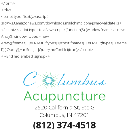
</form>
</div>
<script type=’text/javascript’
src=’//s3.amazonaws.com/downloads.mailchimp.com/js/mc-validate.js’>
</script><script type=’text/javascript’>(function($) {window.fnames = new
Array(); window.ftypes = new
Array();fnames[1]=’FNAME’;ftypes[1]=’text’;fnames[0]=’EMAIL’;ftypes[0]=’emai
l’;}(jQuery));var $mcj = jQuery.noConflict(true);</script>
<!–End mc_embed_signup–>
2520 California St, Ste G
Columbus, IN 47201
(812) 374-4518