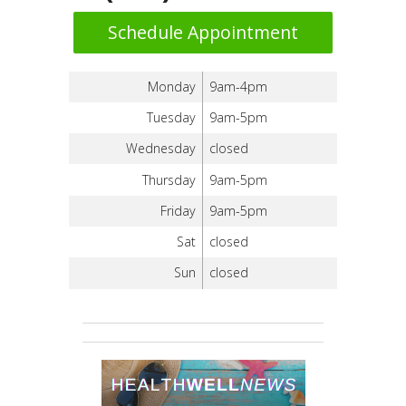
Schedule Appointment
Monday
9am-4pm
Tuesday
9am-5pm
Wednesday
closed
Thursday
9am-5pm
Friday
9am-5pm
Sat
closed
Sun
closed