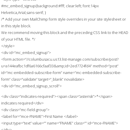
#mc_embed_signup{background:#fff; clear:left; font:14px
Helvetica,Arial,sans-serif; }
/* Add your own MailChimp form style overrides in your site stylesheet or
in this style block.
We recommend moving this block and the preceding CSS link to the HEAD
of your HTML file. */
</style>
<div id=”mc_embed_signup”>
<form action=”//columbusacu.us13.list-manage.com/subscribe/post?
u=a144eafbc1df6a6166cfaaf33&amp;id=2ed7724fd4″ method=”post”
id=”mc-embedded-subscribe-form” name=”mc-embedded-subscribe-
form” class=”validate” target=”_blank” novalidate>
<div id=”mc_embed_signup_scroll”>
<div class=”indicates-required”><span class=”asterisk”>*</span>
indicates required</div>
<div class=”mc-field-group”>
<label for=”mce-FNAME”>First Name </label>
<input type=”text” value=”” name=”FNAME” class=”” id=”mce-FNAME”>
</div>