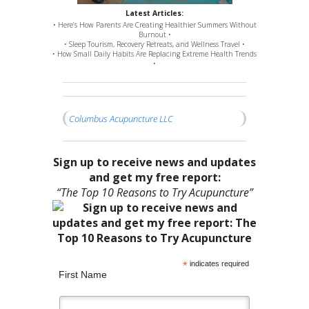
Latest Articles:
• Here’s How Parents Are Creating Healthier Summers Without
Burnout •
• Sleep Tourism, Recovery Retreats, and Wellness Travel •
• How Small Daily Habits Are Replacing Extreme Health Trends
•
Columbus Acupuncture LLC
Sign up to receive news and updates
and get my free report:
“The Top 10 Reasons to Try Acupuncture”
*
indicates required
First Name