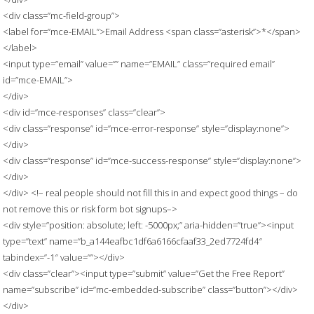
<div class=”mc-field-group”>
<label for=”mce-EMAIL”>Email Address <span class=”asterisk”>*</span>
</label>
<input type=”email” value=”” name=”EMAIL” class=”required email”
id=”mce-EMAIL”>
</div>
<div id=”mce-responses” class=”clear”>
<div class=”response” id=”mce-error-response” style=”display:none”>
</div>
<div class=”response” id=”mce-success-response” style=”display:none”>
</div>
</div> <!– real people should not fill this in and expect good things – do
not remove this or risk form bot signups–>
<div style=”position: absolute; left: -5000px;” aria-hidden=”true”><input
type=”text” name=”b_a144eafbc1df6a6166cfaaf33_2ed7724fd4″
tabindex=”-1″ value=””></div>
<div class=”clear”><input type=”submit” value=”Get the Free Report”
name=”subscribe” id=”mc-embedded-subscribe” class=”button”></div>
</div>