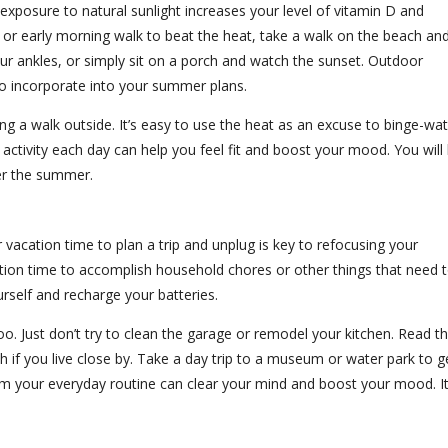
r exposure to natural sunlight increases your level of vitamin D and
r early morning walk to beat the heat, take a walk on the beach an
ur ankles, or simply sit on a porch and watch the sunset. Outdoor
 to incorporate into your summer plans.
king a walk outside. It’s easy to use the heat as an excuse to binge-wa
of activity each day can help you feel fit and boost your mood. You will
er the summer.
vacation time to plan a trip and unplug is key to refocusing your
ation time to accomplish household chores or other things that need 
urself and recharge your batteries.
too. Just don’t try to clean the garage or remodel your kitchen. Read t
ach if you live close by. Take a day trip to a museum or water park to g
om your everyday routine can clear your mind and boost your mood. It