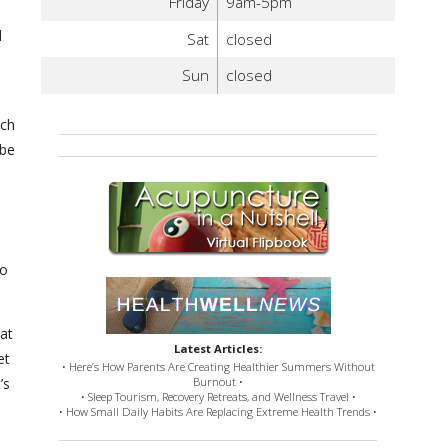
Friday
9am-5pm
d
Sat
closed
Sun
closed
tch
 be
to
hat
Latest Articles:
et
• Here’s How Parents Are Creating Healthier Summers Without
’s
Burnout •
• Sleep Tourism, Recovery Retreats, and Wellness Travel •
• How Small Daily Habits Are Replacing Extreme Health Trends •