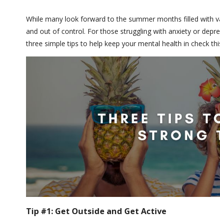
While many look forward to the summer months filled with va
and out of control. For those struggling with anxiety or depr
three simple tips to help keep your mental health in check t
Tip #1: Get Outside and Get Active