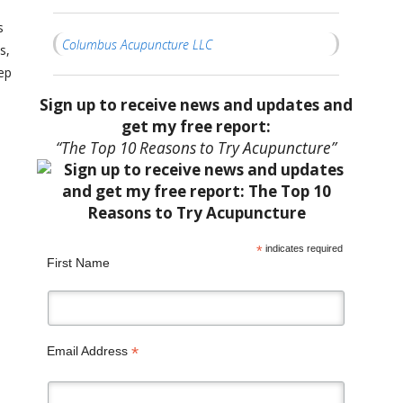
s
Columbus Acupuncture LLC
s,
ep
Sign up to receive news and updates and
get my free report:
“The Top 10 Reasons to Try Acupuncture”
*
indicates required
First Name
*
Email Address