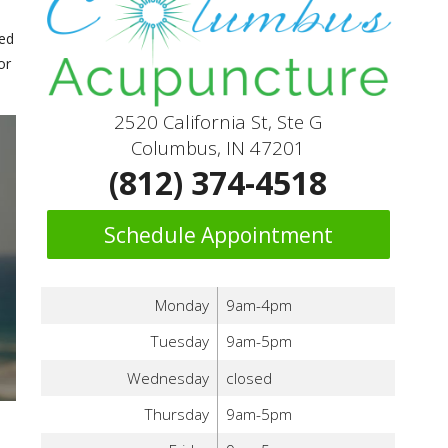
med
or
2520 California St, Ste G
Columbus, IN 47201
(812) 374-4518
Schedule Appointment
Monday
9am-4pm
Tuesday
9am-5pm
Wednesday
closed
Thursday
9am-5pm