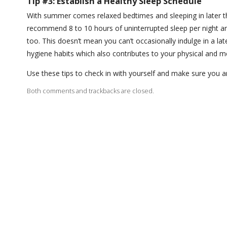
Tip #3: Establish a Healthy Sleep Schedule
With summer comes relaxed bedtimes and sleeping in later t
recommend 8 to 10 hours of uninterrupted sleep per night a
too. This doesn’t mean you can’t occasionally indulge in a l
hygiene habits which also contributes to your physical and m
Use these tips to check in with yourself and make sure you a
Both comments and trackbacks are closed.