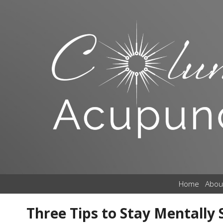
Home
Abou
Three Tips to Stay Mentally