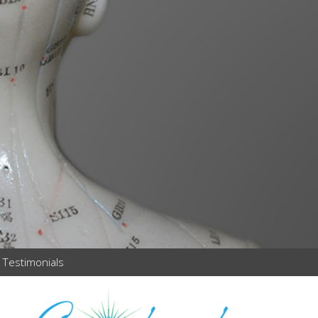
Testimonials