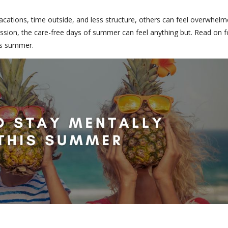
cations, time outside, and less structure, others can feel overwhel
ession, the care-free days of summer can feel anything but. Read on f
his summer.