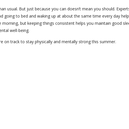
han usual. But just because you can doesn’t mean you should. Expert
nd going to bed and waking up at about the same time every day help
ate morning, but keeping things consistent helps you maintain good sle
ental well-being.
re on track to stay physically and mentally strong this summer.