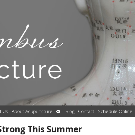
Open
t Us
About Acupuncture
Blog
Contact
Schedule Online
submenu
 Strong This Summer