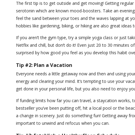
The first tip is to get outside and get moving! Getting regula
serotonin which are known mood-boosters. Take an evening o
feel the sand between your toes and the waves lapping at yo
hobbies like gardening, biking, or hiking are also great ideas
If you aren’t the gym type, try a simple yoga class or just ta
Netflix and chill, but don’t do it! Even just 20 to 30 minutes 
surprised by how good you feel as you develop this habit ov
Tip #2: Plan a Vacation
Everyone needs a little getaway now and then and using your 
energy and clearing your mind. It’s tempting to use your vac
get done in your personal life, but you also need to enjoy yo
If funding limits how far you can travel, a staycation works, 
bestseller you’ve been putting off, hit a local pool or the be
a change in scenery. Just do something fun! Getting away fr
important to unwind and refocus when you can.