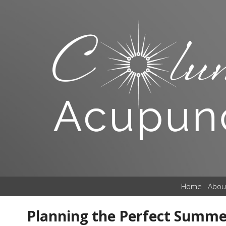
Home
Abou
Planning the Perfect Summe