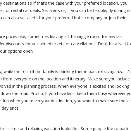
estinations so if that’s the case with your preferred location, you
 or rental car deals. Set alerts or, if you can be flexible, fly during n
can also set alerts for your preferred hotel company or join their
e prices rise, sometimes leaving a little wiggle room for any last-
r discounts for unclaimed tickets or cancellations. Don’t be afraid to
your options open!
hile the rest of the family is thinking theme park extravaganza. It’s
n from everyone on the location and itinerary. Make sure you include
volved in the planning process. When everyone is excited and looking
 down the road. Pro tip: If you have kids, keep them busy wherever y
me fun when you reach your destination, you want to make sure the ki
 day ends.
tress-free and relaxing vacation looks like. Some people like to pack