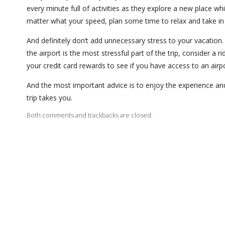
every minute full of activities as they explore a new place wh
matter what your speed, plan some time to relax and take in
And definitely don’t add unnecessary stress to your vacation. I
the airport is the most stressful part of the trip, consider a
your credit card rewards to see if you have access to an airpo
And the most important advice is to enjoy the experience a
trip takes you.
Both comments and trackbacks are closed.