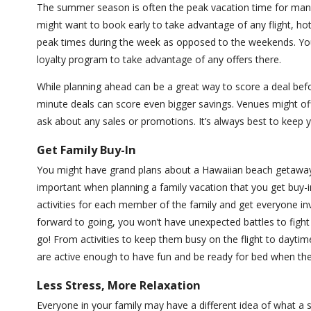
The summer season is often the peak vacation time for many d
might want to book early to take advantage of any flight, hotel,
peak times during the week as opposed to the weekends. You 
loyalty program to take advantage of any offers there.
While planning ahead can be a great way to score a deal befor
minute deals can score even bigger savings. Venues might offe
ask about any sales or promotions. It’s always best to keep 
Get Family Buy-In
You might have grand plans about a Hawaiian beach getaway, w
important when planning a family vacation that you get buy-i
activities for each member of the family and get everyone in
forward to going, you won’t have unexpected battles to fight
go! From activities to keep them busy on the flight to dayti
are active enough to have fun and be ready for bed when the
Less Stress, More Relaxation
Everyone in your family may have a different idea of what a s