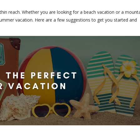
ithin reach. Whether you are looking for a beach vacation or a mount
t summer vacation. Here are a few suggestions to get you started and