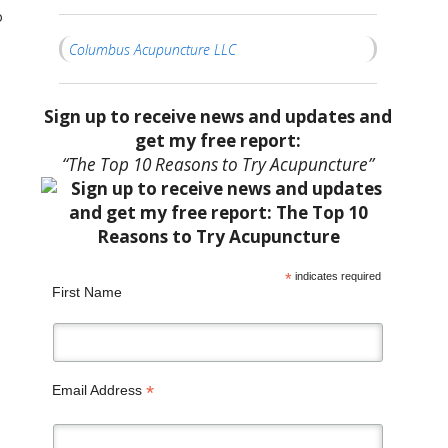
o
Columbus Acupuncture LLC
Sign up to receive news and updates and
get my free report:
“The Top 10 Reasons to Try Acupuncture”
*
indicates required
First Name
*
Email Address