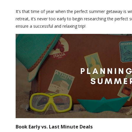
It’s that time of year when the perfect summer getaway is w
retreat, it’s never too early to begin researching the perfec
ensure a successful and relaxing trip!
Book Early vs. Last Minute Deals