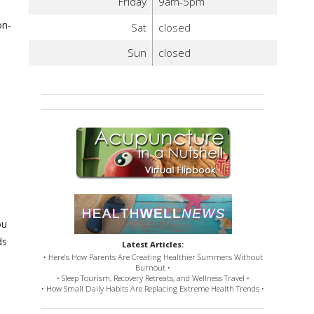
Friday
9am-5pm
on-
Sat
closed
Sun
closed
ou
ds
Latest Articles:
• Here’s How Parents Are Creating Healthier Summers Without
Burnout •
• Sleep Tourism, Recovery Retreats, and Wellness Travel •
• How Small Daily Habits Are Replacing Extreme Health Trends •