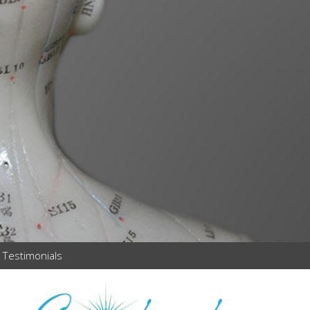
Testimonials