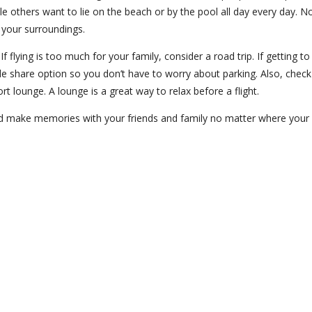
ile others want to lie on the beach or by the pool all day every day. N
 your surroundings.
f flying is too much for your family, consider a road trip. If getting to
 ride share option so you don’t have to worry about parking. Also, check
rt lounge. A lounge is a great way to relax before a flight.
nd make memories with your friends and family no matter where your