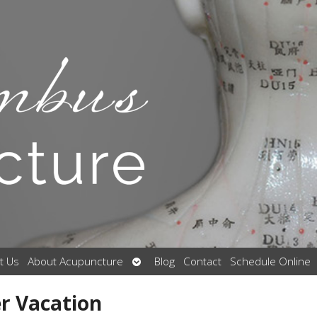
Open
t Us
About Acupuncture
Blog
Contact
Schedule Online
submenu
r Vacation