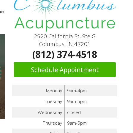
ain
2520 California St, Ste G
Columbus, IN 47201
(812) 374-4518
Schedule Appointment
Monday
9am-4pm
Tuesday
9am-5pm
Wednesday
closed
Thursday
9am-5pm