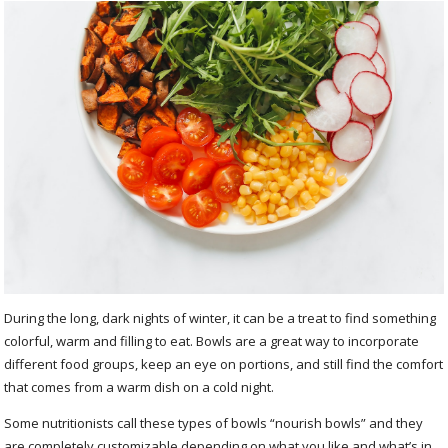
During the long, dark nights of winter, it can be a treat to find something
colorful, warm and filling to eat. Bowls are a great way to incorporate
different food groups, keep an eye on portions, and still find the comfort
that comes from a warm dish on a cold night.
Some nutritionists call these types of bowls “nourish bowls” and they
are completely customizable depending on what you like and what’s in