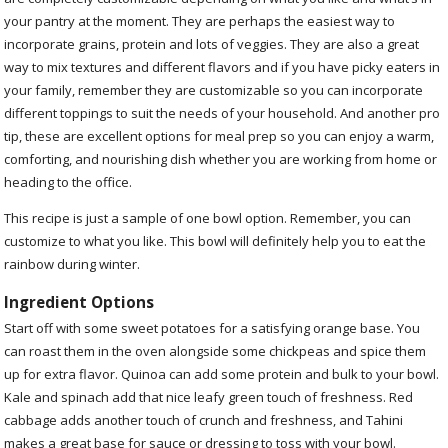
your pantry at the moment. They are perhaps the easiest way to
incorporate grains, protein and lots of veggies. They are also a great
way to mix textures and different flavors and if you have picky eaters in
your family, remember they are customizable so you can incorporate
different toppings to suit the needs of your household. And another pro
tip, these are excellent options for meal prep so you can enjoy a warm,
comforting, and nourishing dish whether you are working from home or
heading to the office.
This recipe is just a sample of one bowl option. Remember, you can
customize to what you like. This bowl will definitely help you to eat the
rainbow during winter.
Ingredient Options
Start off with some sweet potatoes for a satisfying orange base. You
can roast them in the oven alongside some chickpeas and spice them
up for extra flavor. Quinoa can add some protein and bulk to your bowl.
Kale and spinach add that nice leafy green touch of freshness. Red
cabbage adds another touch of crunch and freshness, and Tahini
makes a great base for sauce or dressing to toss with your bowl.