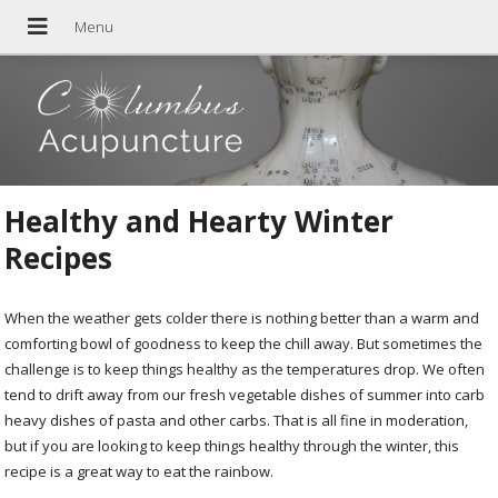
Healthy and Hearty Winter
Recipes
When the weather gets colder there is nothing better than a warm and
comforting bowl of goodness to keep the chill away. But sometimes the
challenge is to keep things healthy as the temperatures drop. We often
tend to drift away from our fresh vegetable dishes of summer into carb
heavy dishes of pasta and other carbs. That is all fine in moderation,
but if you are looking to keep things healthy through the winter, this
recipe is a great way to eat the rainbow.