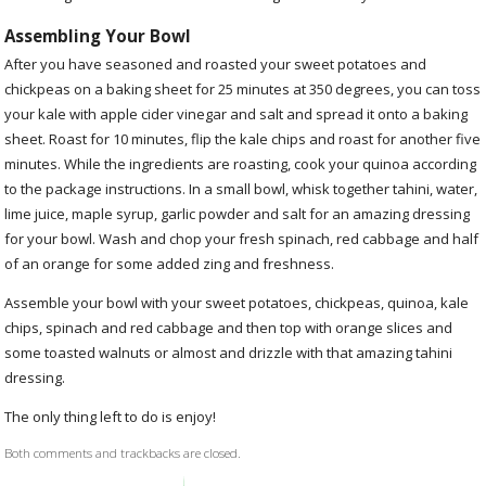
Assembling Your Bowl
After you have seasoned and roasted your sweet potatoes and
chickpeas on a baking sheet for 25 minutes at 350 degrees, you can toss
your kale with apple cider vinegar and salt and spread it onto a baking
sheet. Roast for 10 minutes, flip the kale chips and roast for another five
minutes. While the ingredients are roasting, cook your quinoa according
to the package instructions. In a small bowl, whisk together tahini, water,
lime juice, maple syrup, garlic powder and salt for an amazing dressing
for your bowl. Wash and chop your fresh spinach, red cabbage and half
of an orange for some added zing and freshness.
Assemble your bowl with your sweet potatoes, chickpeas, quinoa, kale
chips, spinach and red cabbage and then top with orange slices and
some toasted walnuts or almost and drizzle with that amazing tahini
dressing.
The only thing left to do is enjoy!
Both comments and trackbacks are closed.