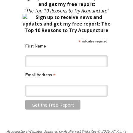
and get my free report:
“The Top 10 Reasons to Try Acupuncture”
*
indicates required
First Name
*
Email Address
Acupuncture Websites
designed by AcuPerfect Websites © 2026. All Rights