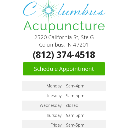
2520 California St, Ste G
Columbus, IN 47201
(812) 374-4518
Schedule Appointment
Monday
9am-4pm
Tuesday
9am-5pm
Wednesday
closed
Thursday
9am-5pm
Friday
9am-5pm