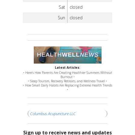
Sat
closed
Sun
closed
Latest Articles:
• Here’s How Parents Are Creating Healthier Summers Without
Burnout •
• Sleep Tourism, Recovery Retreats, and Wellness Travel •
• How Small Daily Habits Are Replacing Extreme Health Trends
•
Columbus Acupuncture LLC
Sign up to receive news and updates